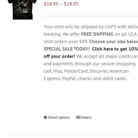
Price
$
18.95
–
$
28.95
options
range:
may
$18.95
be
through
chosen
Your shirt will be shipped by USPS with deliv
$28.95
on
tracking. We offer
FREE SHIPPING
on all USA
the
shirt orders over $99.
Choose your size belo
product
SPECIAL SALE TODAY!
Click here to get 10%
page
off your order!
We accept all major credit ca
and payments through our secure shopping
cart. Visa, MasterCard, Discover, American
Express, PayPal, checks and debit cards.
Select options
This
Details
product
has