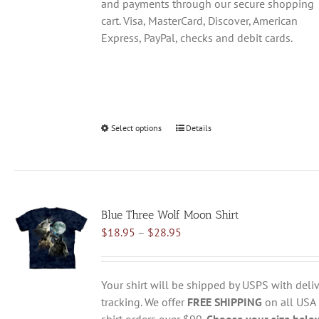
and payments through our secure shopping
cart. Visa, MasterCard, Discover, American
Express, PayPal, checks and debit cards.
Select options
This
Details
product
has
multiple
variants.
Blue Three Wolf Moon Shirt
The
Price
$
18.95
–
$
28.95
options
range:
may
$18.95
be
through
chosen
Your shirt will be shipped by USPS with deliv
$28.95
on
tracking. We offer
FREE SHIPPING
on all USA
the
shirt orders over $99.
Choose your size belo