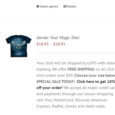
Select options
This
Details
product
has
multiple
variants.
Awake Your Magic Shirt
The
Price
$
18.95
–
$
28.95
options
range:
may
$18.95
be
through
chosen
Your shirt will be shipped by USPS with deliv
$28.95
on
tracking. We offer
FREE SHIPPING
on all USA
the
shirt orders over $99.
Choose your size belo
product
SPECIAL SALE TODAY!
Click here to get 10%
page
off your order!
We accept all major credit ca
and payments through our secure shopping
cart. Visa, MasterCard, Discover, American
Express, PayPal, checks and debit cards.