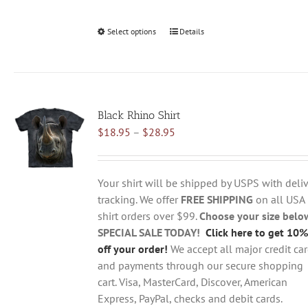
Select options
This
Details
product
has
multiple
variants.
Black Rhino Shirt
The
Price
$
18.95
–
$
28.95
options
range:
may
$18.95
be
through
chosen
Your shirt will be shipped by USPS with deliv
$28.95
on
tracking. We offer
FREE SHIPPING
on all USA
the
shirt orders over $99.
Choose your size belo
product
SPECIAL SALE TODAY!
Click here to get 10%
page
off your order!
We accept all major credit ca
and payments through our secure shopping
cart. Visa, MasterCard, Discover, American
Express, PayPal, checks and debit cards.