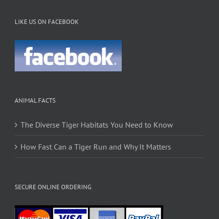
LIKE US ON FACEBOOK
ANIMAL FACTS
The Diverse Tiger Habitats You Need to Know
How Fast Can a Tiger Run and Why It Matters
SECURE ONLINE ORDERING