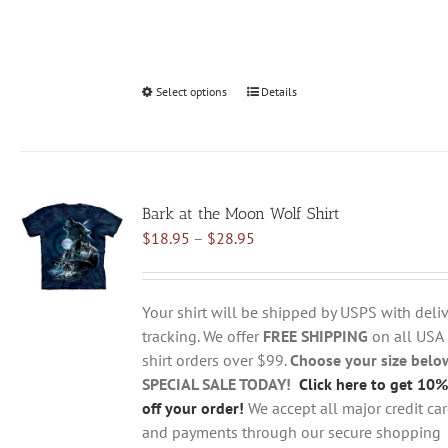
Select options
This
Details
product
has
multiple
variants.
Bark at the Moon Wolf Shirt
The
Price
$
18.95
–
$
28.95
options
range:
may
$18.95
be
through
chosen
Your shirt will be shipped by USPS with deliv
$28.95
on
tracking. We offer
FREE SHIPPING
on all USA
the
shirt orders over $99.
Choose your size belo
product
SPECIAL SALE TODAY!
Click here to get 10%
page
off your order!
We accept all major credit ca
and payments through our secure shopping