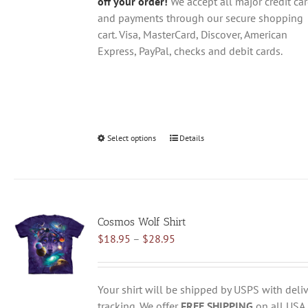
off your order!
We accept all major credit ca
and payments through our secure shopping
cart. Visa, MasterCard, Discover, American
Express, PayPal, checks and debit cards.
Select options
This
Details
product
has
multiple
variants.
Cosmos Wolf Shirt
The
Price
$
18.95
–
$
28.95
options
range:
may
$18.95
be
through
chosen
Your shirt will be shipped by USPS with deliv
$28.95
on
tracking. We offer
FREE SHIPPING
on all USA