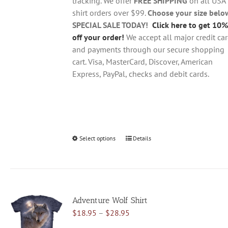
tracking. We offer
FREE SHIPPING
on all USA
shirt orders over $99.
Choose your size belo
SPECIAL SALE TODAY!
Click here to get 10%
off your order!
We accept all major credit ca
and payments through our secure shopping
cart. Visa, MasterCard, Discover, American
Express, PayPal, checks and debit cards.
Select options
This
Details
product
has
multiple
variants.
Adventure Wolf Shirt
The
Price
$
18.95
–
$
28.95
options
range:
may