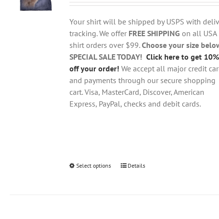
$18.95
be
through
chosen
Your shirt will be shipped by USPS with deliv
$28.95
on
tracking. We offer
FREE SHIPPING
on all USA
the
shirt orders over $99.
Choose your size belo
product
SPECIAL SALE TODAY!
Click here to get 10%
page
off your order!
We accept all major credit ca
and payments through our secure shopping
cart. Visa, MasterCard, Discover, American
Express, PayPal, checks and debit cards.
Select options
This
Details
product
has
multiple
variants.