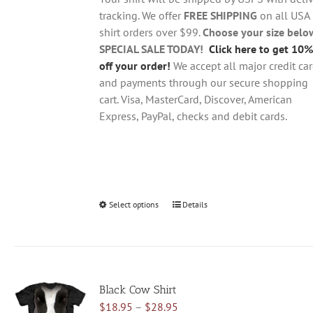
$28.95
on
tracking. We offer
FREE SHIPPING
on all USA
the
shirt orders over $99.
Choose your size belo
product
SPECIAL SALE TODAY!
Click here to get 10%
page
off your order!
We accept all major credit ca
and payments through our secure shopping
cart. Visa, MasterCard, Discover, American
Express, PayPal, checks and debit cards.
Select options
This
Details
product
has
multiple
variants.
Black Cow Shirt
The
Price
$
18.95
–
$
28.95
options