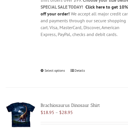
product
SPECIAL SALE TODAY!
Click here to get 10%
page
off your order!
We accept all major credit ca
and payments through our secure shopping
cart. Visa, MasterCard, Discover, American
Express, PayPal, checks and debit cards.
Select options
This
Details
product
has
multiple
variants.
Brachiosaurus Dinosaur Shirt
The
Price
$
18.95
–
$
28.95
options
range:
may
$18.95
be