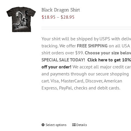
variants.
Black Dragon Shirt
The
Price
$
18.95
–
$
28.95
options
range:
may
$18.95
be
through
chosen
Your shirt will be shipped by USPS with deliv
$28.95
on
tracking. We offer
FREE SHIPPING
on all USA
the
shirt orders over $99.
Choose your size belo
product
SPECIAL SALE TODAY!
Click here to get 10%
page
off your order!
We accept all major credit ca
and payments through our secure shopping
cart. Visa, MasterCard, Discover, American
Express, PayPal, checks and debit cards.
Select options
This
Details