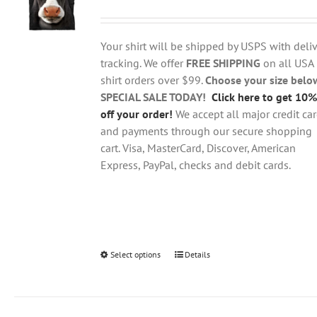
range:
may
$18.95
be
through
chosen
Your shirt will be shipped by USPS with deliv
$28.95
on
tracking. We offer
FREE SHIPPING
on all USA
the
shirt orders over $99.
Choose your size belo
product
SPECIAL SALE TODAY!
Click here to get 10%
page
off your order!
We accept all major credit ca
and payments through our secure shopping
cart. Visa, MasterCard, Discover, American
Express, PayPal, checks and debit cards.
Select options
This
Details
product
has
multiple