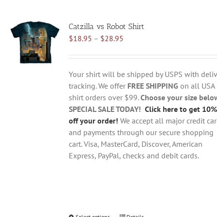
multiple
variants.
Catzilla vs Robot Shirt
The
Price
$
18.95
–
$
28.95
options
range:
may
$18.95
be
through
chosen
Your shirt will be shipped by USPS with deliv
$28.95
on
tracking. We offer
FREE SHIPPING
on all USA
the
shirt orders over $99.
Choose your size belo
product
SPECIAL SALE TODAY!
Click here to get 10%
page
off your order!
We accept all major credit ca
and payments through our secure shopping
cart. Visa, MasterCard, Discover, American
Express, PayPal, checks and debit cards.
Select options
Details