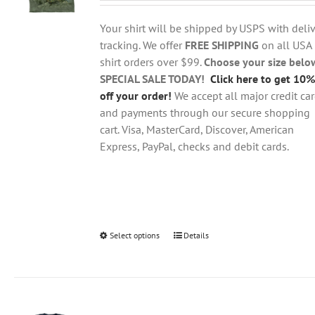
$18.95
be
through
chosen
Your shirt will be shipped by USPS with deliv
$28.95
on
tracking. We offer
FREE SHIPPING
on all USA
the
shirt orders over $99.
Choose your size belo
product
SPECIAL SALE TODAY!
Click here to get 10%
page
off your order!
We accept all major credit ca
and payments through our secure shopping
cart. Visa, MasterCard, Discover, American
Express, PayPal, checks and debit cards.
Select options
This
Details
product
has
multiple
variants.