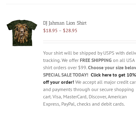
has
multiple
variants.
DJ Jahman Lion Shirt
The
Price
$
18.95
–
$
28.95
options
range:
may
$18.95
be
through
chosen
Your shirt will be shipped by USPS with deliv
$28.95
on
tracking. We offer
FREE SHIPPING
on all USA
the
shirt orders over $99.
Choose your size belo
product
SPECIAL SALE TODAY!
Click here to get 10%
page
off your order!
We accept all major credit ca
and payments through our secure shopping
cart. Visa, MasterCard, Discover, American
Express, PayPal, checks and debit cards.