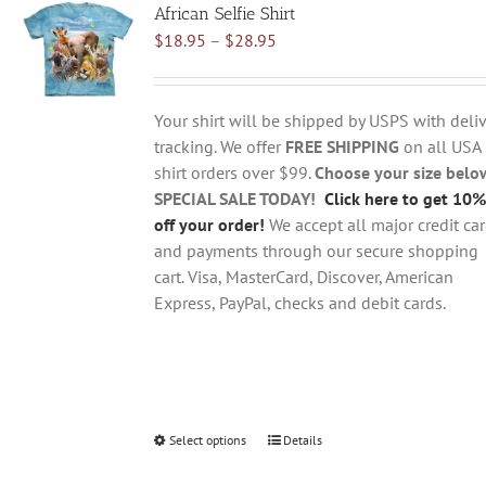
African Selfie Shirt
The
Price
$
18.95
–
$
28.95
options
range:
may
$18.95
be
through
chosen
Your shirt will be shipped by USPS with deliv
$28.95
on
tracking. We offer
FREE SHIPPING
on all USA
the
shirt orders over $99.
Choose your size belo
product
SPECIAL SALE TODAY!
Click here to get 10%
page
off your order!
We accept all major credit ca
and payments through our secure shopping
cart. Visa, MasterCard, Discover, American
Express, PayPal, checks and debit cards.
Select options
This
Details
product