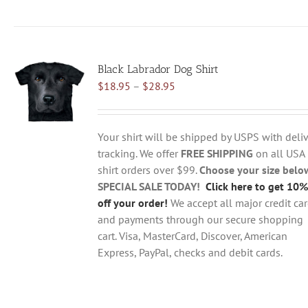
product
has
multiple
variants.
Black Labrador Dog Shirt
The
Price
$
18.95
–
$
28.95
options
range:
may
$18.95
be
through
chosen
Your shirt will be shipped by USPS with deliv
$28.95
on
tracking. We offer
FREE SHIPPING
on all USA
the
shirt orders over $99.
Choose your size belo
product
SPECIAL SALE TODAY!
Click here to get 10%
page
off your order!
We accept all major credit ca
and payments through our secure shopping
cart. Visa, MasterCard, Discover, American
Express, PayPal, checks and debit cards.