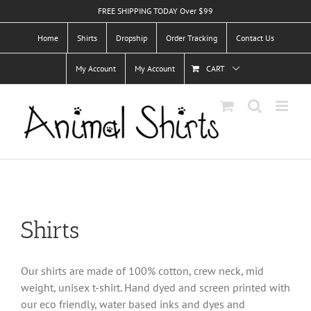
Skip
FREE SHIPPING TODAY Over $99
to
Home
Shirts
Dropship
Order Tracking
Contact Us
content
My Account
My Account
CART
Shirts
Our shirts are made of 100% cotton, crew neck, mid
weight, unisex t-shirt. Hand dyed and screen printed with
our eco friendly, water based inks and dyes and