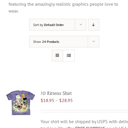
featuring the amazingly realistic graphics people love to
wear.
Sort by
Default Order
Show
24 Products
10 Kittens Shirt
Price
$
18.95
–
$
28.95
range:
$18.95
through
Your shirt will be shipped by USPS with deliv
$28.95