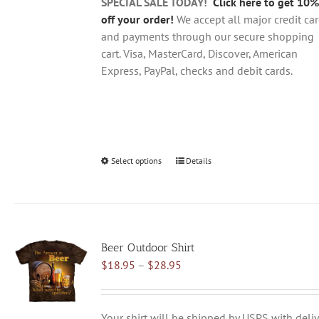
product
SPECIAL SALE TODAY!
Click here to get 10%
page
off your order!
We accept all major credit ca
and payments through our secure shopping
cart. Visa, MasterCard, Discover, American
Express, PayPal, checks and debit cards.
Select options
This
Details
product
has
multiple
variants.
Beer Outdoor Shirt
The
Price
$
18.95
–
$
28.95
options
range:
may
$18.95
be
through
chosen
Your shirt will be shipped by USPS with deliv