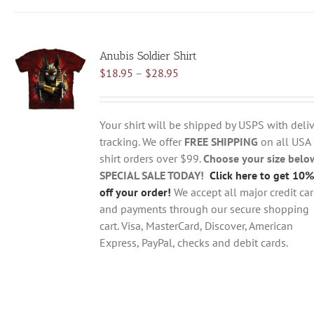
has
multiple
variants.
Anubis Soldier Shirt
The
Price
$
18.95
–
$
28.95
options
range:
may
$18.95
be
through
chosen
Your shirt will be shipped by USPS with deliv
$28.95
on
tracking. We offer
FREE SHIPPING
on all USA
the
shirt orders over $99.
Choose your size belo
product
SPECIAL SALE TODAY!
Click here to get 10%
page
off your order!
We accept all major credit ca
and payments through our secure shopping
cart. Visa, MasterCard, Discover, American
Express, PayPal, checks and debit cards.