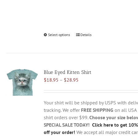
Select options
This
Details
product
has
multiple
variants.
Blue Eyed Kitten Shirt
The
Price
$
18.95
–
$
28.95
options
range:
may
$18.95
be
through
chosen
Your shirt will be shipped by USPS with deliv
$28.95
on
tracking. We offer
FREE SHIPPING
on all USA
the
shirt orders over $99.
Choose your size belo
product
SPECIAL SALE TODAY!
Click here to get 10%
page
off your order!
We accept all major credit ca