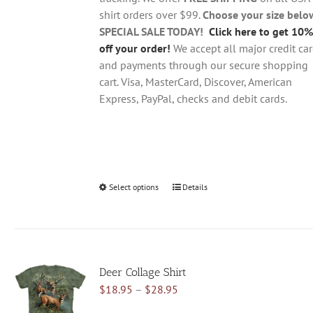
the
shirt orders over $99.
Choose your size belo
product
SPECIAL SALE TODAY!
Click here to get 10%
page
off your order!
We accept all major credit ca
and payments through our secure shopping
cart. Visa, MasterCard, Discover, American
Express, PayPal, checks and debit cards.
Select options
This
Details
product
has
multiple
variants.
Deer Collage Shirt
The
Price
$
18.95
–
$
28.95
options
range:
may