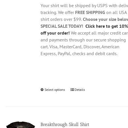
through
chosen
Your shirt will be shipped by USPS with deliv
$28.95
on
tracking. We offer
FREE SHIPPING
on all USA
the
shirt orders over $99.
Choose your size belo
product
SPECIAL SALE TODAY!
Click here to get 10%
page
off your order!
We accept all major credit ca
and payments through our secure shopping
cart. Visa, MasterCard, Discover, American
Express, PayPal, checks and debit cards.
Select options
This
Details
product
has
multiple
variants.
Breakthrough Skull Shirt
The