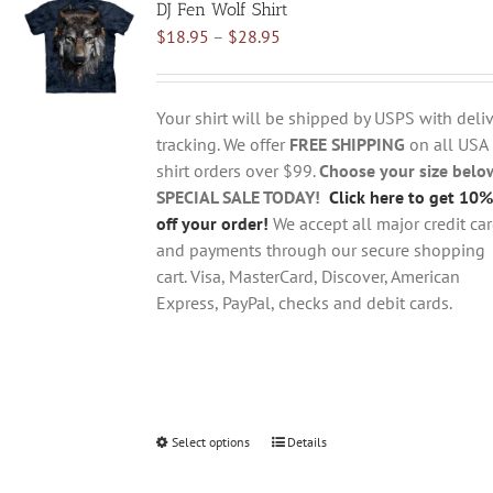
DJ Fen Wolf Shirt
The
Price
$
18.95
–
$
28.95
options
range:
may
$18.95
be
through
chosen
Your shirt will be shipped by USPS with deliv
$28.95
on
tracking. We offer
FREE SHIPPING
on all USA
the
shirt orders over $99.
Choose your size belo
product
SPECIAL SALE TODAY!
Click here to get 10%
page
off your order!
We accept all major credit ca
and payments through our secure shopping
cart. Visa, MasterCard, Discover, American
Express, PayPal, checks and debit cards.
Select options
This
Details
product