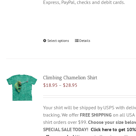
Express, PayPal, checks and debit cards.
Select options
This
Details
product
has
multiple
variants.
Climbing Chamelion Shirt
The
Price
$
18.95
–
$
28.95
options
range:
may
$18.95
be
through
chosen
Your shirt will be shipped by USPS with deliv
$28.95
on
tracking. We offer
FREE SHIPPING
on all USA
the
shirt orders over $99.
Choose your size belo
product
SPECIAL SALE TODAY!
Click here to get 10%
page