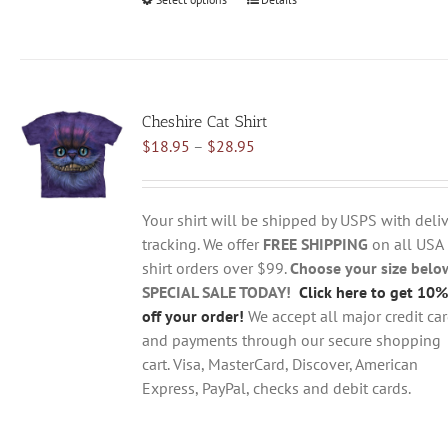
This
product
has
multiple
variants.
Cheshire Cat Shirt
The
Price
$
18.95
–
$
28.95
options
range:
may
$18.95
be
through
chosen
Your shirt will be shipped by USPS with deliv
$28.95
on
tracking. We offer
FREE SHIPPING
on all USA
the
shirt orders over $99.
Choose your size belo
product
SPECIAL SALE TODAY!
Click here to get 10%
page
off your order!
We accept all major credit ca
and payments through our secure shopping
cart. Visa, MasterCard, Discover, American
Express, PayPal, checks and debit cards.