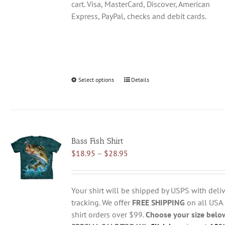
cart. Visa, MasterCard, Discover, American
Express, PayPal, checks and debit cards.
Select options
This
Details
product
has
multiple
variants.
Bass Fish Shirt
The
Price
$
18.95
–
$
28.95
options
range:
may
$18.95
be
through
chosen
Your shirt will be shipped by USPS with deliv
$28.95
on
tracking. We offer
FREE SHIPPING
on all USA
the
shirt orders over $99.
Choose your size belo