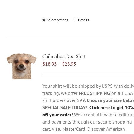
Select options
This
Details
product
has
multiple
variants.
Chihuahua Dog Shirt
The
Price
$
18.95
–
$
28.95
options
range:
may
$18.95
be
through
chosen
Your shirt will be shipped by USPS with deliv
$28.95
on
tracking. We offer
FREE SHIPPING
on all USA
the
shirt orders over $99.
Choose your size belo
product
SPECIAL SALE TODAY!
Click here to get 10%
page
off your order!
We accept all major credit ca
and payments through our secure shopping
cart. Visa, MasterCard, Discover, American