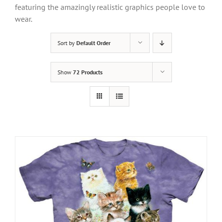
featuring the amazingly realistic graphics people love to
wear.
Sort by
Default Order
Show
72 Products