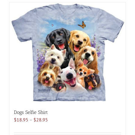
has
multiple
variants.
The
options
may
be
chosen
on
the
product
page
Dogs Selfie Shirt
Price
$
18.95
–
$
28.95
range:
$18.95