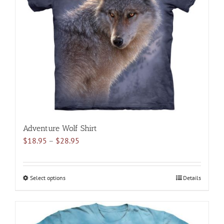
may
be
chosen
on
the
product
page
Adventure Wolf Shirt
Price
$
18.95
–
$
28.95
range:
$18.95
through
Select options
This
Details
$28.95
product
has
multiple