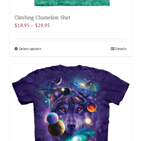
Climbing Chamelion Shirt
Price
$
18.95
–
$
28.95
range:
$18.95
through
Select options
This
Details
$28.95
product
has
multiple
variants.
The
options
may
be
chosen
on
the
product