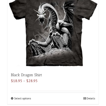
variants.
The
options
may
be
chosen
on
the
product
page
Black Dragon Shirt
Price
$
18.95
–
$
28.95
range:
$18.95
through
Select options
This
Details
$28.95
product