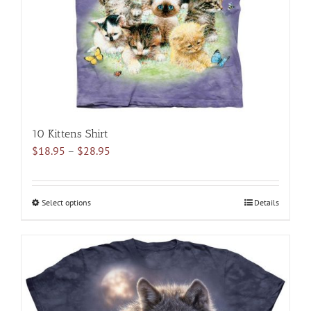
10 Kittens Shirt
Price
$
18.95
–
$
28.95
range:
$18.95
through
Select options
This
Details
$28.95
product
has
multiple
variants.
The
options