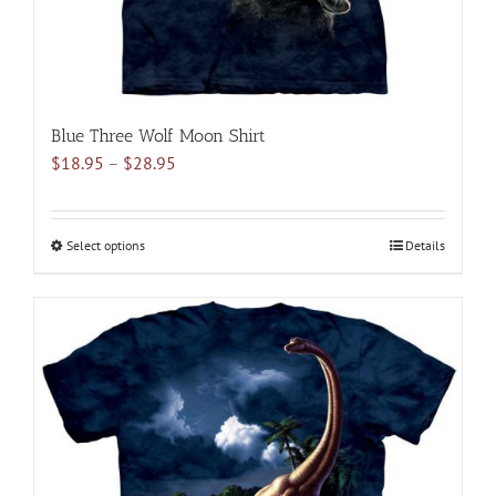
product
page
Blue Three Wolf Moon Shirt
Price
$
18.95
–
$
28.95
range:
$18.95
through
Select options
This
Details
$28.95
product
has
multiple
variants.
The
options
may
be
chosen