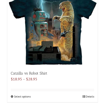
The
options
may
be
chosen
on
the
product
page
Catzilla vs Robot Shirt
Price
$
18.95
–
$
28.95
range:
$18.95
through
Select options
This
Details
$28.95
product