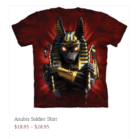
has
multiple
variants.
The
options
may
be
chosen
on
the
product
page
Anubis Soldier Shirt
Price
$
18.95
–
$
28.95
range: