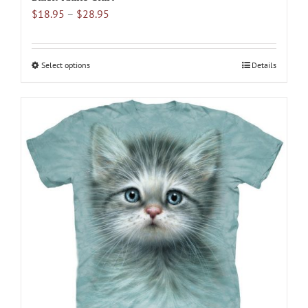
Price
$
18.95
–
$
28.95
range:
$18.95
through
Select options
This
Details
$28.95
product
has
multiple
variants.
The
options
may
be
chosen
on
the
product
page