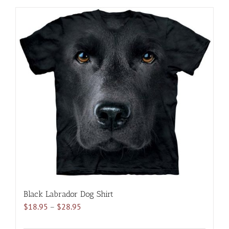
has
multiple
variants.
The
options
may
be
chosen
on
the
product
page
Black Labrador Dog Shirt
Price
$
18.95
–
$
28.95
range: