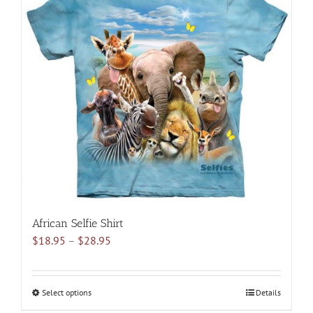
variants.
The
options
may
be
chosen
on
the
product
page
African Selfie Shirt
Price
$
18.95
–
$
28.95
range:
$18.95
through
Select options
This
Details
$28.95
product