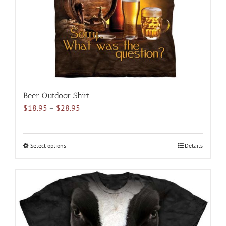
on
the
product
page
Beer Outdoor Shirt
Price
$
18.95
–
$
28.95
range:
$18.95
through
Select options
This
Details
$28.95
product
has
multiple
variants.
The
options