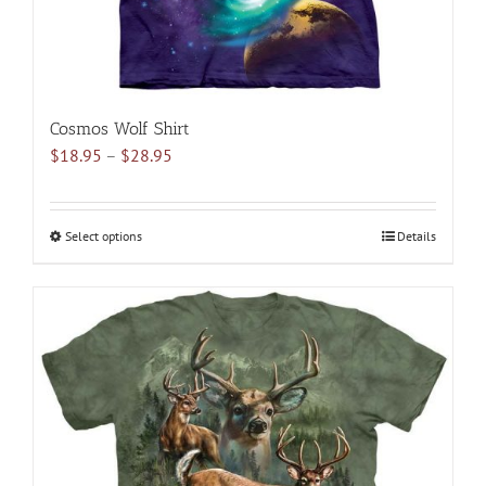
page
Cosmos Wolf Shirt
Price
$
18.95
–
$
28.95
range:
$18.95
through
Select options
This
Details
$28.95
product
has
multiple
variants.
The
options
may
be
chosen