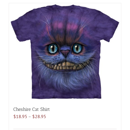
has
multiple
variants.
The
options
may
be
chosen
on
the
product
page
Cheshire Cat Shirt
Price
$
18.95
–
$
28.95
range:
$18.95