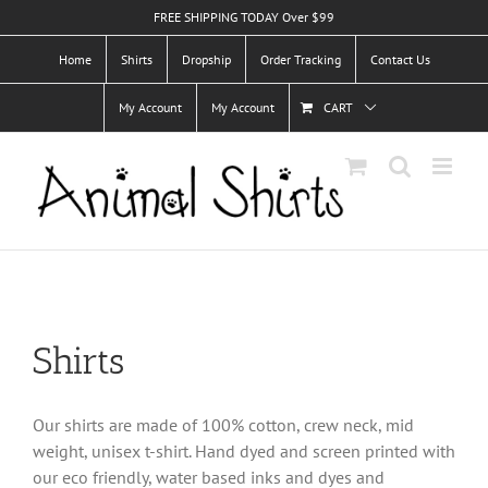
Skip
FREE SHIPPING TODAY Over $99
to
Home
Shirts
Dropship
Order Tracking
Contact Us
content
My Account
My Account
CART
Shirts
Our shirts are made of 100% cotton, crew neck, mid
weight, unisex t-shirt. Hand dyed and screen printed with
our eco friendly, water based inks and dyes and