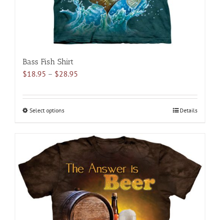
product
page
Bass Fish Shirt
Price
$
18.95
–
$
28.95
range:
$18.95
through
Select options
This
Details
$28.95
product
has
multiple
variants.
The
options
may
be
chosen