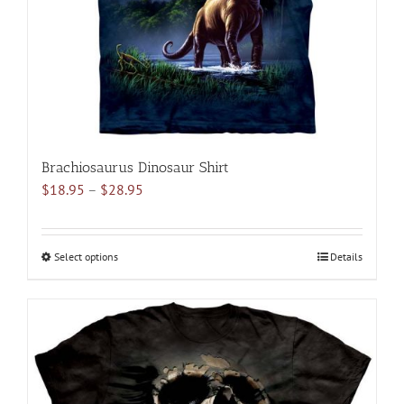
on
the
product
page
Brachiosaurus Dinosaur Shirt
Price
$
18.95
–
$
28.95
range:
$18.95
through
Select options
This
Details
$28.95
product
has
multiple
variants.
The
options