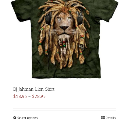
The
options
may
be
chosen
on
the
product
page
DJ Jahman Lion Shirt
Price
$
18.95
–
$
28.95
range:
$18.95
through
Select options
This
Details
$28.95
product