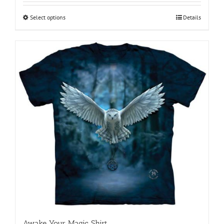
$18.95
through
Select options
This
Details
$28.95
product
has
multiple
variants.
The
options
may
be
chosen
on
the
product
page
Awake Your Magic Shirt