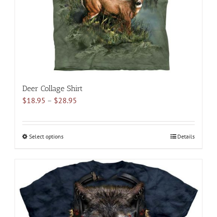
on
the
product
page
Deer Collage Shirt
Price
$
18.95
–
$
28.95
range:
$18.95
through
Select options
This
Details
$28.95
product
has
multiple
variants.
The
options