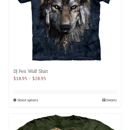
may
be
chosen
on
the
product
page
DJ Fen Wolf Shirt
Price
$
18.95
–
$
28.95
range:
$18.95
through
Select options
This
Details
$28.95
product
has
multiple
variants.