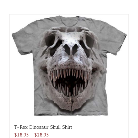
T-Rex Dinosaur Skull Shirt
Price
$
18.95
–
$
28.95