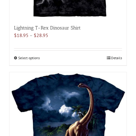
Lightning T-Rex Dinosaur Shirt
Price
$
18.95
–
$
28.95
range:
$18.95
through
Select options
This
Details
$28.95
product
has
multiple
variants.
The
options
may
be
chosen
on