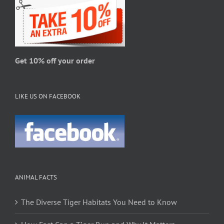
be
chosen
on
the
product
page
Get 10% off your order
LIKE US ON FACEBOOK
ANIMAL FACTS
The Diverse Tiger Habitats You Need to Know