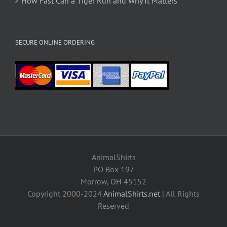
How Fast Can a Tiger Run and Why It Matters
SECURE ONLINE ORDERING
AnimalShirts
PO Box 197
Morrow, OH 45152
Copyright 2000-2024
AnimalShirts.net
| All Rights
Reserved