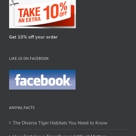
be
chosen
on
the
product
page
Get 10% off your order
LIKE US ON FACEBOOK
ANIMAL FACTS
The Diverse Tiger Habitats You Need to Know