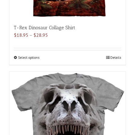
T-Rex Dinosaur Collage Shirt
Price
$
18.95
–
$
28.95
range:
$18.95
through
Select options
This
Details
$28.95
product
has
multiple
variants.
The
options
may
be
chosen
on