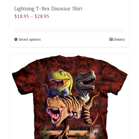
Lightning T-Rex Dinosaur Shirt
Price
$
18.95
–
$
28.95
range:
$18.95
through
Select options
This
Details
$28.95
product
has
multiple
variants.
The
options
may
be
chosen
on
the
product
page