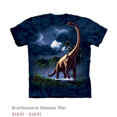
Brachiosaurus Dinosaur Shirt
Price
$
18.95
–
$
28.95