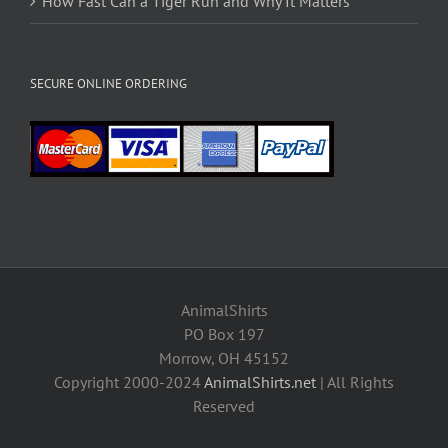
How Fast Can a Tiger Run and Why It Matters
SECURE ONLINE ORDERING
AnimalShirts
PO Box 197
Morrow, OH 45152
Copyright 2000-2024
AnimalShirts.net
| All Rights
Reserved