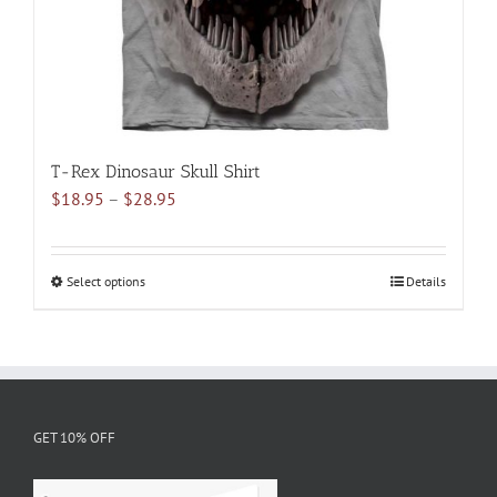
the
product
page
T-Rex Dinosaur Skull Shirt
Price
$
18.95
–
$
28.95
range:
$18.95
through
Select options
This
Details
$28.95
product
has
multiple
variants.
The
GET 10% OFF
options
may