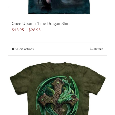
Once Upon a Time Dragon Shirt
Price
$
18.95
–
$
28.95
range:
$18.95
through
Select options
This
Details
$28.95
product
has
multiple
variants.
The
options
may
be
chosen
on