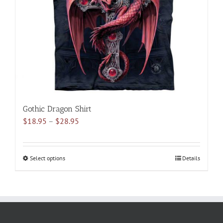
be
chosen
on
the
product
page
Gothic Dragon Shirt
Price
$
18.95
–
$
28.95
range:
$18.95
through
Select options
This
Details
$28.95
product
has
multiple
variants.
The