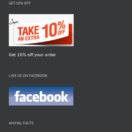
GET 10% OFF
options
may
be
chosen
on
the
product
page
Get 10% off your order
LIKE US ON FACEBOOK
ANIMAL FACTS