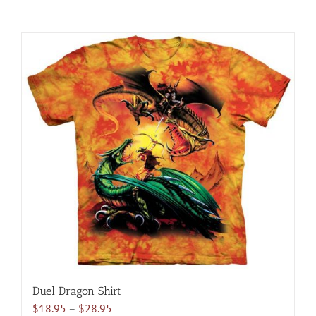
Duel Dragon Shirt
Price
$
18.95
–
$
28.95