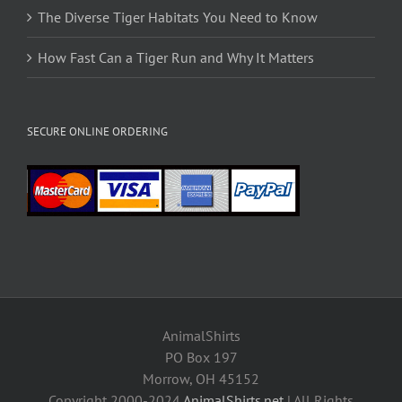
The Diverse Tiger Habitats You Need to Know
How Fast Can a Tiger Run and Why It Matters
SECURE ONLINE ORDERING
AnimalShirts
PO Box 197
Morrow, OH 45152
Copyright 2000-2024
AnimalShirts.net
| All Rights