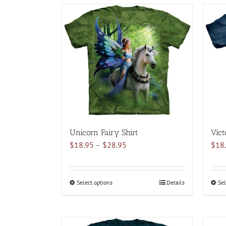
multiple
variants.
The
options
may
be
chosen
on
the
product
page
Unicorn Fairy Shirt
Vict
Price
$
18.95
–
$
28.95
$
18
range:
$18.95
through
Select options
This
Details
Sel
$28.95
product
has
multiple