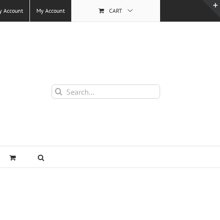
y Account
My Account
CART
Search
for: