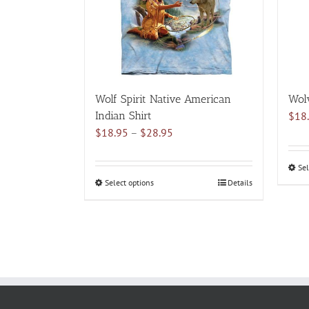
may
be
chosen
on
the
product
Wolf Spirit Native American
Wolv
page
Indian Shirt
$
18
Price
$
18.95
–
$
28.95
range:
$18.95
Sel
through
Select options
This
Details
$28.95
product
has
multiple
variants.
The
options
may