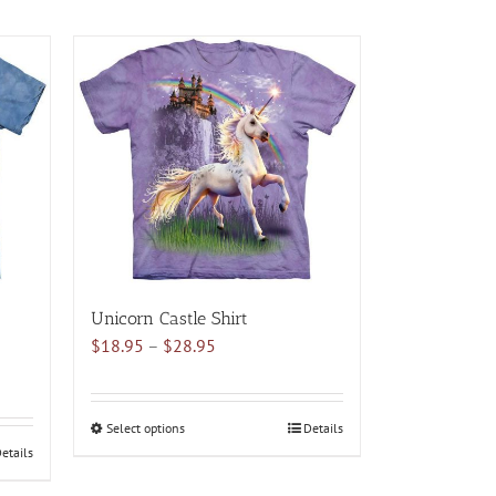
Unicorn Castle Shirt
Price
$
18.95
–
$
28.95
range:
$18.95
through
Select options
This
Details
$28.95
etails
product
has