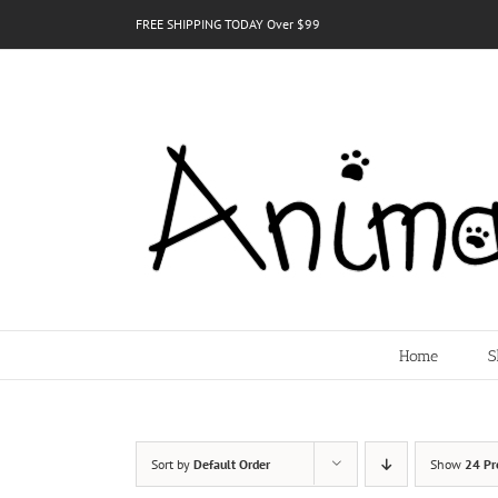
Skip
FREE SHIPPING TODAY Over $99
to
content
Home
S
Sort by
Default Order
Show
24 Pr