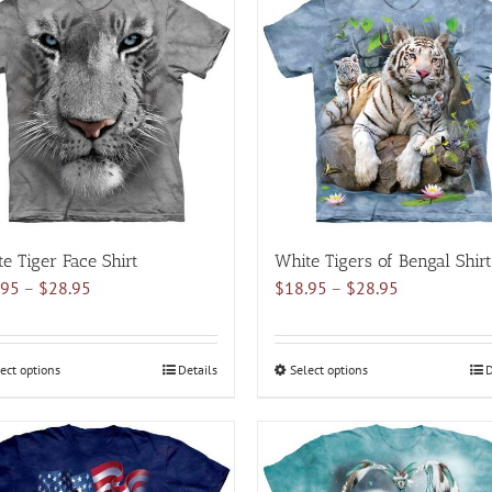
variants.
variants.
The
The
options
options
may
may
be
be
chosen
chosen
on
on
the
the
product
product
page
page
e Tiger Face Shirt
White Tigers of Bengal Shirt
Price
Price
.95
–
$
28.95
$
18.95
–
$
28.95
range:
range:
$18.95
$18.95
through
through
ect options
This
Details
Select options
This
D
$28.95
$28.95
product
product
has
has
multiple
multiple
variants.
variants.