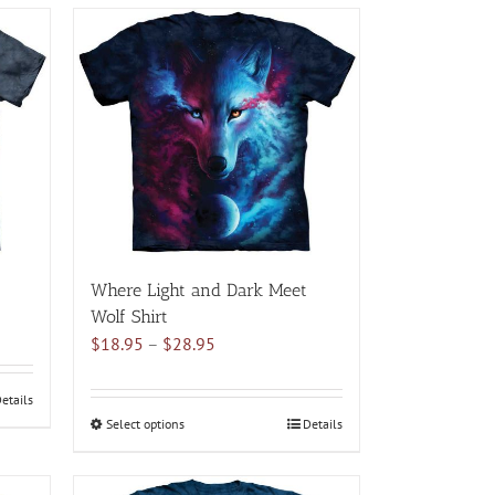
multiple
variants.
The
options
may
be
chosen
on
the
product
page
Where Light and Dark Meet
Wolf Shirt
Price
$
18.95
–
$
28.95
range:
$18.95
etails
through
Select options
This
Details
$28.95
product
has