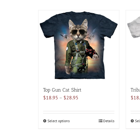
Top Gun Cat Shirt
Trib
Price
$
18.95
–
$
28.95
$
18
range:
$18.95
through
Select options
This
Details
Sel
$28.95
product
has