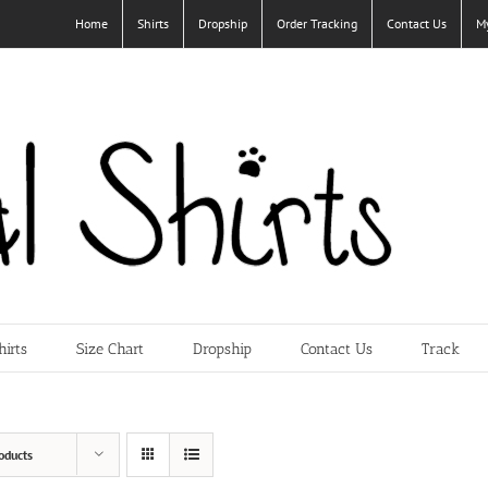
Home
Shirts
Dropship
Order Tracking
Contact Us
M
hirts
Size Chart
Dropship
Contact Us
Track
oducts