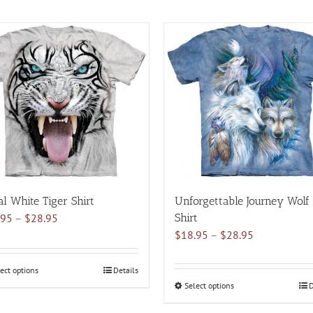
al White Tiger Shirt
Unforgettable Journey Wolf
Price
.95
–
$
28.95
Shirt
range:
Price
$
18.95
–
$
28.95
$18.95
range:
through
$18.95
ect options
This
Details
$28.95
through
Select options
This
D
product
$28.95
product
has