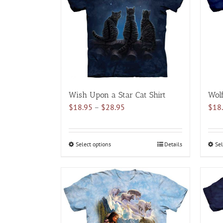
The
options
may
be
chosen
on
the
product
Wish Upon a Star Cat Shirt
Wolf
page
Price
$
18.95
–
$
28.95
$
18
range:
$18.95
through
Select options
This
Details
Sel
$28.95
product
has
multiple
variants.
The
options