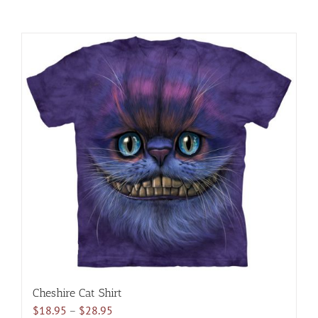
Cheshire Cat Shirt
Price
$
18.95
–
$
28.95