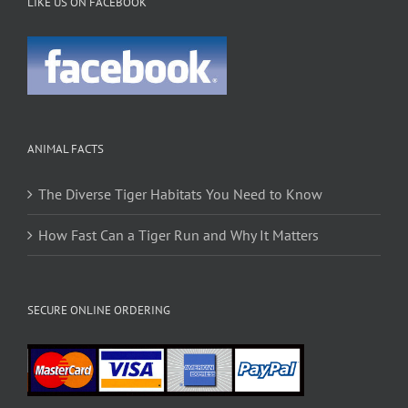
LIKE US ON FACEBOOK
ANIMAL FACTS
The Diverse Tiger Habitats You Need to Know
How Fast Can a Tiger Run and Why It Matters
SECURE ONLINE ORDERING