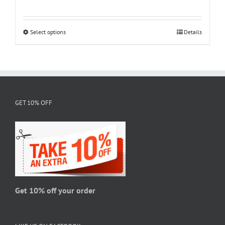
range:
$18.95
through
Select options
This
Details
$28.95
product
has
multiple
variants.
The
GET 10% OFF
options
may
be
chosen
on
the
product
page
Get 10% off your order