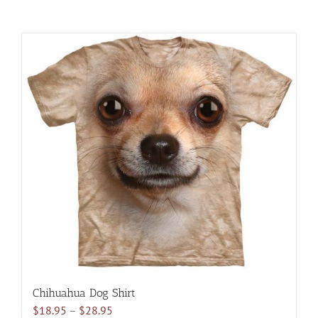
Chihuahua Dog Shirt
Price
$
18.95
–
$
28.95