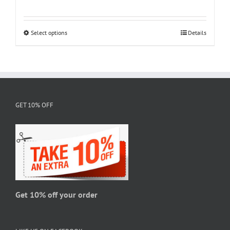
range:
$18.95
through
Select options
This
Details
$28.95
product
has
multiple
variants.
The
GET 10% OFF
options
may
be
chosen
on
the
product
page
Get 10% off your order