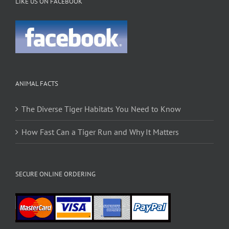
LIKE US ON FACEBOOK
ANIMAL FACTS
The Diverse Tiger Habitats You Need to Know
How Fast Can a Tiger Run and Why It Matters
SECURE ONLINE ORDERING