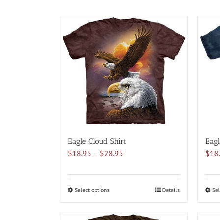
Eagle Cloud Shirt
Eagl
Price
$
18.95
–
$
28.95
$
18
range:
$18.95
through
Select options
This
Details
Sel
$28.95
product
has