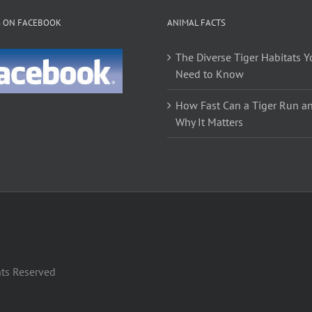
The
S ON FACEBOOK
ANIMAL FACTS
options
may
The Diverse Tiger Habitats Y
be
Need to Know
chosen
on
How Fast Can a Tiger Run a
the
Why It Matters
product
page
hts Reserved