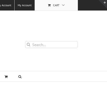
y Account
My Account
CART
Search
for: