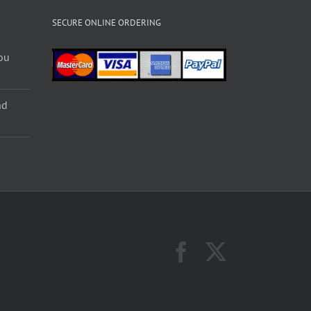
SECURE ONLINE ORDERING
ou
nd
Facebook
X