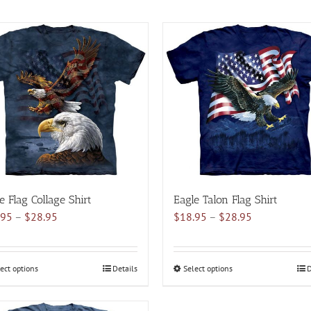
e Flag Collage Shirt
Eagle Talon Flag Shirt
Price
Price
.95
–
$
28.95
$
18.95
–
$
28.95
range:
range:
$18.95
$18.95
through
through
ect options
This
Details
Select options
This
D
$28.95
$28.95
product
product
has
has