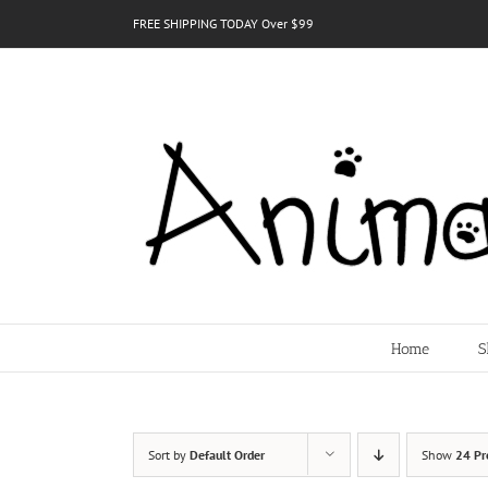
Skip
FREE SHIPPING TODAY Over $99
to
content
Home
S
Sort by
Default Order
Show
24 Pr