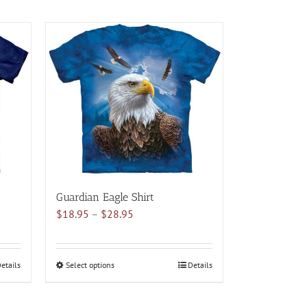
Guardian Eagle Shirt
Price
$
18.95
–
$
28.95
range:
$18.95
through
etails
Select options
This
Details
$28.95
product
has