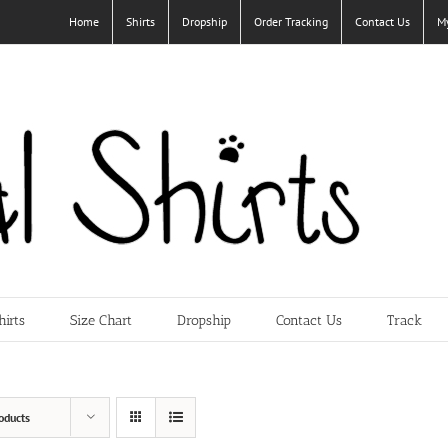
Home
Shirts
Dropship
Order Tracking
Contact Us
M
hirts
Size Chart
Dropship
Contact Us
Track
oducts