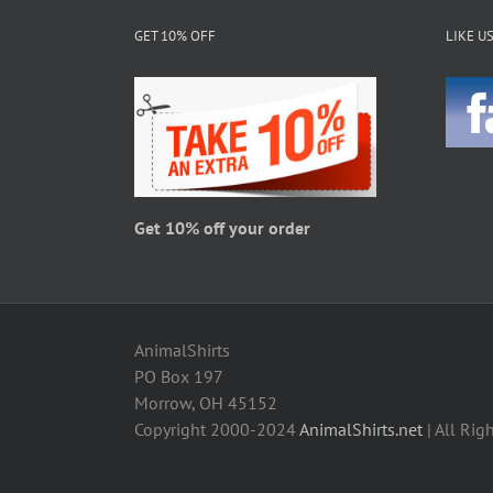
The
GET 10% OFF
LIKE U
options
may
be
chosen
on
the
product
page
Get 10% off your order
AnimalShirts
PO Box 197
Morrow, OH 45152
Copyright 2000-2024
AnimalShirts.net
| All Rig