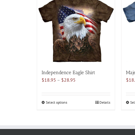
multiple
variants.
The
options
may
be
chosen
on
the
product
Independence Eagle Shirt
Maje
page
Price
$
18.95
–
$
28.95
$
18
range:
$18.95
through
Select options
This
Details
Sel
$28.95
product
has
multiple
variants.