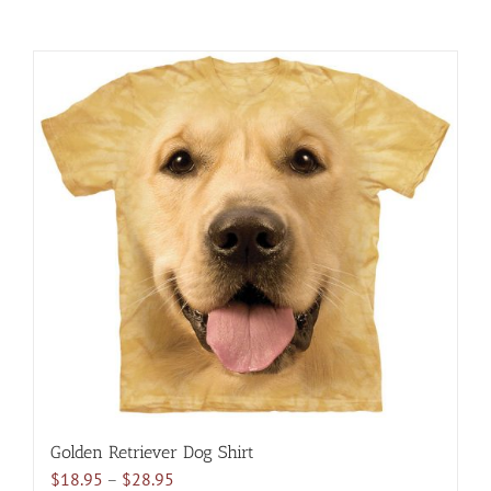
Golden Retriever Dog Shirt
Price
$
18.95
–
$
28.95