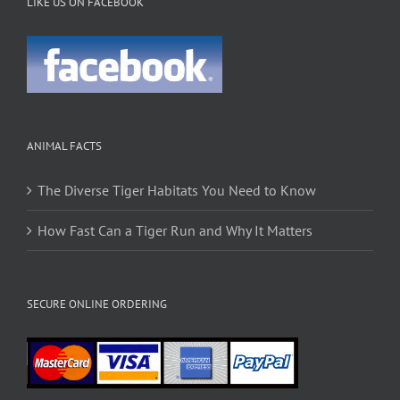
LIKE US ON FACEBOOK
ANIMAL FACTS
The Diverse Tiger Habitats You Need to Know
How Fast Can a Tiger Run and Why It Matters
SECURE ONLINE ORDERING