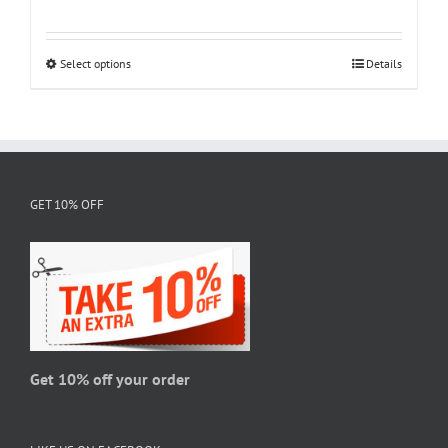
range:
$18.95
through
Select options
This
Details
$28.95
product
has
multiple
variants.
The
GET 10% OFF
options
may
be
chosen
on
the
product
page
Get 10% off your order