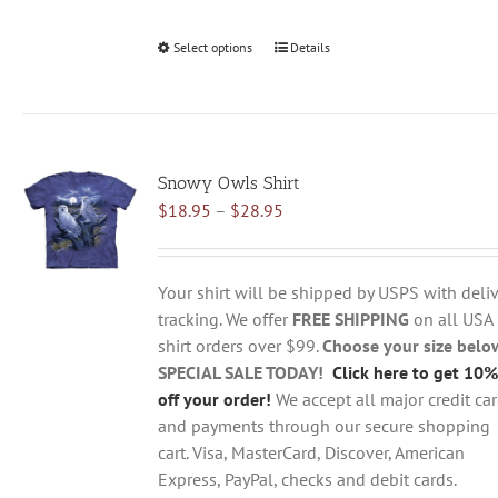
Select options
This
Details
product
has
multiple
variants.
Snowy Owls Shirt
The
Price
$
18.95
–
$
28.95
options
range:
may
$18.95
be
through
chosen
Your shirt will be shipped by USPS with deliv
$28.95
on
tracking. We offer
FREE SHIPPING
on all USA
the
shirt orders over $99.
Choose your size belo
product
SPECIAL SALE TODAY!
Click here to get 10%
page
off your order!
We accept all major credit ca
and payments through our secure shopping
cart. Visa, MasterCard, Discover, American
Express, PayPal, checks and debit cards.