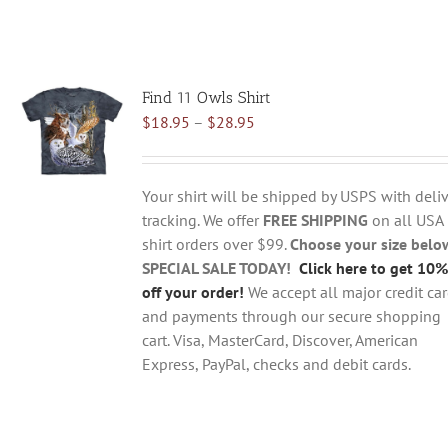
Find 11 Owls Shirt
Price
$
18.95
–
$
28.95
range:
$18.95
through
Your shirt will be shipped by USPS with deliv
$28.95
tracking. We offer
FREE SHIPPING
on all USA
shirt orders over $99.
Choose your size belo
SPECIAL SALE TODAY!
Click here to get 10%
off your order!
We accept all major credit ca
and payments through our secure shopping
cart. Visa, MasterCard, Discover, American
Express, PayPal, checks and debit cards.