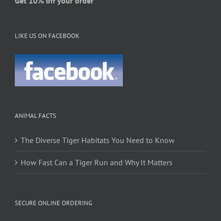
Get 10% off your order
LIKE US ON FACEBOOK
ANIMAL FACTS
The Diverse Tiger Habitats You Need to Know
How Fast Can a Tiger Run and Why It Matters
SECURE ONLINE ORDERING