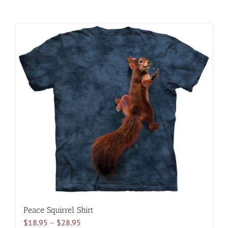
Peace Squirrel Shirt
Price
$
18.95
–
$
28.95