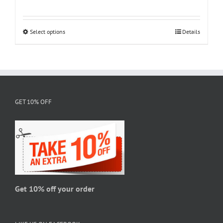
range:
$18.95
through
Select options
This
Details
$28.95
product
has
multiple
variants.
The
GET 10% OFF
options
may
be
chosen
on
the
product
page
Get 10% off your order