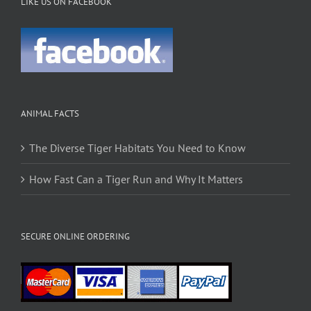
LIKE US ON FACEBOOK
ANIMAL FACTS
The Diverse Tiger Habitats You Need to Know
How Fast Can a Tiger Run and Why It Matters
SECURE ONLINE ORDERING