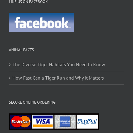
LIKE US ON FACEBOOK
ANIMAL FACTS
The Diverse Tiger Habitats You Need to Know
How Fast Can a Tiger Run and Why It Matters
SECURE ONLINE ORDERING