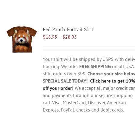
Red Panda Portrait Shirt
Price
$
18.95
–
$
28.95
range:
$18.95
through
Your shirt will be shipped by USPS with deliv
$28.95
tracking. We offer
FREE SHIPPING
on all USA
shirt orders over $99.
Choose your size belo
SPECIAL SALE TODAY!
Click here to get 10%
off your order!
We accept all major credit ca
and payments through our secure shopping
cart. Visa, MasterCard, Discover, American
Express, PayPal, checks and debit cards.