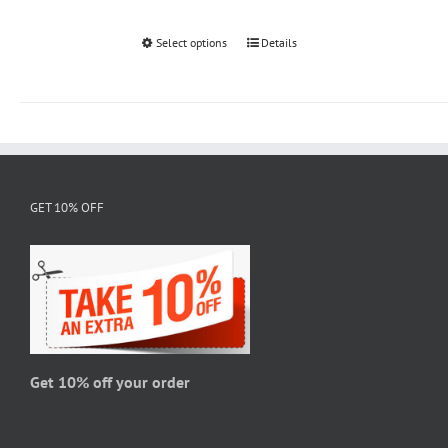
Select options
This
Details
product
has
multiple
variants.
The
options
GET 10% OFF
may
be
chosen
on
the
product
page
Get 10% off your order