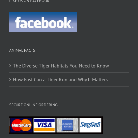
LIKE US ON FACEBOOK
ANIMAL FACTS
The Diverse Tiger Habitats You Need to Know
How Fast Can a Tiger Run and Why It Matters
SECURE ONLINE ORDERING