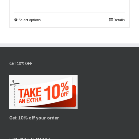
range:
$18.95
through
Select options
This
Details
$28.95
product
has
multiple
variants.
The
GET 10% OFF
options
may
be
chosen
on
the
product
page
Get 10% off your order