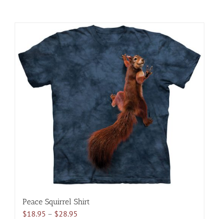
Peace Squirrel Shirt
Price
$
18.95
–
$
28.95