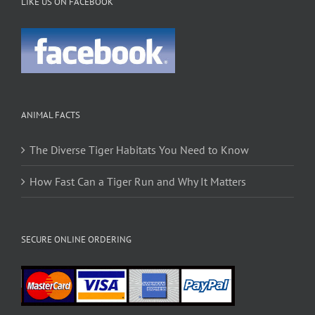
LIKE US ON FACEBOOK
ANIMAL FACTS
The Diverse Tiger Habitats You Need to Know
How Fast Can a Tiger Run and Why It Matters
SECURE ONLINE ORDERING