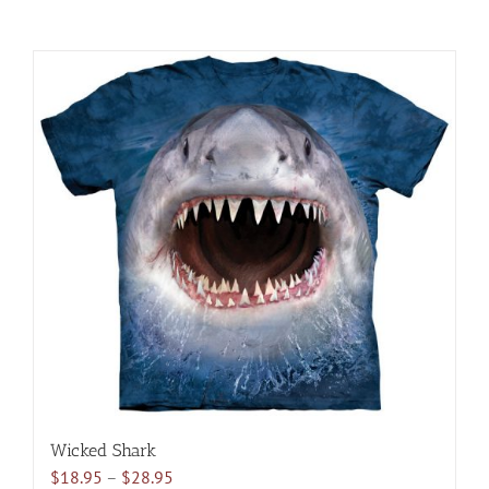
Wicked Shark
Price
$
18.95
–
$
28.95