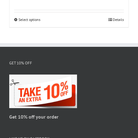
range:
$18.95
through
Select options
This
Details
$28.95
product
has
multiple
variants.
The
GET 10% OFF
options
may
be
chosen
on
the
product
page
Get 10% off your order