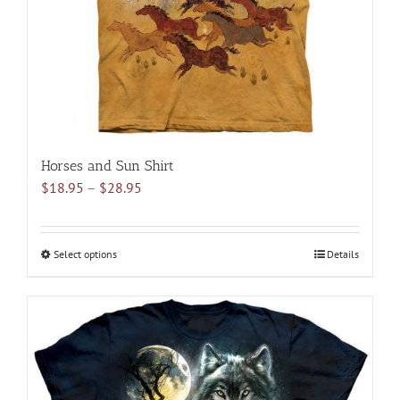
on
the
product
page
Horses and Sun Shirt
Price
$
18.95
–
$
28.95
range:
$18.95
through
Select options
This
Details
$28.95
product
has
multiple
variants.
The
options