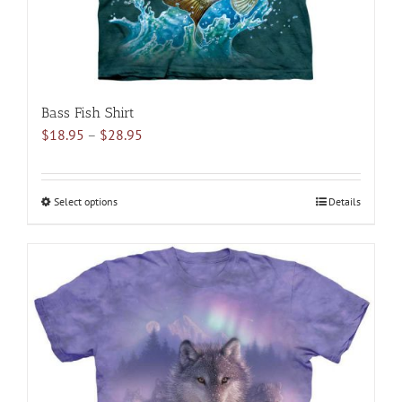
product
page
Bass Fish Shirt
Price
$
18.95
–
$
28.95
range:
$18.95
through
Select options
This
Details
$28.95
product
has
multiple
variants.
The
options
may
be
chosen