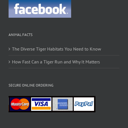
ANIMAL FACTS
The Diverse Tiger Habitats You Need to Know
How Fast Can a Tiger Run and Why It Matters
SECURE ONLINE ORDERING