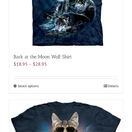
Bark at the Moon Wolf Shirt
Price
$
18.95
–
$
28.95
range:
$18.95
through
Select options
This
Details
$28.95
product
has
multiple
variants.
The
options