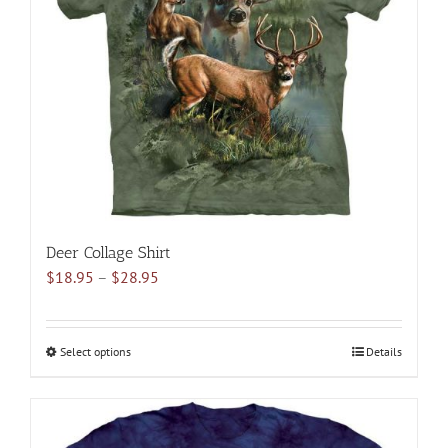
may
be
chosen
on
the
product
page
Deer Collage Shirt
Price
$
18.95
–
$
28.95
range:
$18.95
through
Select options
This
Details
$28.95
product
has
multiple