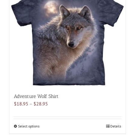
variants.
The
options
may
be
chosen
on
the
product
page
Adventure Wolf Shirt
Price
$
18.95
–
$
28.95
range:
$18.95
through
Select options
This
Details
$28.95
product