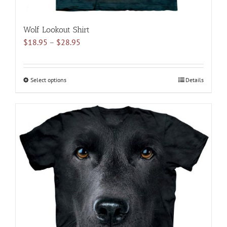
Wolf Lookout Shirt
Price
$
18.95
–
$
28.95
range:
$18.95
through
Select options
This
Details
$28.95
product
has
multiple
variants.
The
options
may
be
chosen
on
the