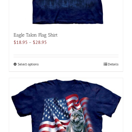
page
Eagle Talon Flag Shirt
Price
$
18.95
–
$
28.95
range:
$18.95
through
Select options
This
Details
$28.95
product
has
multiple
variants.
The
options
may
be
chosen