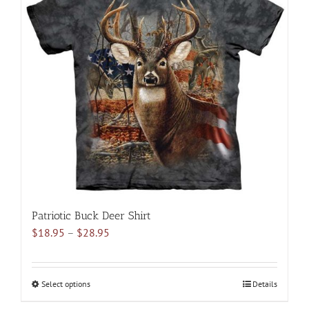
The
options
may
be
chosen
on
the
product
page
Patriotic Buck Deer Shirt
Price
$
18.95
–
$
28.95
range:
$18.95
through
Select options
This
Details
$28.95
product