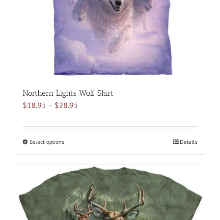
on
the
product
page
Northern Lights Wolf Shirt
Price
$
18.95
–
$
28.95
range:
$18.95
through
Select options
This
Details
$28.95
product
has
multiple
variants.
The
options