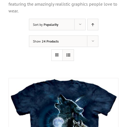
featuring the amazingly realistic graphics people love to
wear.
Sort by
Popularity
Show
24 Products