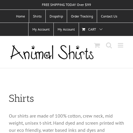
Skip
FREE SHIPPING TODAY Over $99
to
Home
Shirts
Dropship
Order Tracking
Contact Us
content
My Account
My Account
CART
Shirts
Our shirts are made of 100% cotton, crew neck, mid
weight, unisex t-shirt. Hand dyed and screen printed with
our eco friendly, water based inks and dyes and