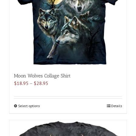
may
be
chosen
on
the
product
page
Moon Wolves Collage Shirt
Price
$
18.95
–
$
28.95
range:
$18.95
through
Select options
This
Details
$28.95
product
has
multiple
variants.