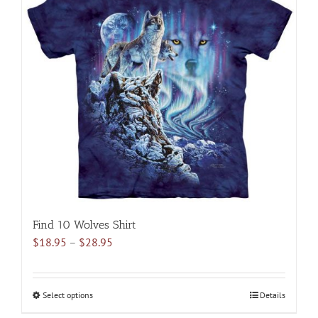
variants.
The
options
may
be
chosen
on
the
product
page
Find 10 Wolves Shirt
Price
$
18.95
–
$
28.95
range:
$18.95
through
Select options
This
Details
$28.95
product