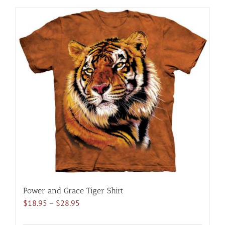
has
multiple
variants.
The
options
may
be
chosen
on
the
product
page
Power and Grace Tiger Shirt
Price
$
18.95
–
$
28.95
range: