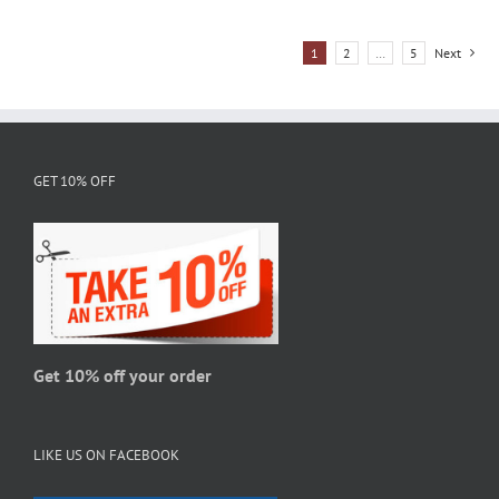
has
multiple
1
2
…
5
Next
variants.
The
options
may
be
GET 10% OFF
chosen
on
the
product
page
Get 10% off your order
LIKE US ON FACEBOOK