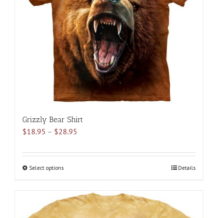
may
be
chosen
on
the
product
page
Grizzly Bear Shirt
Price
$
18.95
–
$
28.95
range:
$18.95
through
Select options
This
Details
$28.95
product
has
multiple
variants.