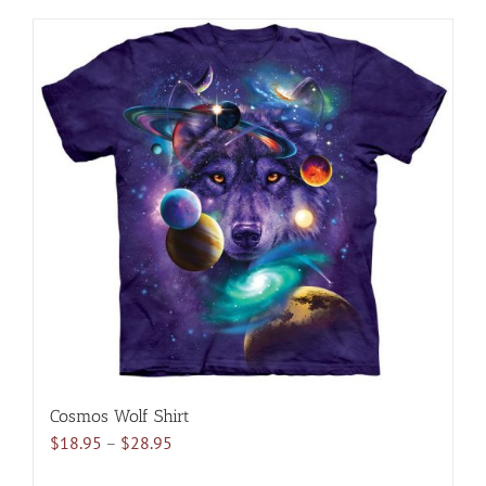
has
multiple
variants.
The
options
may
be
chosen
on
the
product
page
Cosmos Wolf Shirt
Price
$
18.95
–
$
28.95
range: