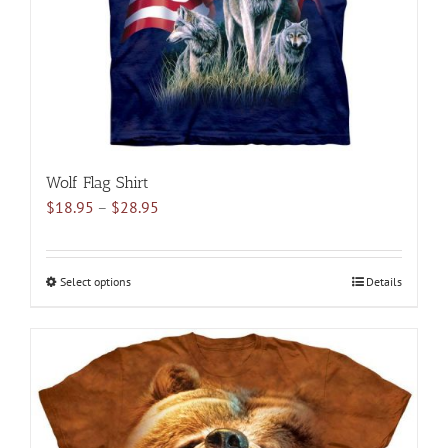
on
the
product
page
Wolf Flag Shirt
Price
$
18.95
–
$
28.95
range:
$18.95
through
Select options
This
Details
$28.95
product
has
multiple
variants.
The
options