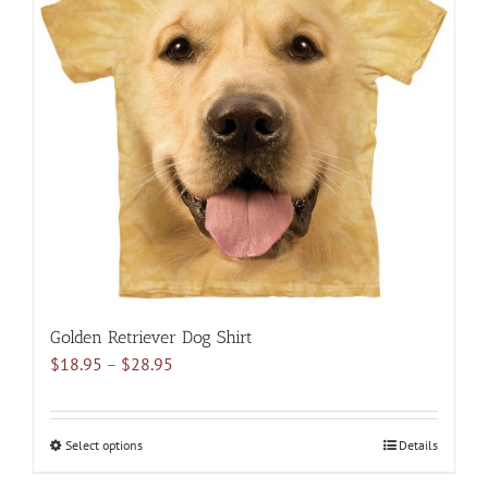
The
options
may
be
chosen
on
the
product
page
Golden Retriever Dog Shirt
Price
$
18.95
–
$
28.95
range:
$18.95
through
Select options
This
Details
$28.95
product