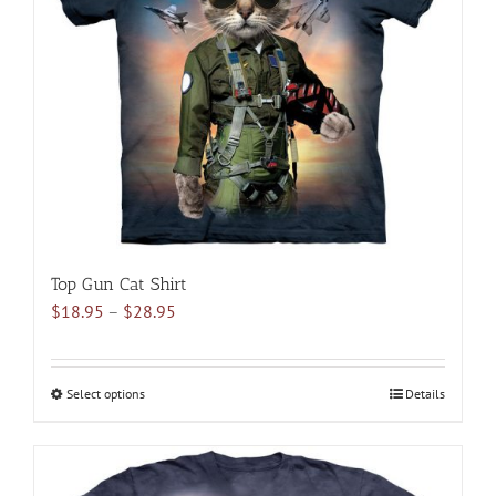
may
be
chosen
on
the
product
page
Top Gun Cat Shirt
Price
$
18.95
–
$
28.95
range:
$18.95
through
Select options
This
Details
$28.95
product
has
multiple