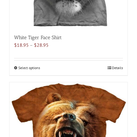
product
page
White Tiger Face Shirt
Price
$
18.95
–
$
28.95
range:
$18.95
through
Select options
This
Details
$28.95
product
has
multiple
variants.
The
options
may
be
chosen