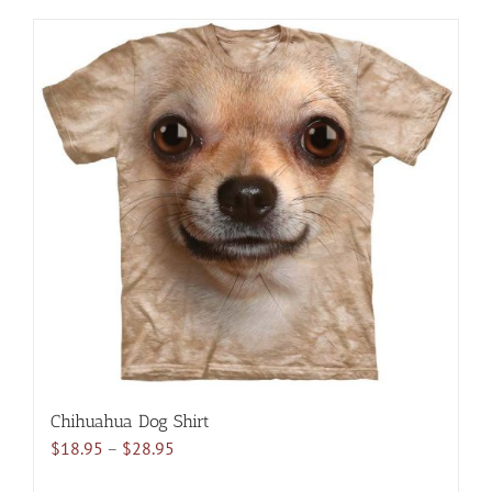
has
multiple
variants.
The
options
may
be
chosen
on
the
product
page
Chihuahua Dog Shirt
Price
$
18.95
–
$
28.95
range: