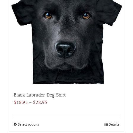
variants.
The
options
may
be
chosen
on
the
product
page
Black Labrador Dog Shirt
Price
$
18.95
–
$
28.95
range:
$18.95
through
Select options
This
Details
$28.95
product