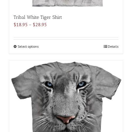
Tribal White Tiger Shirt
Price
$
18.95
–
$
28.95
range:
$18.95
through
Select options
This
Details
$28.95
product
has
multiple
variants.
The
options
may
be
chosen
on
the