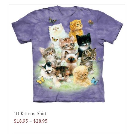
has
multiple
variants.
The
options
may
be
chosen
on
the
product
page
10 Kittens Shirt
Price
$
18.95
–
$
28.95
range: