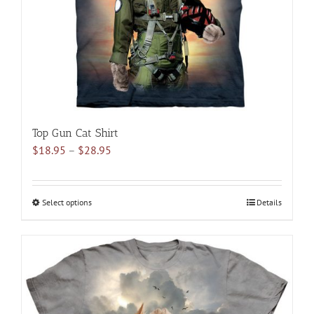
on
the
product
page
Top Gun Cat Shirt
Price
$
18.95
–
$
28.95
range:
$18.95
through
Select options
This
Details
$28.95
product
has
multiple
variants.
The
options