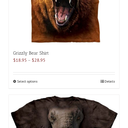
on
the
product
page
Grizzly Bear Shirt
Price
$
18.95
–
$
28.95
range:
$18.95
through
Select options
This
Details
$28.95
product
has
multiple
variants.
The
options