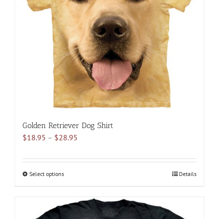
may
be
chosen
on
the
product
page
Golden Retriever Dog Shirt
Price
$
18.95
–
$
28.95
range:
$18.95
through
Select options
This
Details
$28.95
product
has
multiple