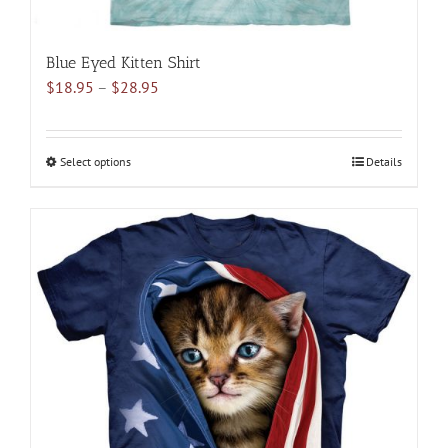
Blue Eyed Kitten Shirt
Price
$
18.95
–
$
28.95
range:
$18.95
through
Select options
This
Details
$28.95
product
has
multiple
variants.
The
options
may
be
chosen
on
the