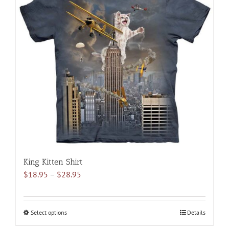
variants.
The
options
may
be
chosen
on
the
product
page
King Kitten Shirt
Price
$
18.95
–
$
28.95
range:
$18.95
through
Select options
This
Details
$28.95
product