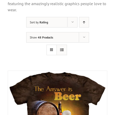
featuring the amazingly realistic graphics people love to
wear.
Sort by
Rating
Show
48 Products