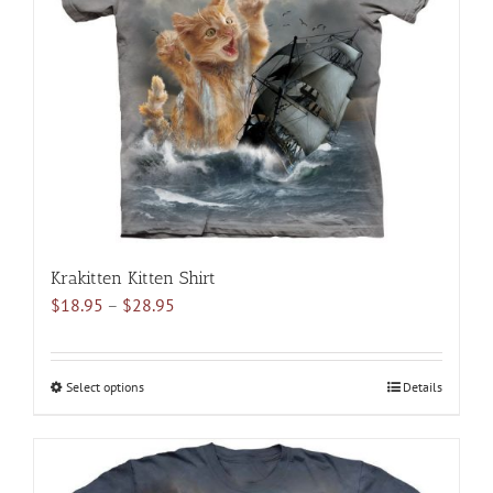
may
be
chosen
on
the
product
page
Krakitten Kitten Shirt
Price
$
18.95
–
$
28.95
range:
$18.95
through
Select options
This
Details
$28.95
product
has
multiple