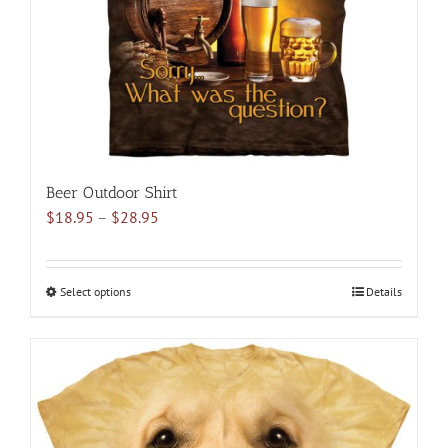
Beer Outdoor Shirt
Price
$
18.95
–
$
28.95
range:
$18.95
through
Select options
This
Details
$28.95
product
has
multiple
variants.
The
options