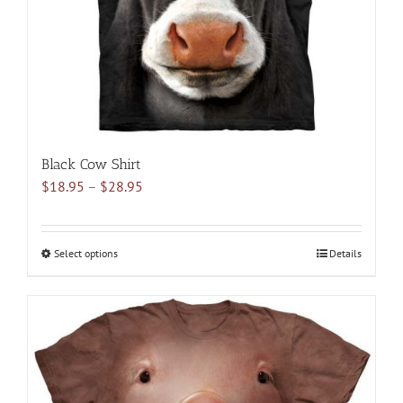
on
the
product
page
Black Cow Shirt
Price
$
18.95
–
$
28.95
range:
$18.95
through
Select options
This
Details
$28.95
product
has
multiple
variants.
The
options