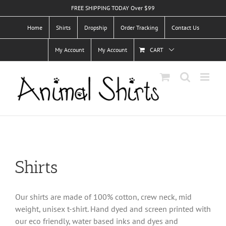
Skip
FREE SHIPPING TODAY Over $99
to
Home
Shirts
Dropship
Order Tracking
Contact Us
content
My Account
My Account
CART
Shirts
Our shirts are made of 100% cotton, crew neck, mid
weight, unisex t-shirt. Hand dyed and screen printed with
our eco friendly, water based inks and dyes and