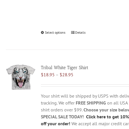
Select options
This
Details
product
has
multiple
variants.
Tribal White Tiger Shirt
The
Price
$
18.95
–
$
28.95
options
range:
may
$18.95
be
through
chosen
Your shirt will be shipped by USPS with deliv
$28.95
on
tracking. We offer
FREE SHIPPING
on all USA
the
shirt orders over $99.
Choose your size belo
product
SPECIAL SALE TODAY!
Click here to get 10%
page
off your order!
We accept all major credit ca