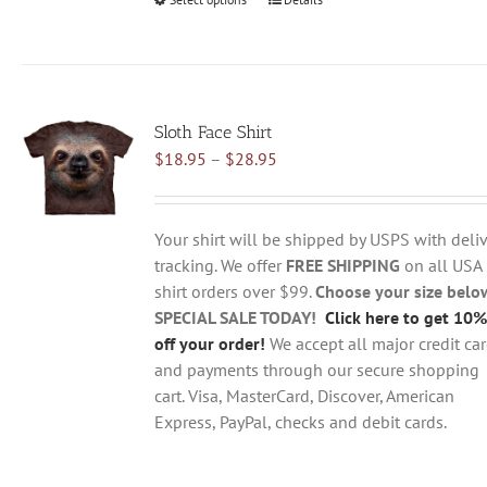
This
product
has
multiple
variants.
Sloth Face Shirt
The
Price
$
18.95
–
$
28.95
options
range:
may
$18.95
be
through
chosen
Your shirt will be shipped by USPS with deliv
$28.95
on
tracking. We offer
FREE SHIPPING
on all USA
the
shirt orders over $99.
Choose your size belo
product
SPECIAL SALE TODAY!
Click here to get 10%
page
off your order!
We accept all major credit ca
and payments through our secure shopping
cart. Visa, MasterCard, Discover, American
Express, PayPal, checks and debit cards.