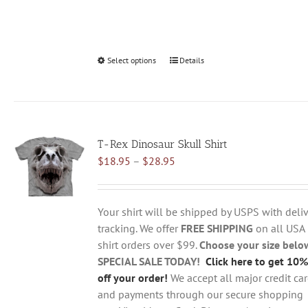
Select options
This
Details
product
has
multiple
variants.
T-Rex Dinosaur Skull Shirt
The
Price
$
18.95
–
$
28.95
options
range:
may
$18.95
be
through
chosen
Your shirt will be shipped by USPS with deliv
$28.95
on
tracking. We offer
FREE SHIPPING
on all USA
the
shirt orders over $99.
Choose your size belo
product
SPECIAL SALE TODAY!
Click here to get 10%
page
off your order!
We accept all major credit ca
and payments through our secure shopping