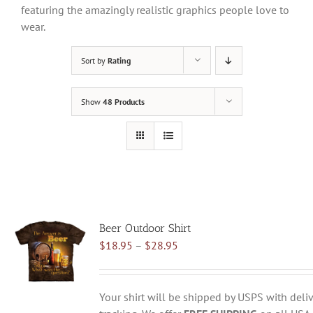
featuring the amazingly realistic graphics people love to
wear.
Sort by
Rating
Show
48 Products
Beer Outdoor Shirt
Price
$
18.95
–
$
28.95
range:
$18.95
through
Your shirt will be shipped by USPS with deliv
$28.95