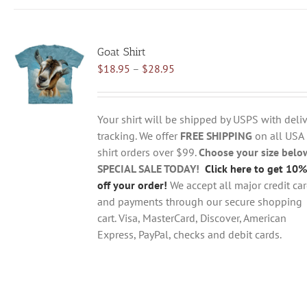
has
multiple
variants.
Goat Shirt
The
Price
$
18.95
–
$
28.95
options
range:
may
$18.95
be
through
chosen
Your shirt will be shipped by USPS with deliv
$28.95
on
tracking. We offer
FREE SHIPPING
on all USA
the
shirt orders over $99.
Choose your size belo
product
SPECIAL SALE TODAY!
Click here to get 10%
page
off your order!
We accept all major credit ca
and payments through our secure shopping
cart. Visa, MasterCard, Discover, American
Express, PayPal, checks and debit cards.