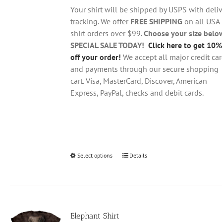
through
chosen
Your shirt will be shipped by USPS with deliv
$28.95
on
tracking. We offer
FREE SHIPPING
on all USA
the
shirt orders over $99.
Choose your size belo
product
SPECIAL SALE TODAY!
Click here to get 10%
page
off your order!
We accept all major credit ca
and payments through our secure shopping
cart. Visa, MasterCard, Discover, American
Express, PayPal, checks and debit cards.
Select options
This
Details
product
has
multiple
variants.
Elephant Shirt
The