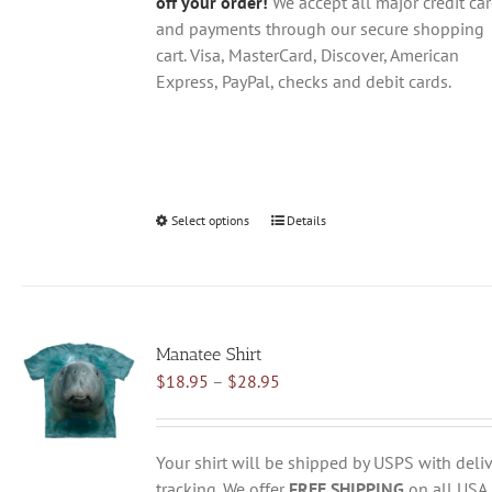
off your order!
We accept all major credit ca
and payments through our secure shopping
cart. Visa, MasterCard, Discover, American
Express, PayPal, checks and debit cards.
Select options
This
Details
product
has
multiple
variants.
Manatee Shirt
The
Price
$
18.95
–
$
28.95
options
range:
may
$18.95
be
through
chosen
Your shirt will be shipped by USPS with deliv
$28.95
on
tracking. We offer
FREE SHIPPING
on all USA