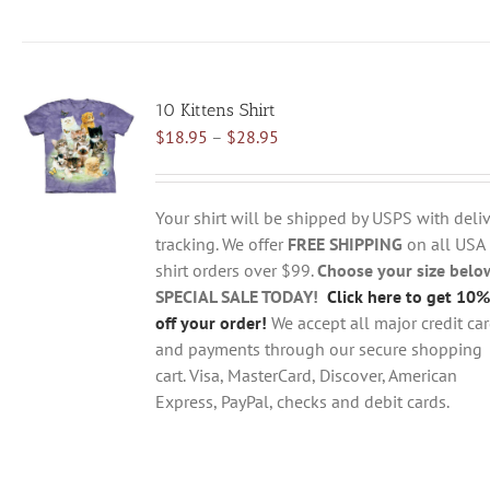
product
has
multiple
variants.
10 Kittens Shirt
The
Price
$
18.95
–
$
28.95
options
range:
may
$18.95
be
through
chosen
Your shirt will be shipped by USPS with deliv
$28.95
on
tracking. We offer
FREE SHIPPING
on all USA
the
shirt orders over $99.
Choose your size belo
product
SPECIAL SALE TODAY!
Click here to get 10%
page
off your order!
We accept all major credit ca
and payments through our secure shopping
cart. Visa, MasterCard, Discover, American
Express, PayPal, checks and debit cards.