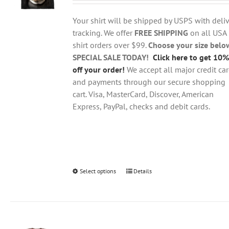
$18.95
be
through
chosen
Your shirt will be shipped by USPS with deliv
$28.95
on
tracking. We offer
FREE SHIPPING
on all USA
the
shirt orders over $99.
Choose your size belo
product
SPECIAL SALE TODAY!
Click here to get 10%
page
off your order!
We accept all major credit ca
and payments through our secure shopping
cart. Visa, MasterCard, Discover, American
Express, PayPal, checks and debit cards.
Select options
This
Details
product
has
multiple
variants.