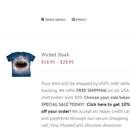
Select options
This
Details
product
has
multiple
variants.
Wicked Shark
The
Price
$
18.95
–
$
28.95
options
range:
may
$18.95
be
through
chosen
Your shirt will be shipped by USPS with deliv
$28.95
on
tracking. We offer
FREE SHIPPING
on all USA
the
shirt orders over $99.
Choose your size belo
product
SPECIAL SALE TODAY!
Click here to get 10%
page
off your order!
We accept all major credit ca
and payments through our secure shopping
cart. Visa, MasterCard, Discover, American