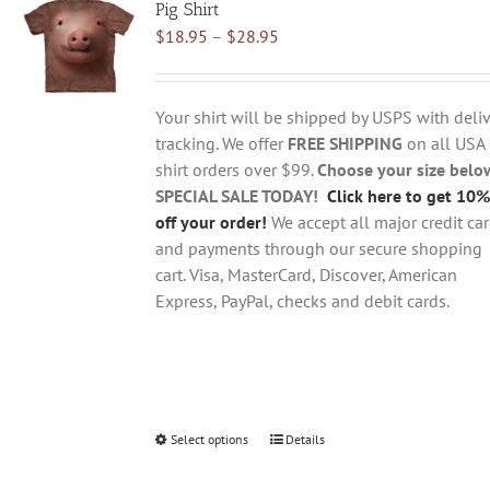
Pig Shirt
The
Price
$
18.95
–
$
28.95
options
range:
may
$18.95
be
through
chosen
Your shirt will be shipped by USPS with deliv
$28.95
on
tracking. We offer
FREE SHIPPING
on all USA
the
shirt orders over $99.
Choose your size belo
product
SPECIAL SALE TODAY!
Click here to get 10%
page
off your order!
We accept all major credit ca
and payments through our secure shopping
cart. Visa, MasterCard, Discover, American
Express, PayPal, checks and debit cards.
Select options
This
Details
product