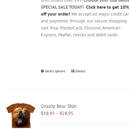
product
SPECIAL SALE TODAY!
Click here to get 10%
page
off your order!
We accept all major credit ca
and payments through our secure shopping
cart. Visa, MasterCard, Discover, American
Express, PayPal, checks and debit cards.
Select options
This
Details
product
has
multiple
variants.
Grizzly Bear Shirt
The
Price
$
18.95
–
$
28.95
options
range:
may
$18.95
be