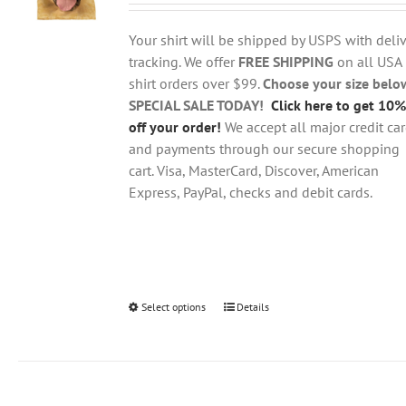
$18.95
be
through
chosen
Your shirt will be shipped by USPS with deliv
$28.95
on
tracking. We offer
FREE SHIPPING
on all USA
the
shirt orders over $99.
Choose your size belo
product
SPECIAL SALE TODAY!
Click here to get 10%
page
off your order!
We accept all major credit ca
and payments through our secure shopping
cart. Visa, MasterCard, Discover, American
Express, PayPal, checks and debit cards.
Select options
This
Details
product
has
multiple
variants.