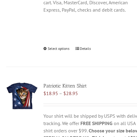
cart. Visa, MasterCard, Discover, American
Express, PayPal, checks and debit cards.
Select options
This
Details
product
has
multiple
variants.
Patriotic Kitten Shirt
The
Price
$
18.95
–
$
28.95
options
range:
may
$18.95
be
through
chosen
Your shirt will be shipped by USPS with deliv
$28.95
on
tracking. We offer
FREE SHIPPING
on all USA
the
shirt orders over $99.
Choose your size belo