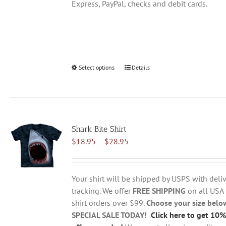
Express, PayPal, checks and debit cards.
Select options
This
Details
product
has
multiple
variants.
Shark Bite Shirt
The
Price
$
18.95
–
$
28.95
options
range:
may
$18.95
be
through
chosen
Your shirt will be shipped by USPS with deliv
$28.95
on
tracking. We offer
FREE SHIPPING
on all USA
the
shirt orders over $99.
Choose your size belo
product
SPECIAL SALE TODAY!
Click here to get 10%
page