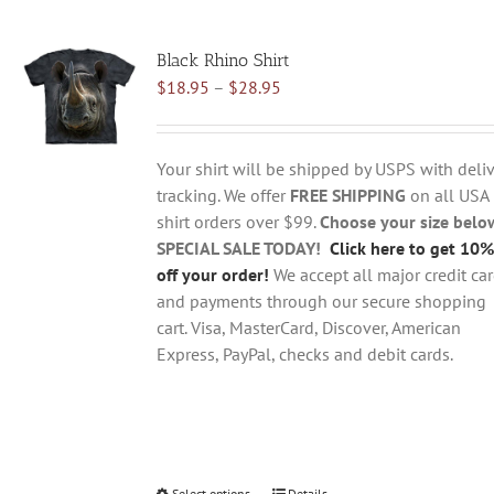
multiple
variants.
Black Rhino Shirt
The
Price
$
18.95
–
$
28.95
options
range:
may
$18.95
be
through
chosen
Your shirt will be shipped by USPS with deliv
$28.95
on
tracking. We offer
FREE SHIPPING
on all USA
the
shirt orders over $99.
Choose your size belo
product
SPECIAL SALE TODAY!
Click here to get 10%
page
off your order!
We accept all major credit ca
and payments through our secure shopping
cart. Visa, MasterCard, Discover, American
Express, PayPal, checks and debit cards.
Select options
Details