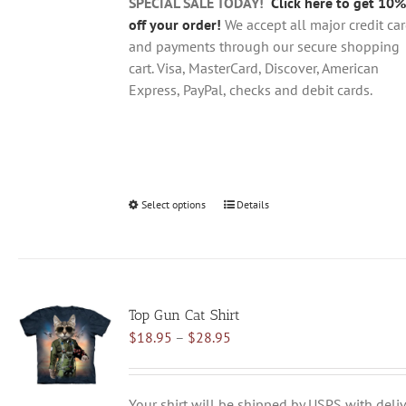
product
SPECIAL SALE TODAY!
Click here to get 10%
page
off your order!
We accept all major credit ca
and payments through our secure shopping
cart. Visa, MasterCard, Discover, American
Express, PayPal, checks and debit cards.
Select options
This
Details
product
has
multiple
variants.
Top Gun Cat Shirt
The
Price
$
18.95
–
$
28.95
options
range:
may
$18.95
be
through
chosen
Your shirt will be shipped by USPS with deliv