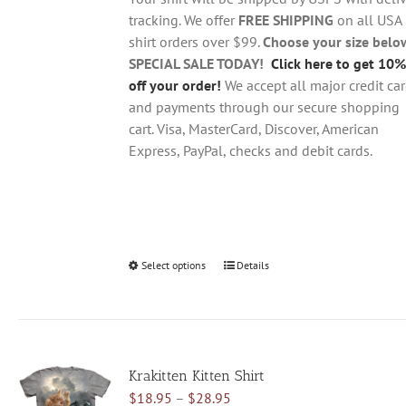
$28.95
on
tracking. We offer
FREE SHIPPING
on all USA
the
shirt orders over $99.
Choose your size belo
product
SPECIAL SALE TODAY!
Click here to get 10%
page
off your order!
We accept all major credit ca
and payments through our secure shopping
cart. Visa, MasterCard, Discover, American
Express, PayPal, checks and debit cards.
Select options
This
Details
product
has
multiple
variants.
Krakitten Kitten Shirt
The
Price
$
18.95
–
$
28.95
options