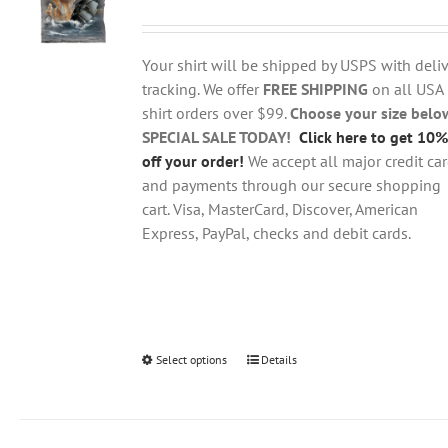
range:
may
$18.95
be
through
chosen
Your shirt will be shipped by USPS with deliv
$28.95
on
tracking. We offer
FREE SHIPPING
on all USA
the
shirt orders over $99.
Choose your size belo
product
SPECIAL SALE TODAY!
Click here to get 10%
page
off your order!
We accept all major credit ca
and payments through our secure shopping
cart. Visa, MasterCard, Discover, American
Express, PayPal, checks and debit cards.
Select options
This
Details
product
has
multiple