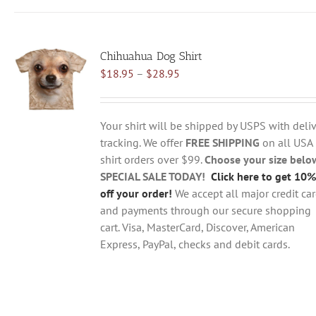
has
multiple
variants.
Chihuahua Dog Shirt
The
Price
$
18.95
–
$
28.95
options
range:
may
$18.95
be
through
chosen
Your shirt will be shipped by USPS with deliv
$28.95
on
tracking. We offer
FREE SHIPPING
on all USA
the
shirt orders over $99.
Choose your size belo
product
SPECIAL SALE TODAY!
Click here to get 10%
page
off your order!
We accept all major credit ca
and payments through our secure shopping
cart. Visa, MasterCard, Discover, American
Express, PayPal, checks and debit cards.