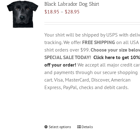
Black Labrador Dog Shirt
The
Price
$
18.95
–
$
28.95
options
range:
may
$18.95
be
through
chosen
Your shirt will be shipped by USPS with deliv
$28.95
on
tracking. We offer
FREE SHIPPING
on all USA
the
shirt orders over $99.
Choose your size belo
product
SPECIAL SALE TODAY!
Click here to get 10%
page
off your order!
We accept all major credit ca
and payments through our secure shopping
cart. Visa, MasterCard, Discover, American
Express, PayPal, checks and debit cards.
Select options
This
Details
product