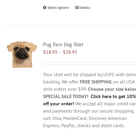
Select options
This
Details
product
has
multiple
variants.
Pug Face Dog Shirt
The
Price
$
18.95
–
$
28.95
options
range:
may
$18.95
be
through
chosen
Your shirt will be shipped by USPS with deliv
$28.95
on
tracking. We offer
FREE SHIPPING
on all USA
the
shirt orders over $99.
Choose your size belo
product
SPECIAL SALE TODAY!
Click here to get 10%
page
off your order!
We accept all major credit ca
and payments through our secure shopping
cart. Visa, MasterCard, Discover, American
Express, PayPal, checks and debit cards.