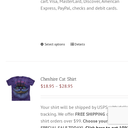
cart. Visa, MasterCard, Discover, American
Express, PayPal, checks and debit cards.
Select options
This
Details
product
has
multiple
variants.
Cheshire Cat Shirt
The
Price
$
18.95
–
$
28.95
options
range:
may
$18.95
be
through
chosen
Your shirt will be shipped by USPS with deliv
$28.95
on
tracking. We offer
FREE SHIPPING
on all USA
the
shirt orders over $99.
Choose your size belo
product
SPECIAL SALE TODAY!
Click here to get 10%