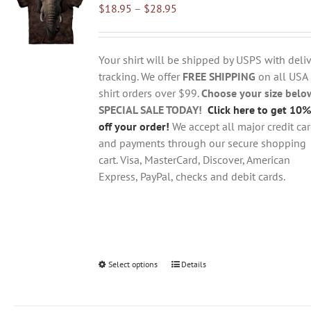
Price
$
18.95
–
$
28.95
options
range:
may
$18.95
be
through
chosen
Your shirt will be shipped by USPS with deliv
$28.95
on
tracking. We offer
FREE SHIPPING
on all USA
the
shirt orders over $99.
Choose your size belo
product
SPECIAL SALE TODAY!
Click here to get 10%
page
off your order!
We accept all major credit ca
and payments through our secure shopping
cart. Visa, MasterCard, Discover, American
Express, PayPal, checks and debit cards.
Select options
This
Details
product
has