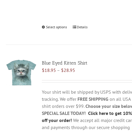
Select options
This
Details
product
has
multiple
variants.
Blue Eyed Kitten Shirt
The
Price
$
18.95
–
$
28.95
options
range:
may
$18.95
be
through
chosen
Your shirt will be shipped by USPS with deliv
$28.95
on
tracking. We offer
FREE SHIPPING
on all USA
the
shirt orders over $99.
Choose your size belo
product
SPECIAL SALE TODAY!
Click here to get 10%
page
off your order!
We accept all major credit ca
and payments through our secure shopping