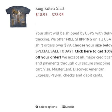
variants.
King Kitten Shirt
The
Price
$
18.95
–
$
28.95
options
range:
may
$18.95
be
through
chosen
Your shirt will be shipped by USPS with deliv
$28.95
on
tracking. We offer
FREE SHIPPING
on all USA
the
shirt orders over $99.
Choose your size belo
product
SPECIAL SALE TODAY!
Click here to get 10%
page
off your order!
We accept all major credit ca
and payments through our secure shopping
cart. Visa, MasterCard, Discover, American
Express, PayPal, checks and debit cards.
Select options
This
Details