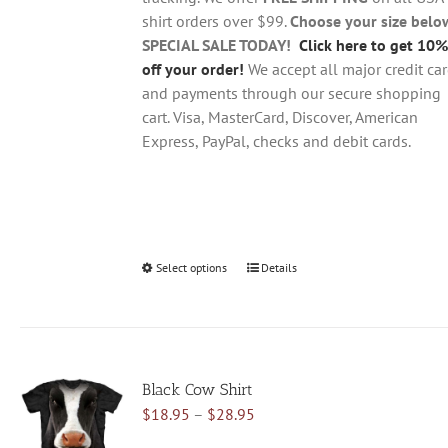
the
shirt orders over $99.
Choose your size belo
product
SPECIAL SALE TODAY!
Click here to get 10%
page
off your order!
We accept all major credit ca
and payments through our secure shopping
cart. Visa, MasterCard, Discover, American
Express, PayPal, checks and debit cards.
Select options
This
Details
product
has
multiple
variants.
Black Cow Shirt
The
Price
$
18.95
–
$
28.95
options
range:
may