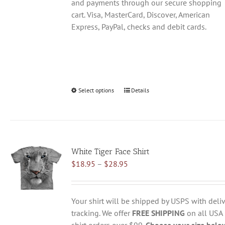
and payments through our secure shopping
cart. Visa, MasterCard, Discover, American
Express, PayPal, checks and debit cards.
Select options
This
Details
product
has
multiple
variants.
White Tiger Face Shirt
The
Price
$
18.95
–
$
28.95
options
range:
may
$18.95
be
through
chosen
Your shirt will be shipped by USPS with deliv
$28.95
on
tracking. We offer
FREE SHIPPING
on all USA
the
shirt orders over $99.
Choose your size belo