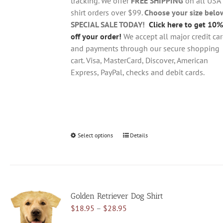
tracking. We offer
FREE SHIPPING
on all USA
shirt orders over $99.
Choose your size belo
SPECIAL SALE TODAY!
Click here to get 10%
off your order!
We accept all major credit ca
and payments through our secure shopping
cart. Visa, MasterCard, Discover, American
Express, PayPal, checks and debit cards.
Select options
This
Details
product
has
multiple
variants.
Golden Retriever Dog Shirt
The
Price
$
18.95
–
$
28.95
options
range:
may