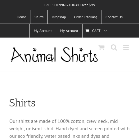
Skip
FREE SHIPPING TODAY Over $99
to
Home
Shirts
Dropship
Order Tracking
Contact Us
content
My Account
My Account
CART
Shirts
Our shirts are made of 100% cotton, crew neck, mid
weight, unisex t-shirt. Hand dyed and screen printed with
our eco friendly, water based inks and dyes and