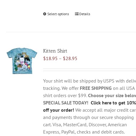
Select options
This
Details
product
has
multiple
variants.
Kitten Shirt
The
Price
$
18.95
–
$
28.95
options
range:
may
$18.95
be
through
chosen
Your shirt will be shipped by USPS with deliv
$28.95
on
tracking. We offer
FREE SHIPPING
on all USA
the
shirt orders over $99.
Choose your size belo
product
SPECIAL SALE TODAY!
Click here to get 10%
page
off your order!
We accept all major credit ca
and payments through our secure shopping
cart. Visa, MasterCard, Discover, American
Express, PayPal, checks and debit cards.