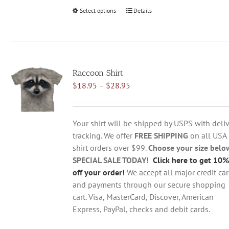
Select options
This
Details
product
has
multiple
variants.
Raccoon Shirt
The
Price
$
18.95
–
$
28.95
options
range:
may
$18.95
be
through
chosen
Your shirt will be shipped by USPS with deliv
$28.95
on
tracking. We offer
FREE SHIPPING
on all USA
the
shirt orders over $99.
Choose your size belo
product
SPECIAL SALE TODAY!
Click here to get 10%
page
off your order!
We accept all major credit ca
and payments through our secure shopping
cart. Visa, MasterCard, Discover, American
Express, PayPal, checks and debit cards.