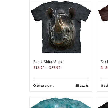
has
multiple
variants.
The
options
may
be
chosen
on
the
product
Black Rhino Shirt
Slot
page
Price
$
18.95
–
$
28.95
$
18
range:
$18.95
through
Select options
This
Details
Sel
$28.95
product
has
multiple