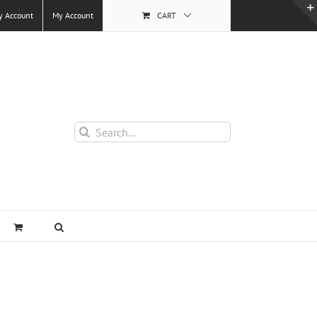
y Account
My Account
CART
Search
for: