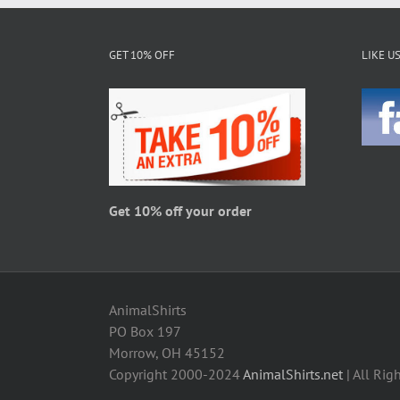
options
may
be
GET 10% OFF
LIKE U
chosen
on
the
product
page
Get 10% off your order
AnimalShirts
PO Box 197
Morrow, OH 45152
Copyright 2000-2024
AnimalShirts.net
| All Rig