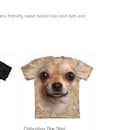
 eco friendly, water based inks and dyes and
Chihuahua Dog Shirt