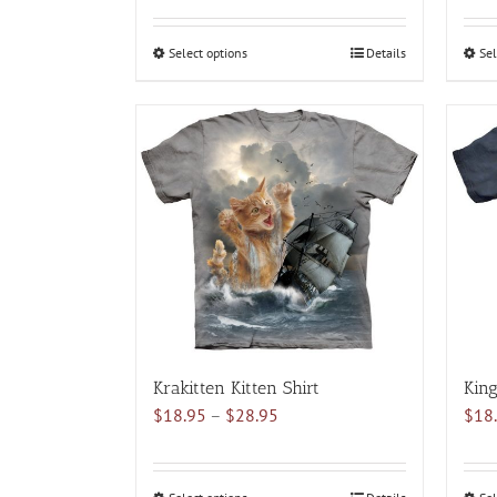
$18.95
through
Select options
This
Details
Sel
$28.95
product
has
multiple
variants.
The
options
may
be
chosen
on
the
product
Krakitten Kitten Shirt
King
page
Price
$
18.95
–
$
28.95
$
18
range:
$18.95
through