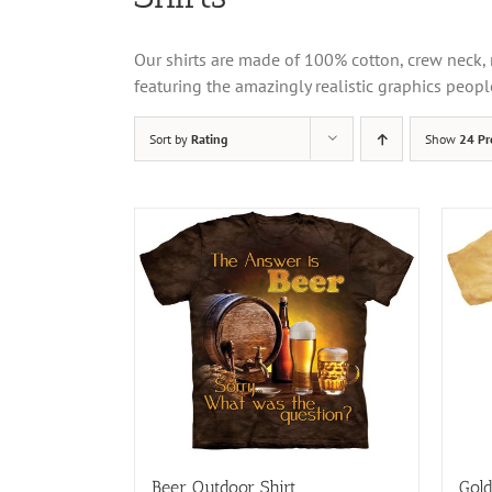
Our shirts are made of 100% cotton, crew neck, 
featuring the amazingly realistic graphics peopl
Sort by
Rating
Show
24 Pr
Beer Outdoor Shirt
Gold