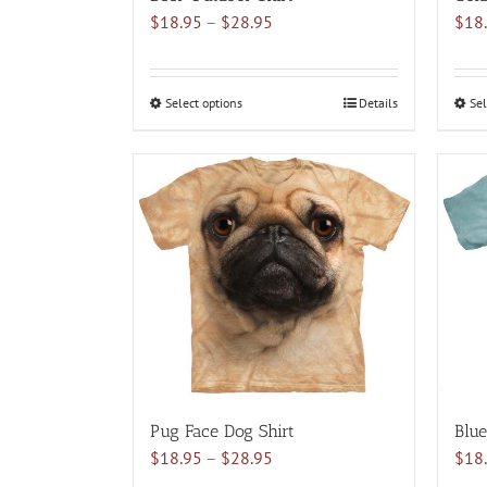
Price
$
18.95
–
$
28.95
$
18
range:
$18.95
through
Select options
This
Details
Sel
$28.95
product
has
multiple
variants.
The
options
may
be
chosen
on
the
product
Pug Face Dog Shirt
Blue
page
Price
$
18.95
–
$
28.95
$
18
range: