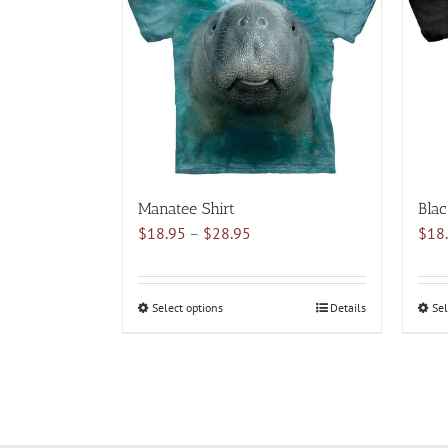
variants.
The
options
may
be
chosen
on
the
product
Manatee Shirt
Blac
page
Price
$
18.95
–
$
28.95
$
18
range:
$18.95
through
Select options
This
Details
Sel
$28.95
product
has
multiple
variants.
The