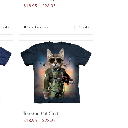
Price
$
18.95
–
$
28.95
range:
$18.95
through
etails
Select options
This
Details
$28.95
product
has
multiple
variants.
The
options
may
be
chosen
on
the
product
Top Gun Cat Shirt
page
Price
$
18.95
–
$
28.95
range: