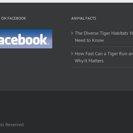
options
options
may
may
be
be
S ON FACEBOOK
ANIMAL FACTS
chosen
chosen
on
on
The Diverse Tiger Habitats Y
the
the
Need to Know
product
product
page
page
How Fast Can a Tiger Run a
Why It Matters
hts Reserved