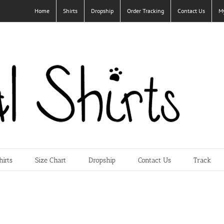
Home
Shirts
Dropship
Order Tracking
Contact Us
M
hirts
Size Chart
Dropship
Contact Us
Track