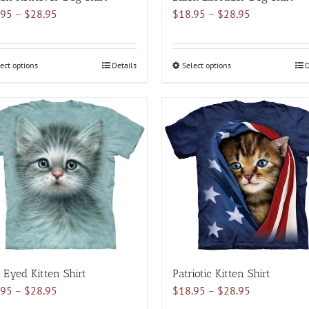
Price
Price
.95
–
$
28.95
$
18.95
–
$
28.95
range:
range:
$18.95
$18.95
through
through
ect options
This
Details
Select options
This
D
$28.95
$28.95
product
product
has
has
multiple
multiple
variants.
variants.
The
The
options
options
may
may
be
be
chosen
chosen
on
on
the
the
product
product
 Eyed Kitten Shirt
Patriotic Kitten Shirt
page
page
Price
Price
.95
–
$
28.95
$
18.95
–
$
28.95
range:
range: