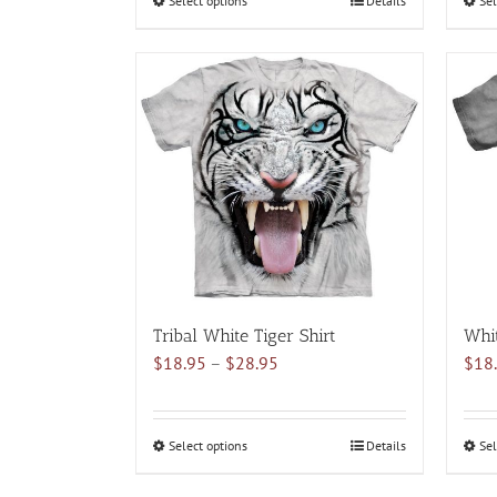
Select options
This
Details
Sel
$28.95
product
has
multiple
variants.
The
options
may
be
chosen
on
the
product
Tribal White Tiger Shirt
Whit
page
Price
$
18.95
–
$
28.95
$
18
range:
$18.95
through
Select options
This
Details
Sel
$28.95
product