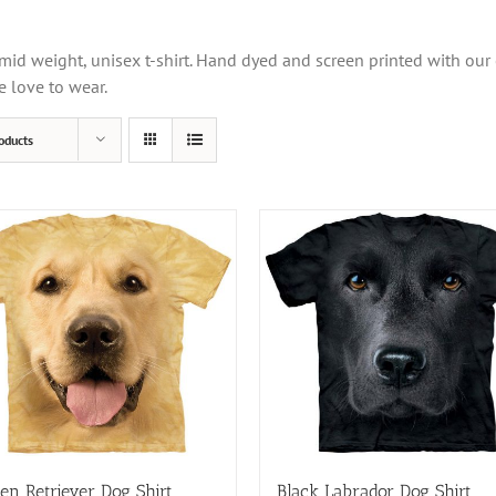
mid weight, unisex t-shirt. Hand dyed and screen printed with our
e love to wear.
oducts
en Retriever Dog Shirt
Black Labrador Dog Shirt