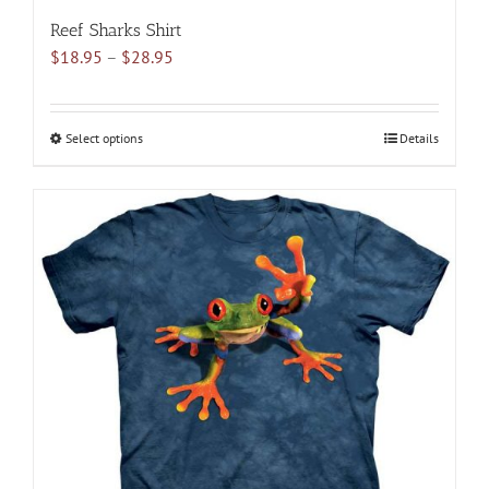
Reef Sharks Shirt
Price
$
18.95
–
$
28.95
range:
$18.95
through
Select options
This
Details
$28.95
product
has
multiple
variants.
The
options
may
be
chosen
on
the
product
page