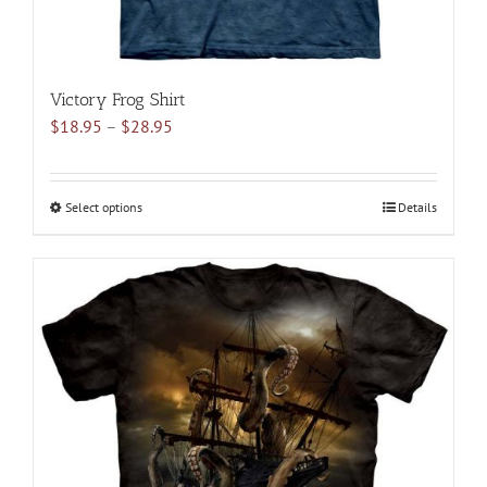
Victory Frog Shirt
Price
$
18.95
–
$
28.95
range:
$18.95
through
Select options
This
Details
$28.95
product
has
multiple
variants.
The
options
may
be
chosen
on