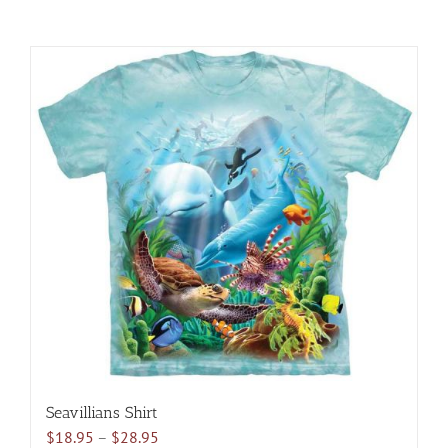
Seavillians Shirt
Price
$
18.95
–
$
28.95