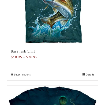
be
chosen
on
the
product
page
Bass Fish Shirt
Price
$
18.95
–
$
28.95
range:
$18.95
through
Select options
This
Details
$28.95
product
has
multiple
variants.
The