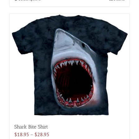
$28.95
product
has
multiple
variants.
The
options
may
be
chosen
on
the
product
page
Shark Bite Shirt
Price
$
18.95
–
$
28.95