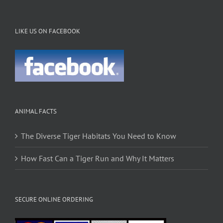
LIKE US ON FACEBOOK
ANIMAL FACTS
The Diverse Tiger Habitats You Need to Know
How Fast Can a Tiger Run and Why It Matters
SECURE ONLINE ORDERING