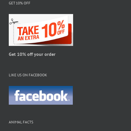
GET 10% OFF
options
may
be
chosen
on
the
product
page
Get 10% off your order
LIKE US ON FACEBOOK
ANIMAL FACTS