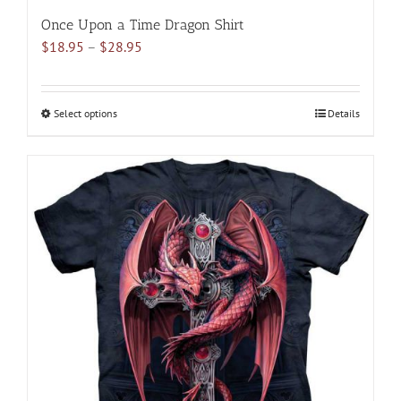
Once Upon a Time Dragon Shirt
Price
$
18.95
–
$
28.95
range:
$18.95
through
Select options
This
Details
$28.95
product
has
multiple
variants.
The
options
may
be
chosen
on
the
product
page