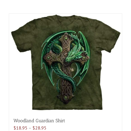
Woodland Guardian Shirt
Price
$
18.95
–
$
28.95