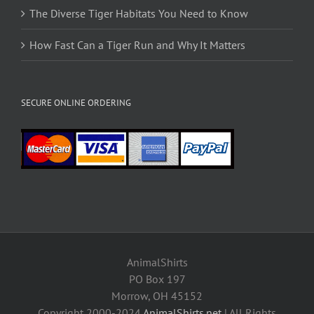
The Diverse Tiger Habitats You Need to Know
How Fast Can a Tiger Run and Why It Matters
SECURE ONLINE ORDERING
AnimalShirts
PO Box 197
Morrow, OH 45152
Copyright 2000-2024
AnimalShirts.net
| All Rights