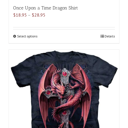
Once Upon a Time Dragon Shirt
Price
$
18.95
–
$
28.95
range:
$18.95
through
Select options
This
Details
$28.95
product
has
multiple
variants.
The
options
may
be
chosen
on
the
product
page