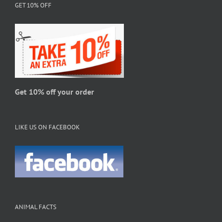
GET 10% OFF
options
may
be
chosen
on
the
product
page
Get 10% off your order
LIKE US ON FACEBOOK
ANIMAL FACTS