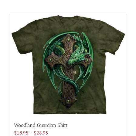
Woodland Guardian Shirt
Price
$
18.95
–
$
28.95