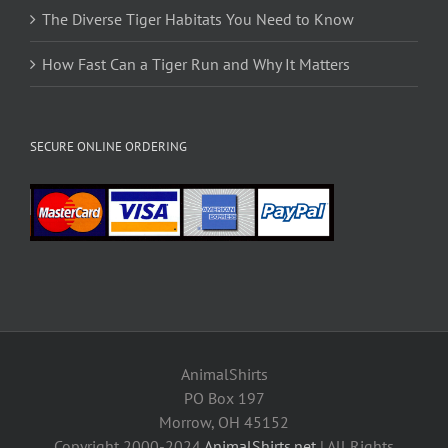
The Diverse Tiger Habitats You Need to Know
How Fast Can a Tiger Run and Why It Matters
SECURE ONLINE ORDERING
AnimalShirts
PO Box 197
Morrow, OH 45152
Copyright 2000-2024
AnimalShirts.net
| All Rights