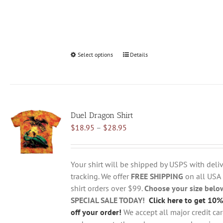
Select options
This
Details
product
has
multiple
variants.
Duel Dragon Shirt
The
Price
$
18.95
–
$
28.95
options
range:
may
$18.95
be
through
chosen
Your shirt will be shipped by USPS with deliv
$28.95
on
tracking. We offer
FREE SHIPPING
on all USA
the
shirt orders over $99.
Choose your size belo
product
SPECIAL SALE TODAY!
Click here to get 10%
page
off your order!
We accept all major credit ca