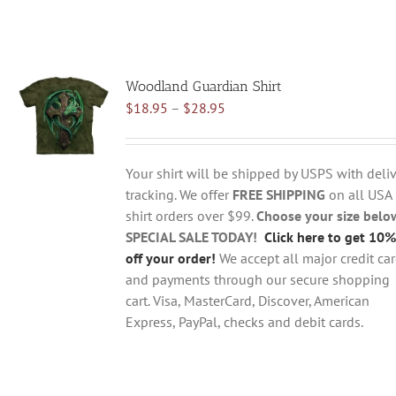
Woodland Guardian Shirt
Price
$
18.95
–
$
28.95
range:
$18.95
through
Your shirt will be shipped by USPS with deliv
$28.95
tracking. We offer
FREE SHIPPING
on all USA
shirt orders over $99.
Choose your size belo
SPECIAL SALE TODAY!
Click here to get 10%
off your order!
We accept all major credit ca
and payments through our secure shopping
cart. Visa, MasterCard, Discover, American
Express, PayPal, checks and debit cards.