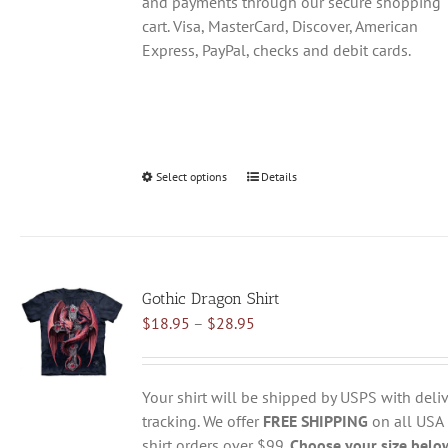
and payments through our secure shopping
cart. Visa, MasterCard, Discover, American
Express, PayPal, checks and debit cards.
Select options
This
Details
product
has
multiple
variants.
Gothic Dragon Shirt
The
Price
$
18.95
–
$
28.95
options
range:
may
$18.95
be
through
chosen
Your shirt will be shipped by USPS with deliv
$28.95
on
tracking. We offer
FREE SHIPPING
on all USA
the
shirt orders over $99.
Choose your size belo