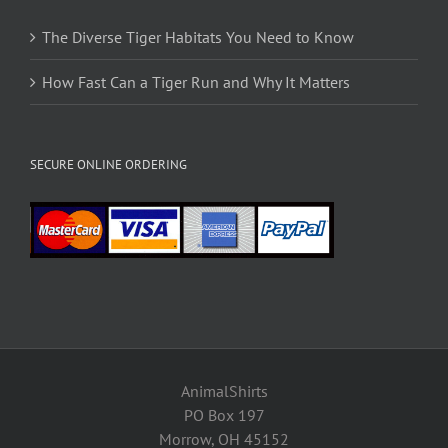
The Diverse Tiger Habitats You Need to Know
How Fast Can a Tiger Run and Why It Matters
SECURE ONLINE ORDERING
AnimalShirts
PO Box 197
Morrow, OH 45152