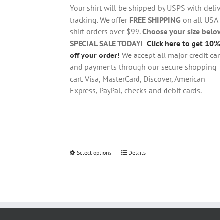
through
chosen
Your shirt will be shipped by USPS with deliv
$28.95
on
tracking. We offer
FREE SHIPPING
on all USA
the
shirt orders over $99.
Choose your size belo
product
SPECIAL SALE TODAY!
Click here to get 10%
page
off your order!
We accept all major credit ca
and payments through our secure shopping
cart. Visa, MasterCard, Discover, American
Express, PayPal, checks and debit cards.
Select options
This
Details
product
has
multiple
variants.
The