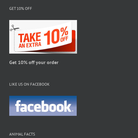
options
GET 10% OFF
may
be
chosen
on
the
product
page
Get 10% off your order
LIKE US ON FACEBOOK
ANIMAL FACTS