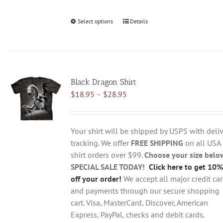
Select options
This
Details
product
has
multiple
variants.
Black Dragon Shirt
The
Price
$
18.95
–
$
28.95
options
range:
may
$18.95
be
through
chosen
Your shirt will be shipped by USPS with deliv
$28.95
on
tracking. We offer
FREE SHIPPING
on all USA
the
shirt orders over $99.
Choose your size belo
product
SPECIAL SALE TODAY!
Click here to get 10%
page
off your order!
We accept all major credit ca
and payments through our secure shopping
cart. Visa, MasterCard, Discover, American
Express, PayPal, checks and debit cards.