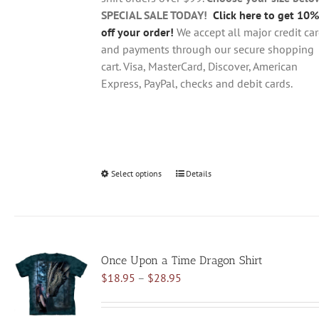
product
SPECIAL SALE TODAY!
Click here to get 10%
page
off your order!
We accept all major credit ca
and payments through our secure shopping
cart. Visa, MasterCard, Discover, American
Express, PayPal, checks and debit cards.
Select options
This
Details
product
has
multiple
variants.
Once Upon a Time Dragon Shirt
The
Price
$
18.95
–
$
28.95
options
range:
may
$18.95
be