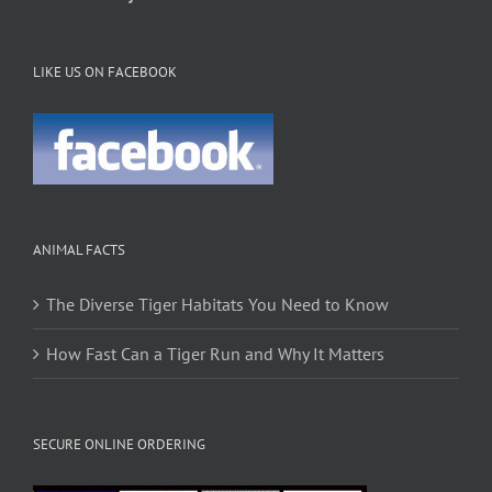
LIKE US ON FACEBOOK
ANIMAL FACTS
The Diverse Tiger Habitats You Need to Know
How Fast Can a Tiger Run and Why It Matters
SECURE ONLINE ORDERING