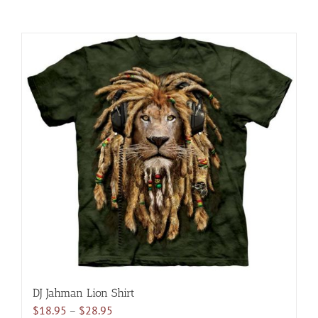
DJ Jahman Lion Shirt
Price
$
18.95
–
$
28.95