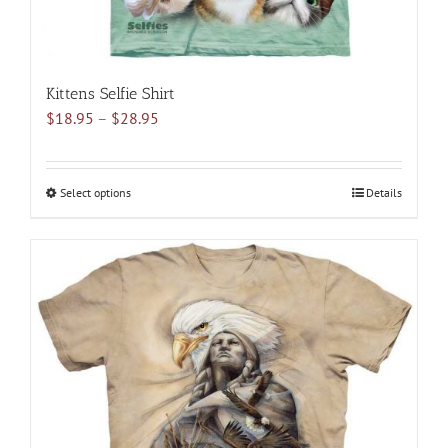
Kittens Selfie Shirt
Price
$
18.95
–
$
28.95
range:
$18.95
through
Select options
This
Details
$28.95
product
has
multiple
variants.
The
options
may
be
chosen
on