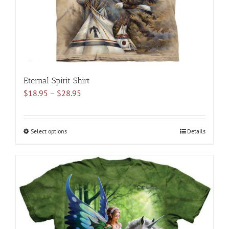
the
product
page
Eternal Spirit Shirt
Price
$
18.95
–
$
28.95
range:
$18.95
through
Select options
This
Details
$28.95
product
has
multiple
variants.
The
options
may