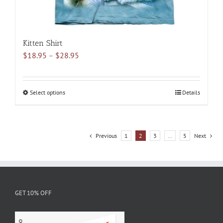
Kitten Shirt
Price
$
18.95
–
$
28.95
range:
$18.95
through
Select options
This
Details
$28.95
product
has
multiple
Previous
1
2
3
…
5
Next
variants.
The
options
may
be
GET 10% OFF
chosen
on