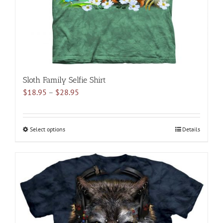
the
product
page
Sloth Family Selfie Shirt
Price
$
18.95
–
$
28.95
range:
$18.95
through
Select options
This
Details
$28.95
product
has
multiple
variants.
The
options
may