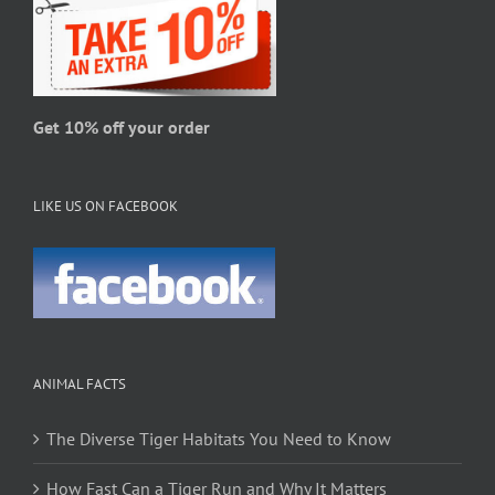
the
product
page
Get 10% off your order
LIKE US ON FACEBOOK
ANIMAL FACTS
The Diverse Tiger Habitats You Need to Know
How Fast Can a Tiger Run and Why It Matters