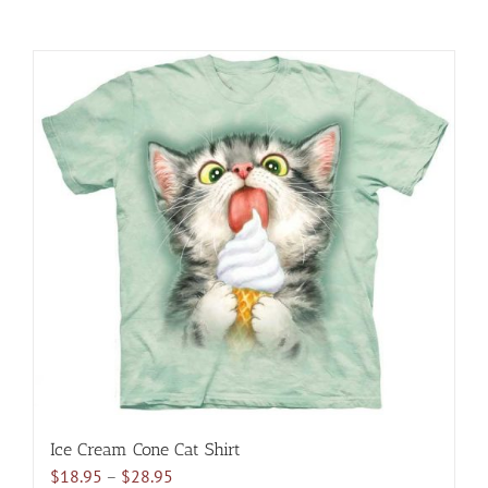
Ice Cream Cone Cat Shirt
Price
$
18.95
–
$
28.95