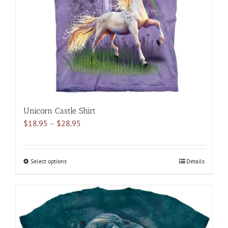
chosen
on
the
product
page
Unicorn Castle Shirt
Price
$
18.95
–
$
28.95
range:
$18.95
through
Select options
This
Details
$28.95
product
has
multiple
variants.
The