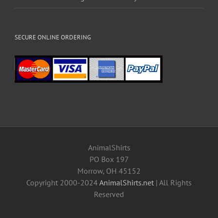
SECURE ONLINE ORDERING
AnimalShirts
PO Box 197
Morrow, OH 45152
Copyright 2000-2024
AnimalShirts.net
| All Rights
Reserved