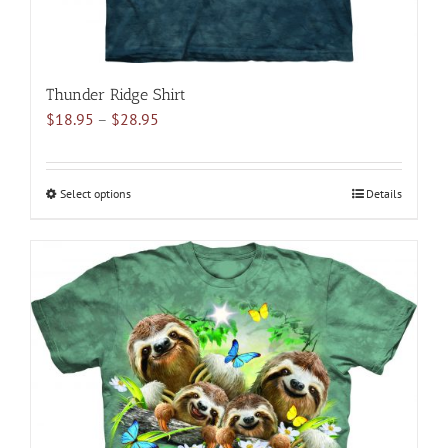
Thunder Ridge Shirt
Price
$
18.95
–
$
28.95
range:
$18.95
through
Select options
This
Details
$28.95
product
has
multiple
variants.
The
options
may
be
chosen
on