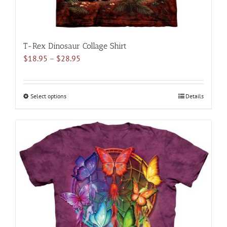
T-Rex Dinosaur Collage Shirt
Price
$
18.95
–
$
28.95
range:
$18.95
through
Select options
This
Details
$28.95
product
has
multiple
variants.
The
options
may
be
chosen
on