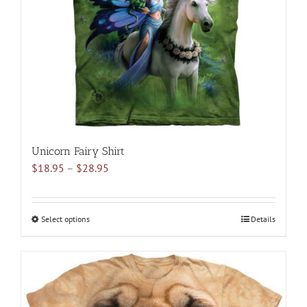
be
chosen
on
the
product
page
Unicorn Fairy Shirt
Price
$
18.95
–
$
28.95
range:
$18.95
through
Select options
This
Details
$28.95
product
has
multiple
variants.
The