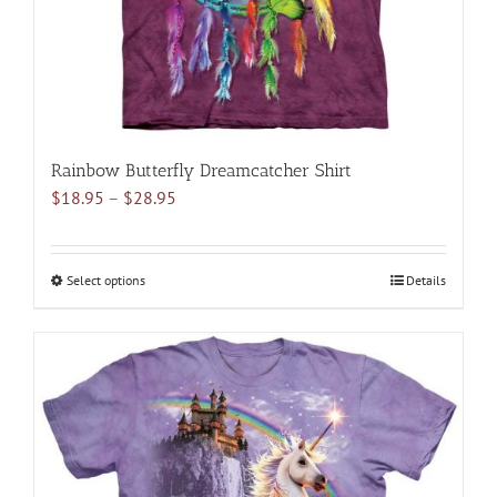
the
product
page
Rainbow Butterfly Dreamcatcher Shirt
Price
$
18.95
–
$
28.95
range:
$18.95
through
Select options
This
Details
$28.95
product
has
multiple
variants.
The
options
may
be