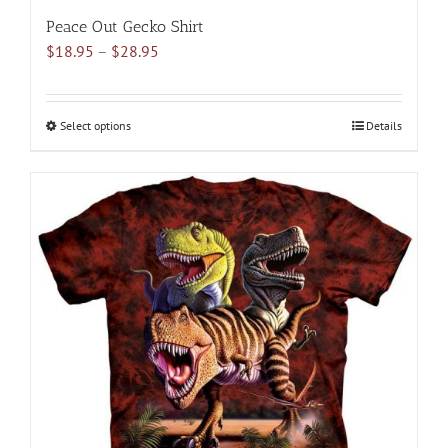
Peace Out Gecko Shirt
Price
$
18.95
–
$
28.95
range:
$18.95
through
Select options
This
Details
$28.95
product
has
multiple
variants.
The
options
may
be
chosen
on
the
product
page