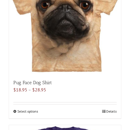
options
may
be
chosen
on
the
product
page
Pug Face Dog Shirt
Price
$
18.95
–
$
28.95
range:
$18.95
through
Select options
This
Details
$28.95
product
has