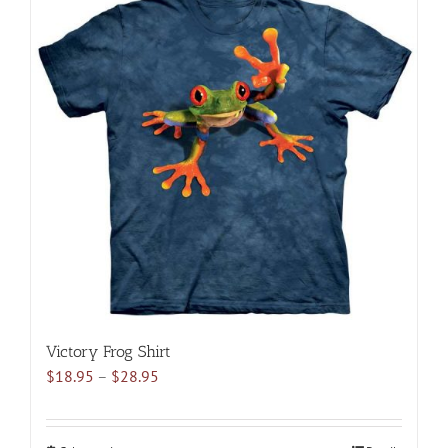
multiple
variants.
The
options
may
be
chosen
on
the
product
page
Victory Frog Shirt
Price
$
18.95
–
$
28.95
range:
$18.95
through