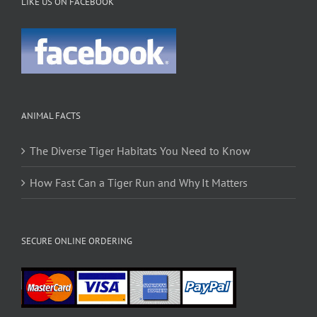
LIKE US ON FACEBOOK
ANIMAL FACTS
The Diverse Tiger Habitats You Need to Know
How Fast Can a Tiger Run and Why It Matters
SECURE ONLINE ORDERING