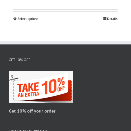
range:
$18.95
through
Select options
This
Details
$28.95
product
has
multiple
variants.
The
GET 10% OFF
options
may
be
chosen
on
the
product
page
Get 10% off your order