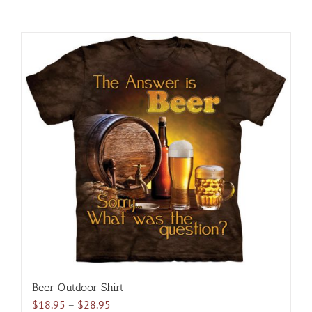
Beer Outdoor Shirt
Price
$
18.95
–
$
28.95