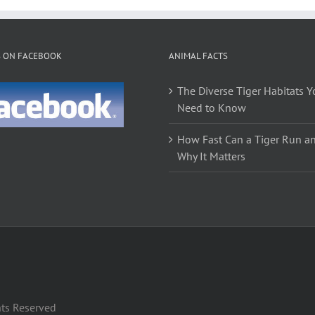
multiple
multiple
variants.
variants.
The
The
S ON FACEBOOK
ANIMAL FACTS
options
options
may
may
The Diverse Tiger Habitats Y
be
be
Need to Know
chosen
chosen
on
on
How Fast Can a Tiger Run a
the
the
Why It Matters
product
product
page
page
hts Reserved