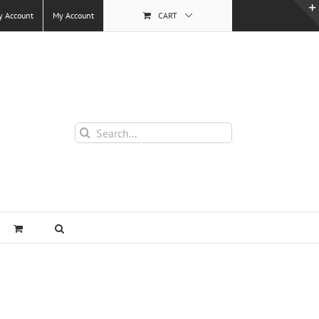
y Account
My Account
CART
Search
for: