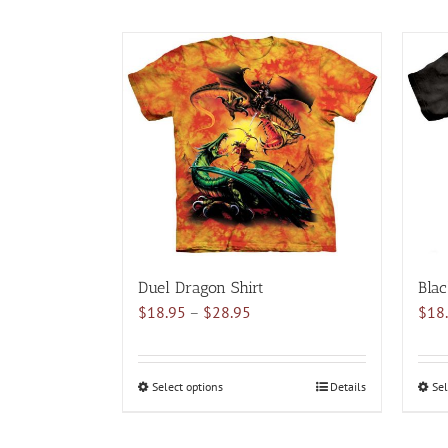
Duel Dragon Shirt
Blac
Price
$
18.95
–
$
28.95
$
18
range:
$18.95
through
Select options
This
Details
Sel
$28.95
product
has