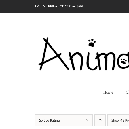
Skip
FREE SHIPPING TODAY Over $99
to
content
Home
S
Sort by
Rating
Show
48 Pr