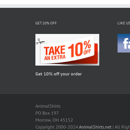
multiple
variants.
The
GET 10% OFF
LIKE U
options
may
be
chosen
on
the
product
page
Get 10% off your order
AnimalShirts
PO Box 197
Morrow, OH 45152
Copyright 2000-2024
AnimalShirts.net
| All Rig