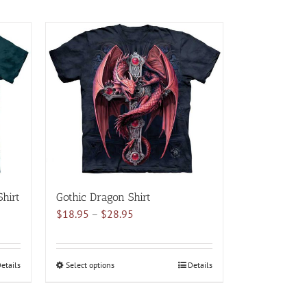
hirt
Gothic Dragon Shirt
Price
$
18.95
–
$
28.95
range:
$18.95
through
etails
Select options
This
Details
$28.95
product
has