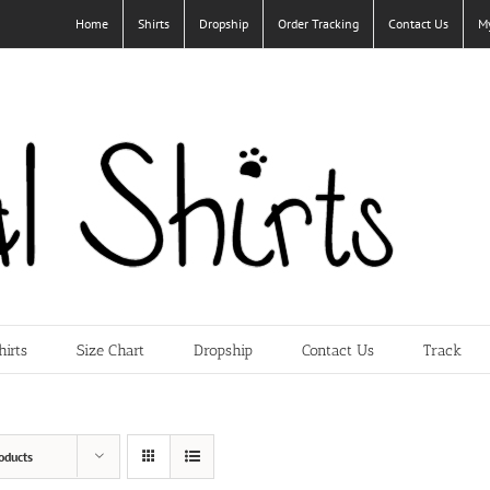
Home
Shirts
Dropship
Order Tracking
Contact Us
M
hirts
Size Chart
Dropship
Contact Us
Track
oducts