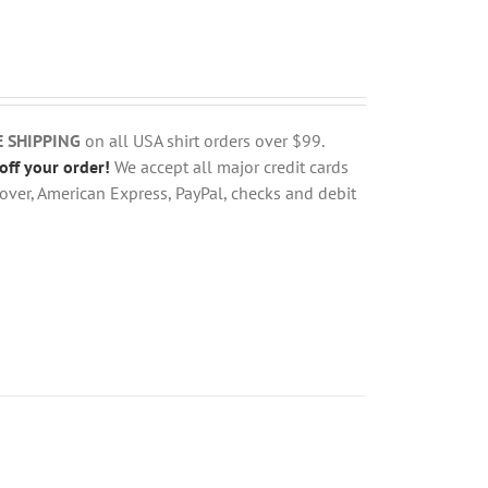
E SHIPPING
on all USA shirt orders over $99.
off your order!
We accept all major credit cards
over, American Express, PayPal, checks and debit