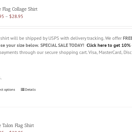
variants.
e Flag Collage Shirt
The
Price
95
–
$
28.95
options
range:
may
$18.95
be
through
chosen
 shirt will be shipped by USPS with delivery tracking. We offer
FRE
$28.95
on
se your size below.
SPECIAL SALE TODAY!
Click here to get 10% 
the
payments through our secure shopping cart. Visa, MasterCard, Disc
product
page
s.
ect options
This
Details
product
has
multiple
variants.
e Talon Flag Shirt
The