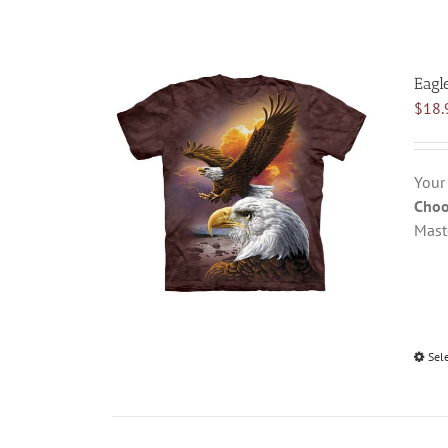
Eagl
$
18.
Your
Choo
Mast
Sel