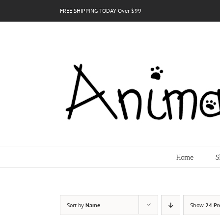
Skip
FREE SHIPPING TODAY Over $99
to
content
Home
S
Sort by
Name
Show
24 Pr