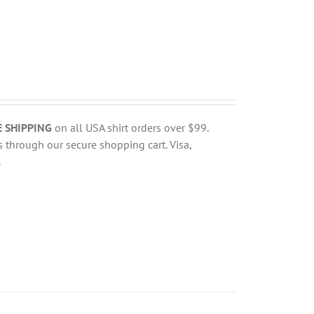
E SHIPPING
on all USA shirt orders over $99.
 through our secure shopping cart. Visa,
.