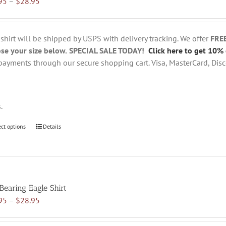
Price
95
–
$
28.95
options
range:
may
$18.95
be
through
chosen
 shirt will be shipped by USPS with delivery tracking. We offer
FRE
$28.95
on
se your size below.
SPECIAL SALE TODAY!
Click here to get 10% 
the
payments through our secure shopping cart. Visa, MasterCard, Disc
product
page
s.
ect options
This
Details
product
has
multiple
variants.
 Bearing Eagle Shirt
The
Price
95
–
$
28.95
options
range:
may
$18.95
be