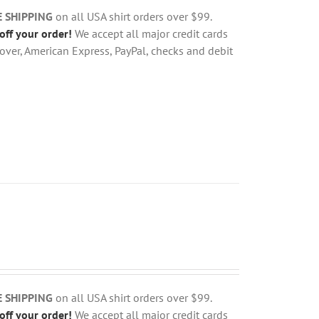
E SHIPPING
on all USA shirt orders over $99.
off your order!
We accept all major credit cards
over, American Express, PayPal, checks and debit
E SHIPPING
on all USA shirt orders over $99.
off your order!
We accept all major credit cards