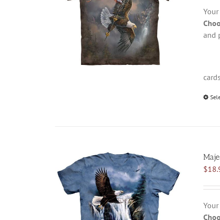
Your
Choo
and 
card
Sel
Majes
$
18.
Your
Choo