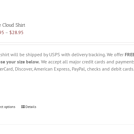
e Cloud Shirt
Price
95
–
$
28.95
range:
$18.95
through
 shirt will be shipped by USPS with delivery tracking. We offer
FRE
$28.95
se your size below.
We accept all major credit cards and payments
erCard, Discover, American Express, PayPal, checks and debit cards
ect options
This
Details
product
has
multiple