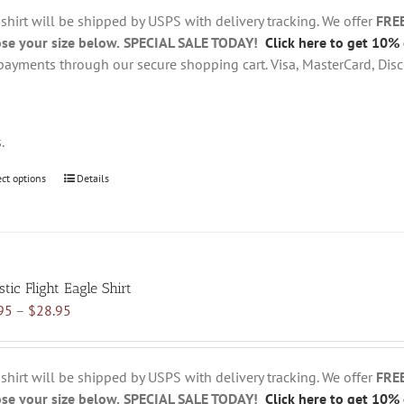
through
chosen
 shirt will be shipped by USPS with delivery tracking. We offer
FRE
$28.95
on
se your size below.
SPECIAL SALE TODAY!
Click here to get 10% 
the
payments through our secure shopping cart. Visa, MasterCard, Disc
product
page
s.
ect options
This
Details
product
has
multiple
variants.
tic Flight Eagle Shirt
The
Price
95
–
$
28.95
options
range:
may
$18.95
be
through
chosen
 shirt will be shipped by USPS with delivery tracking. We offer
FRE
$28.95
on
se your size below.
SPECIAL SALE TODAY!
Click here to get 10% 