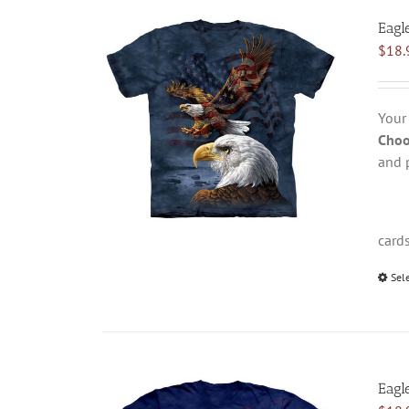
Eagl
$
18.
Your
Choo
and 
card
Sel
Eagl