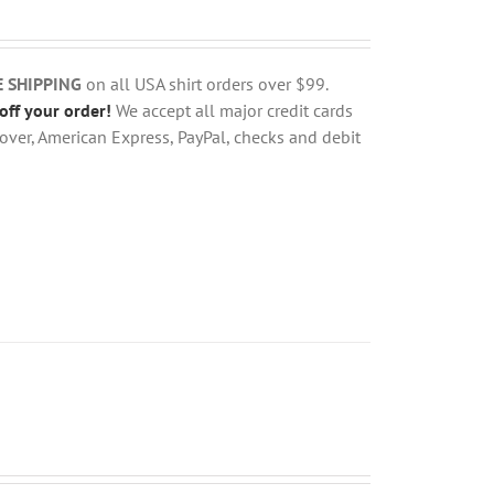
E SHIPPING
on all USA shirt orders over $99.
off your order!
We accept all major credit cards
over, American Express, PayPal, checks and debit