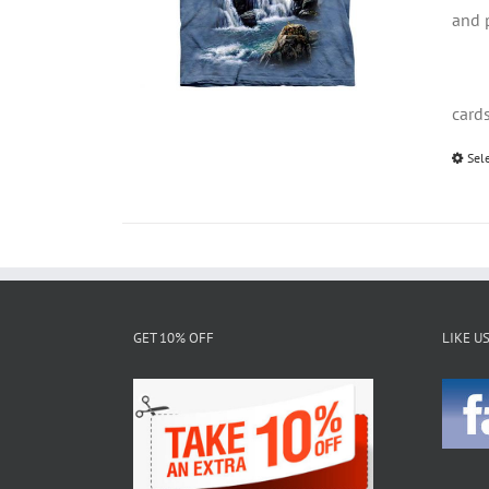
and 
card
Sel
GET 10% OFF
LIKE U