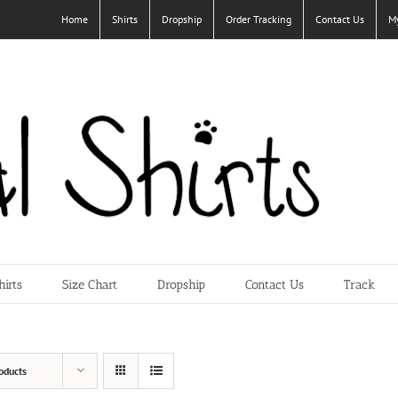
Home
Shirts
Dropship
Order Tracking
Contact Us
M
hirts
Size Chart
Dropship
Contact Us
Track
oducts