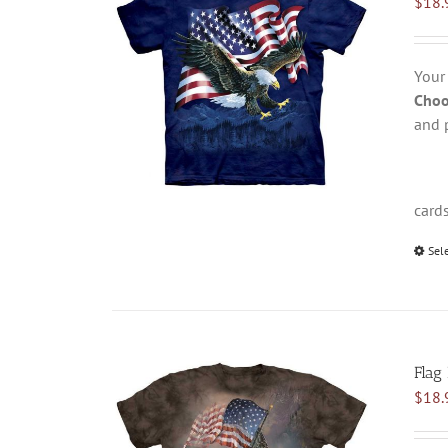
$
18.
Your
Choo
and 
card
Sel
Flag
$
18.