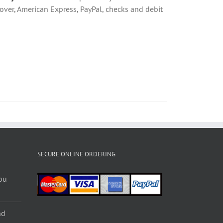
over, American Express, PayPal, checks and debit
SECURE ONLINE ORDERING
ou
nd