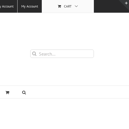
y Account
My Account
CART
Search
for: