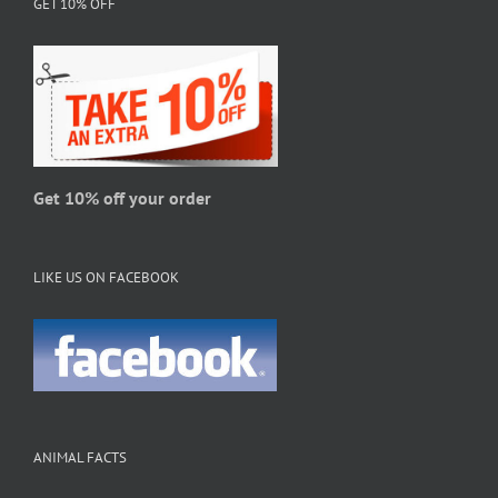
GET 10% OFF
may
be
chosen
on
the
product
page
Get 10% off your order
LIKE US ON FACEBOOK
ANIMAL FACTS