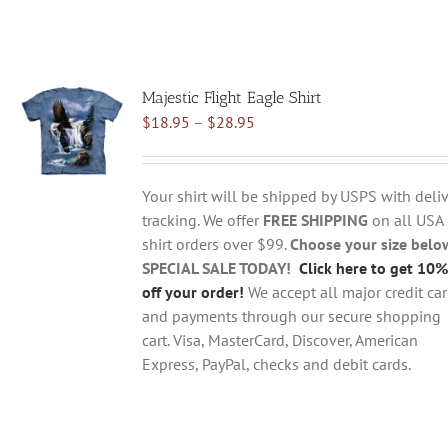
Majestic Flight Eagle Shirt
Price
$
18.95
–
$
28.95
range:
$18.95
through
Your shirt will be shipped by USPS with deliv
$28.95
tracking. We offer
FREE SHIPPING
on all USA
shirt orders over $99.
Choose your size belo
SPECIAL SALE TODAY!
Click here to get 10%
off your order!
We accept all major credit ca
and payments through our secure shopping
cart. Visa, MasterCard, Discover, American
Express, PayPal, checks and debit cards.