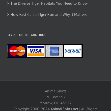
The Diverse Tiger Habitats You Need to Know
How Fast Can a Tiger Run and Why It Matters
SECURE ONLINE ORDERING
AnimalShirts
PO Box 197
Morrow, OH 45152
Copyright 2000-2024
AnimalShirts.net
| All Rights