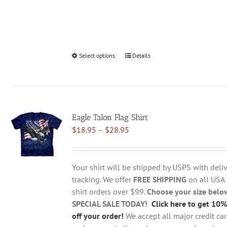
Select options
This
Details
product
has
multiple
variants.
Eagle Talon Flag Shirt
The
Price
$
18.95
–
$
28.95
options
range:
may
$18.95
be
through
chosen
Your shirt will be shipped by USPS with deliv
$28.95
on
tracking. We offer
FREE SHIPPING
on all USA
the
shirt orders over $99.
Choose your size belo
product
SPECIAL SALE TODAY!
Click here to get 10%
page
off your order!
We accept all major credit ca