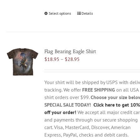
Select options
This
Details
product
has
multiple
variants.
Flag Bearing Eagle Shirt
The
Price
$
18.95
–
$
28.95
options
range:
may
$18.95
be
through
chosen
Your shirt will be shipped by USPS with deliv
$28.95
on
tracking. We offer
FREE SHIPPING
on all USA
the
shirt orders over $99.
Choose your size belo
product
SPECIAL SALE TODAY!
Click here to get 10%
page
off your order!
We accept all major credit ca
and payments through our secure shopping
cart. Visa, MasterCard, Discover, American
Express, PayPal, checks and debit cards.