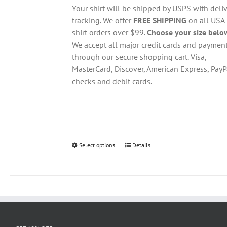
through
chosen
Your shirt will be shipped by USPS with deliv
$28.95
on
tracking. We offer
FREE SHIPPING
on all USA
the
shirt orders over $99.
Choose your size belo
product
We accept all major credit cards and paymen
page
through our secure shopping cart. Visa,
MasterCard, Discover, American Express, PayP
checks and debit cards.
Select options
This
Details
product
has
multiple
variants.
The
options