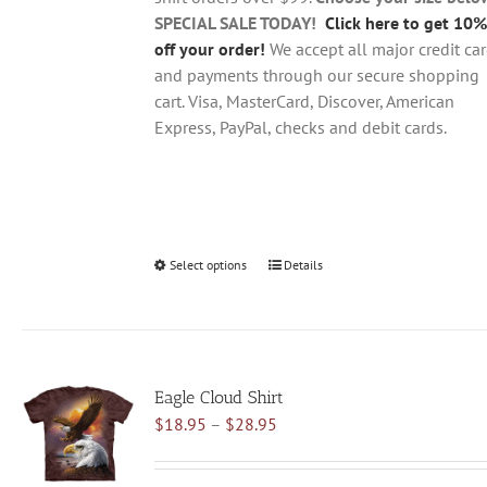
product
SPECIAL SALE TODAY!
Click here to get 10%
page
off your order!
We accept all major credit ca
and payments through our secure shopping
cart. Visa, MasterCard, Discover, American
Express, PayPal, checks and debit cards.
Select options
This
Details
product
has
multiple
variants.
Eagle Cloud Shirt
The
Price
$
18.95
–
$
28.95
options
range:
may
$18.95
be