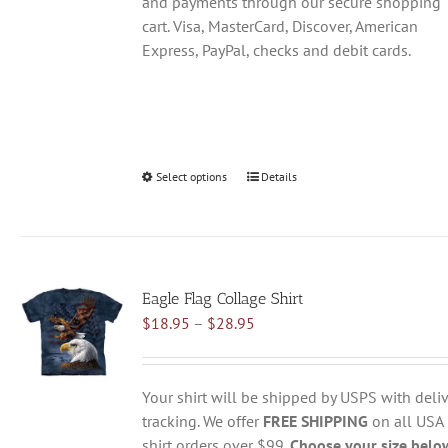
and payments through our secure shopping
cart. Visa, MasterCard, Discover, American
Express, PayPal, checks and debit cards.
Select options
This
Details
product
has
multiple
variants.
Eagle Flag Collage Shirt
The
Price
$
18.95
–
$
28.95
options
range:
may
$18.95
be
through
chosen
Your shirt will be shipped by USPS with deliv
$28.95
on
tracking. We offer
FREE SHIPPING
on all USA
the
shirt orders over $99.
Choose your size belo