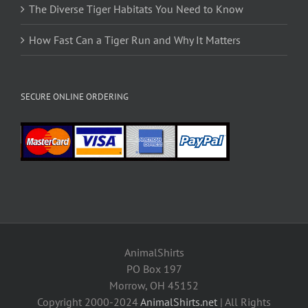
The Diverse Tiger Habitats You Need to Know
How Fast Can a Tiger Run and Why It Matters
SECURE ONLINE ORDERING
AnimalShirts
PO Box 197
Morrow, OH 45152
Copyright 2000-2024
AnimalShirts.net
| All Rights