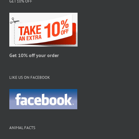
GET 10% OFF
may
be
chosen
on
the
product
page
Get 10% off your order
LIKE US ON FACEBOOK
ANIMAL FACTS