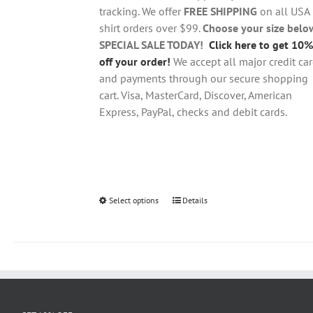
$28.95
on
tracking. We offer
FREE SHIPPING
on all USA
the
shirt orders over $99.
Choose your size belo
product
SPECIAL SALE TODAY!
Click here to get 10%
page
off your order!
We accept all major credit ca
and payments through our secure shopping
cart. Visa, MasterCard, Discover, American
Express, PayPal, checks and debit cards.
Select options
This
Details
product
has
multiple
variants.
The
options