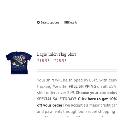
Select options
This
Details
product
has
multiple
variants.
Eagle Talon Flag Shirt
The
Price
$
18.95
–
$
28.95
options
range:
may
$18.95
be
through
chosen
Your shirt will be shipped by USPS with deliv
$28.95
on
tracking. We offer
FREE SHIPPING
on all USA
the
shirt orders over $99.
Choose your size belo
product
SPECIAL SALE TODAY!
Click here to get 10%
page
off your order!
We accept all major credit ca
and payments through our secure shopping