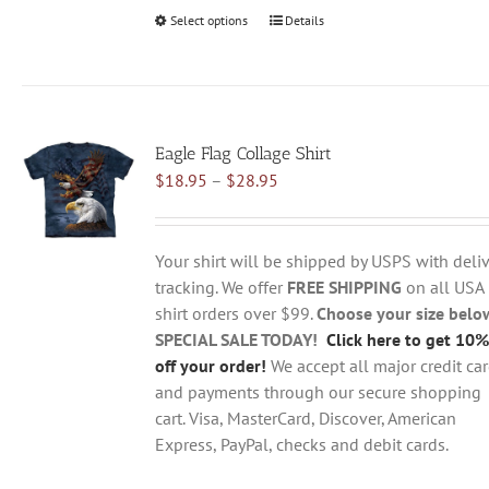
Select options
This
Details
product
has
multiple
variants.
Eagle Flag Collage Shirt
The
Price
$
18.95
–
$
28.95
options
range:
may
$18.95
be
through
chosen
Your shirt will be shipped by USPS with deliv
$28.95
on
tracking. We offer
FREE SHIPPING
on all USA
the
shirt orders over $99.
Choose your size belo
product
SPECIAL SALE TODAY!
Click here to get 10%
page
off your order!
We accept all major credit ca
and payments through our secure shopping
cart. Visa, MasterCard, Discover, American
Express, PayPal, checks and debit cards.