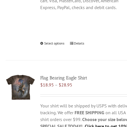
cart. Visa, MasterCard, Discover, American
Express, PayPal, checks and debit cards.
Select options
This
Details
product
has
multiple
variants.
Flag Bearing Eagle Shirt
The
Price
$
18.95
–
$
28.95
options
range:
may
$18.95
be
through
chosen
Your shirt will be shipped by USPS with deliv
$28.95
on
tracking. We offer
FREE SHIPPING
on all USA
the
shirt orders over $99.
Choose your size belo
product
SPECIAL SALE TODAY!
Click here to get 10%