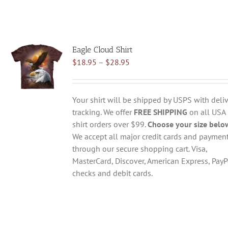
Eagle Cloud Shirt
Price
$
18.95
–
$
28.95
range:
$18.95
through
Your shirt will be shipped by USPS with deliv
$28.95
tracking. We offer
FREE SHIPPING
on all USA
shirt orders over $99.
Choose your size belo
We accept all major credit cards and paymen
through our secure shopping cart. Visa,
MasterCard, Discover, American Express, PayP
checks and debit cards.