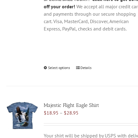
page
off your order!
We accept all major credit ca
and payments through our secure shopping
cart. Visa, MasterCard, Discover, American
Express, PayPal, checks and debit cards.
Select options
This
Details
product
has
multiple
variants.
Majestic Flight Eagle Shirt
The
Price
$
18.95
–
$
28.95
options
range:
may
$18.95
be
through
chosen
Your shirt will be shipped by USPS with deliv