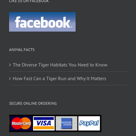
LIKE US ON FACEBOOK
ANIMAL FACTS
The Diverse Tiger Habitats You Need to Know
How Fast Can a Tiger Run and Why It Matters
SECURE ONLINE ORDERING