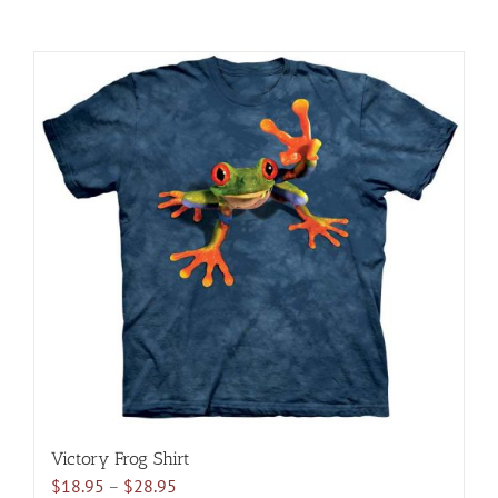
Victory Frog Shirt
Price
$
18.95
–
$
28.95