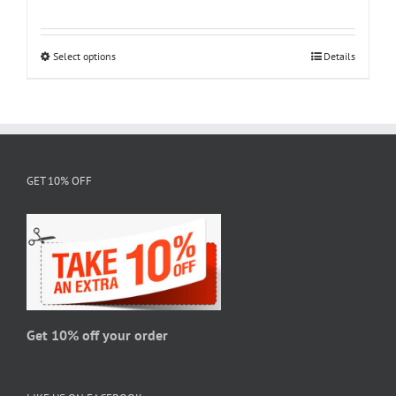
range:
$18.95
through
Select options
This
Details
$28.95
product
has
multiple
variants.
The
GET 10% OFF
options
may
be
chosen
on
the
product
page
Get 10% off your order