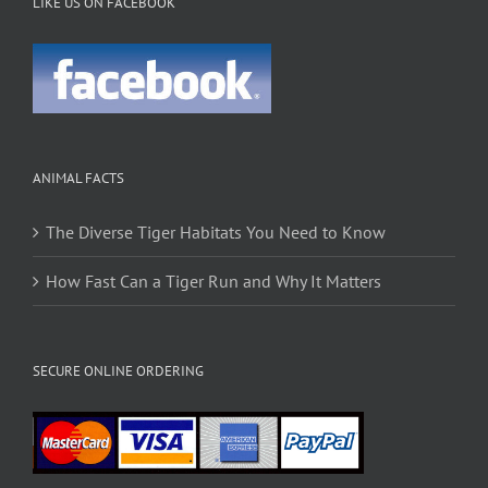
LIKE US ON FACEBOOK
ANIMAL FACTS
The Diverse Tiger Habitats You Need to Know
How Fast Can a Tiger Run and Why It Matters
SECURE ONLINE ORDERING