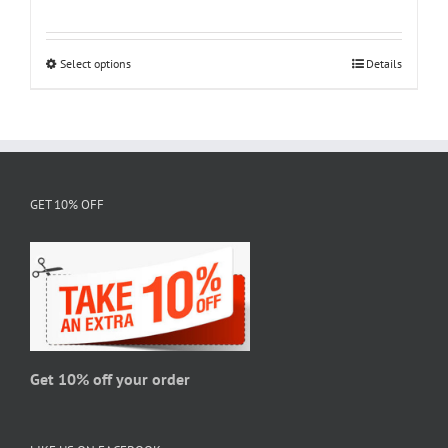
range:
$18.95
through
Select options
This
Details
$28.95
product
has
multiple
variants.
The
GET 10% OFF
options
may
be
chosen
on
the
product
page
Get 10% off your order