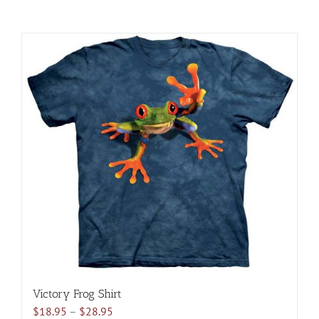
Victory Frog Shirt
Price
$
18.95
–
$
28.95