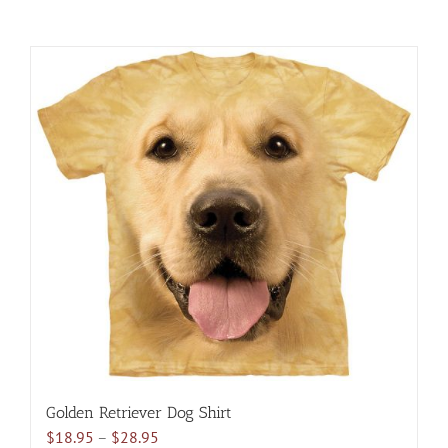
Golden Retriever Dog Shirt
Price
$
18.95
–
$
28.95