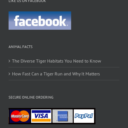
LIKE US ON FACEBOOK
ANIMAL FACTS
The Diverse Tiger Habitats You Need to Know
How Fast Can a Tiger Run and Why It Matters
SECURE ONLINE ORDERING