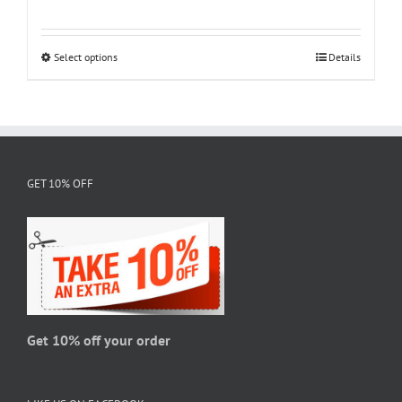
range:
$18.95
through
Select options
This
Details
$28.95
product
has
multiple
variants.
The
GET 10% OFF
options
may
be
chosen
on
the
product
page
Get 10% off your order