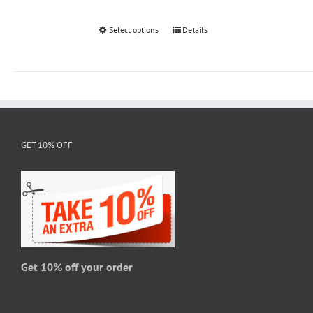
Select options
This
Details
product
has
multiple
variants.
The
options
GET 10% OFF
may
be
chosen
on
the
product
page
Get 10% off your order