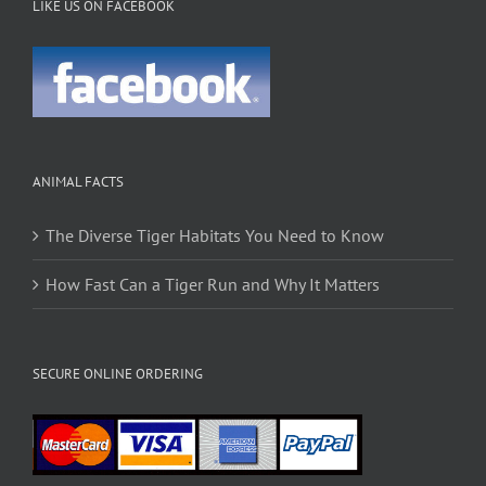
LIKE US ON FACEBOOK
ANIMAL FACTS
The Diverse Tiger Habitats You Need to Know
How Fast Can a Tiger Run and Why It Matters
SECURE ONLINE ORDERING