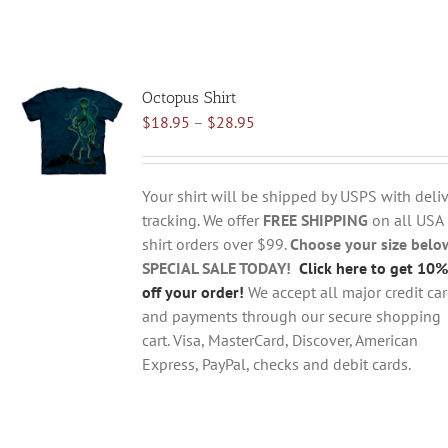
Octopus Shirt
Price
$
18.95
–
$
28.95
range:
$18.95
through
Your shirt will be shipped by USPS with deliv
$28.95
tracking. We offer
FREE SHIPPING
on all USA
shirt orders over $99.
Choose your size belo
SPECIAL SALE TODAY!
Click here to get 10%
off your order!
We accept all major credit ca
and payments through our secure shopping
cart. Visa, MasterCard, Discover, American
Express, PayPal, checks and debit cards.