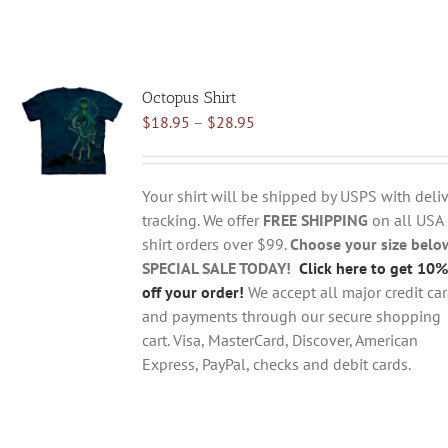
Octopus Shirt
Price
$
18.95
–
$
28.95
range:
$18.95
through
Your shirt will be shipped by USPS with deliv
$28.95
tracking. We offer
FREE SHIPPING
on all USA
shirt orders over $99.
Choose your size belo
SPECIAL SALE TODAY!
Click here to get 10%
off your order!
We accept all major credit ca
and payments through our secure shopping
cart. Visa, MasterCard, Discover, American
Express, PayPal, checks and debit cards.