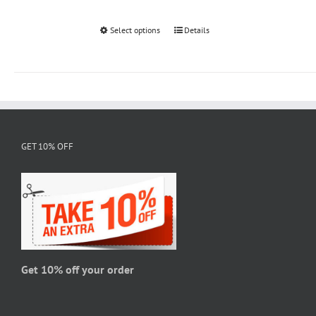
Select options
This
Details
product
has
multiple
variants.
The
options
GET 10% OFF
may
be
chosen
on
the
product
page
Get 10% off your order