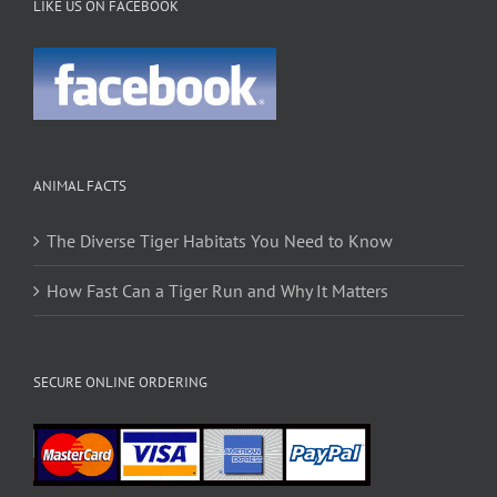
LIKE US ON FACEBOOK
ANIMAL FACTS
The Diverse Tiger Habitats You Need to Know
How Fast Can a Tiger Run and Why It Matters
SECURE ONLINE ORDERING