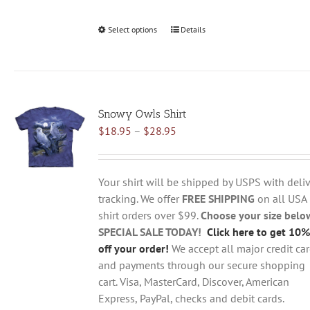
Select options
This
Details
product
has
multiple
variants.
Snowy Owls Shirt
The
Price
$
18.95
–
$
28.95
options
range:
may
$18.95
be
through
chosen
Your shirt will be shipped by USPS with deliv
$28.95
on
tracking. We offer
FREE SHIPPING
on all USA
the
shirt orders over $99.
Choose your size belo
product
SPECIAL SALE TODAY!
Click here to get 10%
page
off your order!
We accept all major credit ca
and payments through our secure shopping
cart. Visa, MasterCard, Discover, American
Express, PayPal, checks and debit cards.