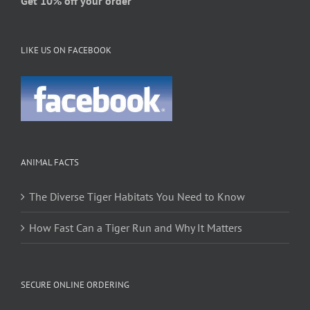
Get 10% off your order
LIKE US ON FACEBOOK
ANIMAL FACTS
The Diverse Tiger Habitats You Need to Know
How Fast Can a Tiger Run and Why It Matters
SECURE ONLINE ORDERING