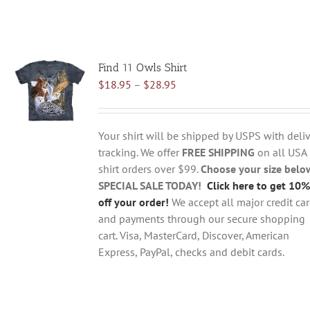
Find 11 Owls Shirt
Price
$
18.95
–
$
28.95
range:
$18.95
through
Your shirt will be shipped by USPS with deliv
$28.95
tracking. We offer
FREE SHIPPING
on all USA
shirt orders over $99.
Choose your size belo
SPECIAL SALE TODAY!
Click here to get 10%
off your order!
We accept all major credit ca
and payments through our secure shopping
cart. Visa, MasterCard, Discover, American
Express, PayPal, checks and debit cards.