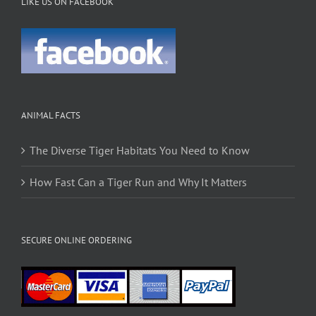
LIKE US ON FACEBOOK
ANIMAL FACTS
The Diverse Tiger Habitats You Need to Know
How Fast Can a Tiger Run and Why It Matters
SECURE ONLINE ORDERING