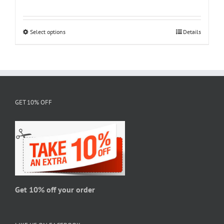
range:
$18.95
through
Select options
This
Details
$28.95
product
has
multiple
variants.
The
GET 10% OFF
options
may
be
chosen
on
the
product
page
Get 10% off your order