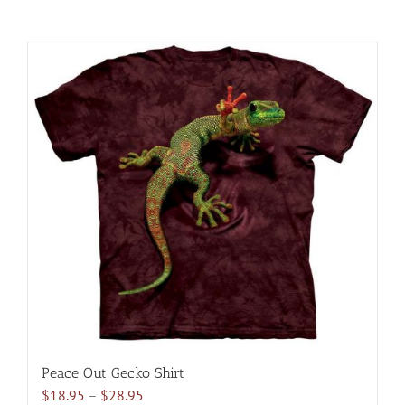
Peace Out Gecko Shirt
Price
$
18.95
–
$
28.95