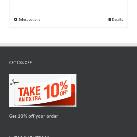
range:
$18.95
through
Select options
This
Details
$28.95
product
has
multiple
variants.
The
GET 10% OFF
options
may
be
chosen
on
the
product
page
Get 10% off your order