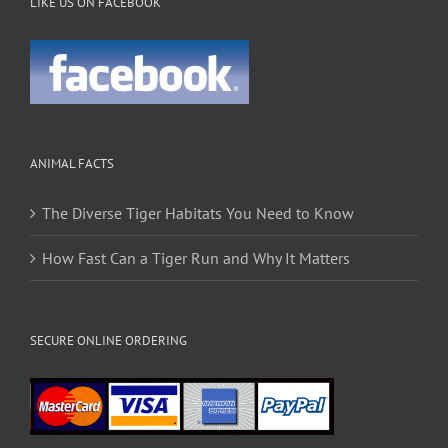
LIKE US ON FACEBOOK
ANIMAL FACTS
The Diverse Tiger Habitats You Need to Know
How Fast Can a Tiger Run and Why It Matters
SECURE ONLINE ORDERING