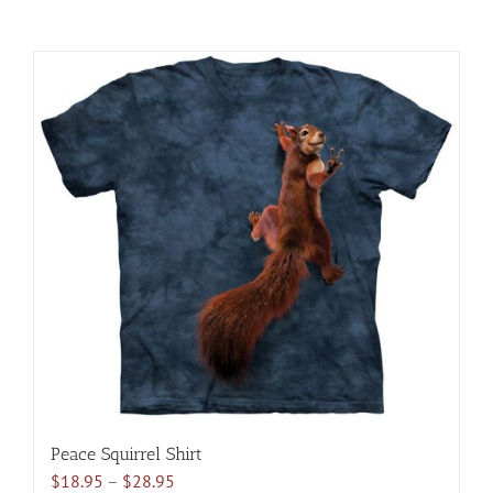
Peace Squirrel Shirt
Price
$
18.95
–
$
28.95