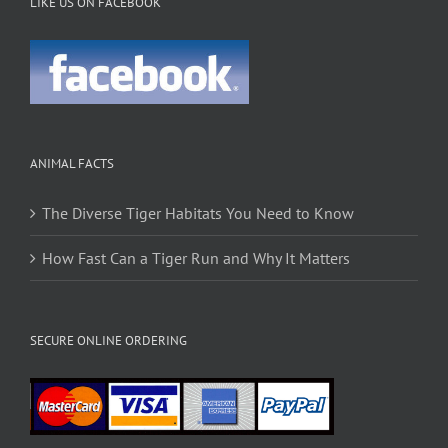
LIKE US ON FACEBOOK
ANIMAL FACTS
The Diverse Tiger Habitats You Need to Know
How Fast Can a Tiger Run and Why It Matters
SECURE ONLINE ORDERING