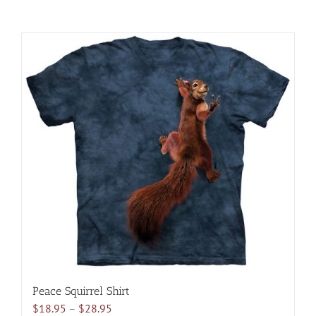
Peace Squirrel Shirt
Price
$
18.95
–
$
28.95