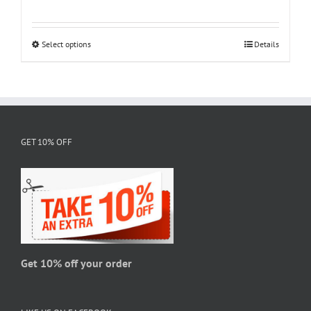
range:
$18.95
through
Select options
This
Details
$28.95
product
has
multiple
variants.
The
GET 10% OFF
options
may
be
chosen
on
the
product
page
Get 10% off your order