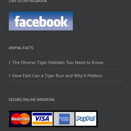
LIKE US ON FACEBOOK
ANIMAL FACTS
The Diverse Tiger Habitats You Need to Know
How Fast Can a Tiger Run and Why It Matters
SECURE ONLINE ORDERING