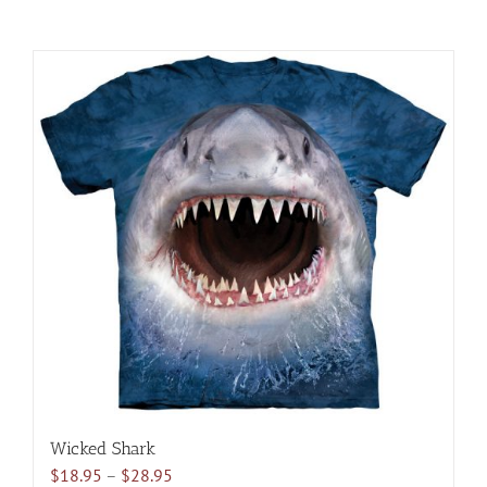
Wicked Shark
Price
$
18.95
–
$
28.95