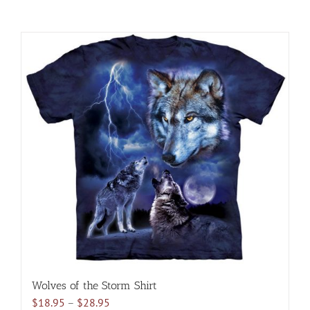
Wolves of the Storm Shirt
Price
$
18.95
–
$
28.95