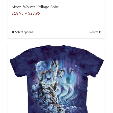
Moon Wolves Collage Shirt
Price
$
18.95
–
$
28.95
range:
$18.95
through
Select options
This
Details
$28.95
product
has
multiple
variants.
The
options
may
be
chosen
on
the
product
page