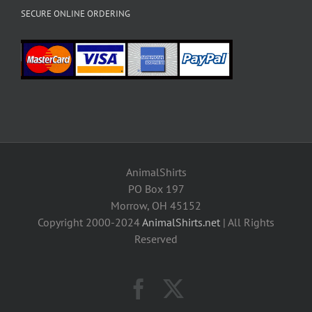
SECURE ONLINE ORDERING
AnimalShirts
PO Box 197
Morrow, OH 45152
Copyright 2000-2024
AnimalShirts.net
| All Rights
Reserved
Facebook
X