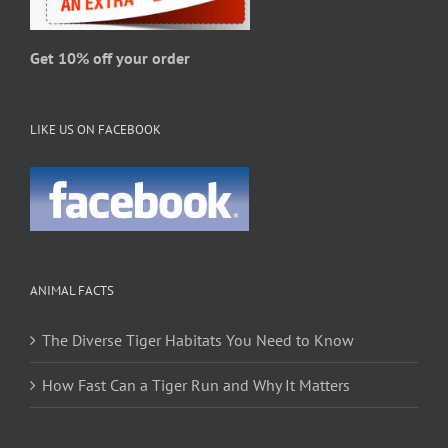
the
product
page
Get 10% off your order
LIKE US ON FACEBOOK
ANIMAL FACTS
The Diverse Tiger Habitats You Need to Know
How Fast Can a Tiger Run and Why It Matters