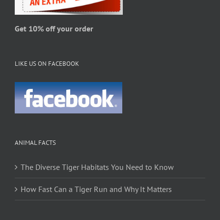
the
product
page
Get 10% off your order
LIKE US ON FACEBOOK
ANIMAL FACTS
The Diverse Tiger Habitats You Need to Know
How Fast Can a Tiger Run and Why It Matters