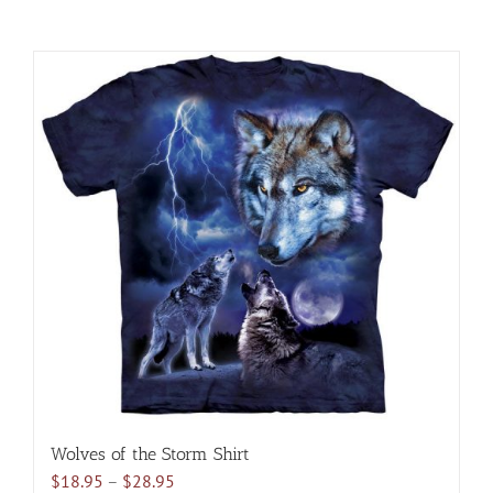
Wolves of the Storm Shirt
Price
$
18.95
–
$
28.95