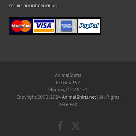
SECURE ONLINE ORDERING
AnimalShirts
PO Box 197
Morrow, OH 45152
Copyright 2000-2024
AnimalShirts.net
| All Rights
Reserved
Facebook
X