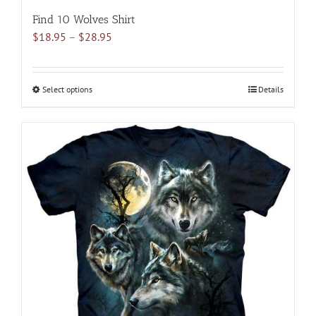
Find 10 Wolves Shirt
Price
$
18.95
–
$
28.95
range:
$18.95
through
Select options
This
Details
$28.95
product
has
multiple
variants.
The
options
may
be
chosen
on
the
product
page