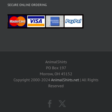
SECURE ONLINE ORDERING
AnimalShirts
PO Box 197
Morrow, OH 45152
Copyright 2000-2024
AnimalShirts.net
| All Rights
Reserved
Facebook
X