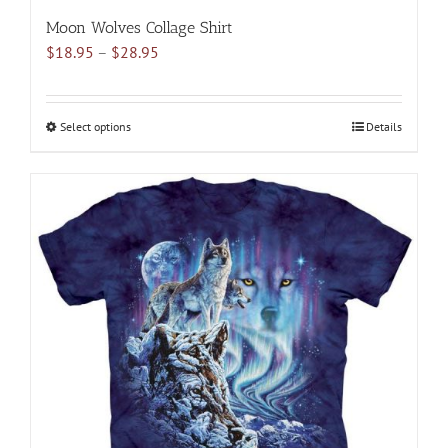
Moon Wolves Collage Shirt
Price
$
18.95
–
$
28.95
range:
$18.95
through
Select options
This
Details
$28.95
product
has
multiple
variants.
The
options
may
be
chosen
on
the
product
page