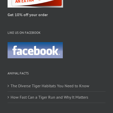
the
product
page
Get 10% off your order
LIKE US ON FACEBOOK
ANIMAL FACTS
The Diverse Tiger Habitats You Need to Know
How Fast Can a Tiger Run and Why It Matters