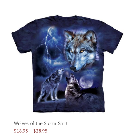
Wolves of the Storm Shirt
Price
$
18.95
–
$
28.95