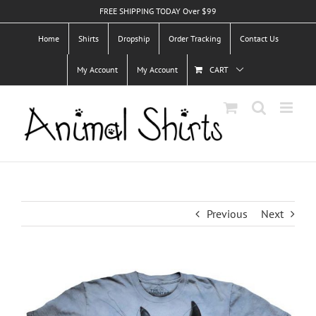
Skip
FREE SHIPPING TODAY Over $99
to
Home
Shirts
Dropship
Order Tracking
Contact Us
content
My Account
My Account
CART
Previous
Next
View
Larger
Image