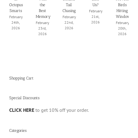
Octopus
the
Tail
Us?
Birds
Smarts
Best
Chasing
Hitting
February
21st,
Memory
Windows
February
February
2026
24th,
22nd,
February
February
2026
2026
23rd,
20th,
2026
2026
Shopping Cart
Special Discounts
CLICK HERE
to get 10% off your order.
Categories