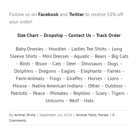
Follow us on
Facebook
and
Twitter
to receive 10% off
your order!
Size Chart
–
Dropship
–
Contact Us
–
Track Order
Baby Onesies
–
Hoodies
–
Ladies Tee Shirts
–
Long
Sleeve Shirts
–
Mini Dresses
–
Aquatic
–
Bears
–
Big Cats
–
Birds
–
Bison
–
Cats
–
Deer
–
Dinosaurs
–
Dogs
–
Dolphins
–
Dragons
–
Eagles
–
Elephants
–
Fairies
–
Farm Animals
–
Frogs
–
Giraffes
–
Horses
–
Lions
–
Moose
–
Native American Indians
–
Other
–
Outdoor
–
Patriotic
–
Peace
–
Primates
–
Reptiles
–
Scary
–
Tigers
–
Unicorns
–
Wolf
–
Hats
By
Animal Shirts
|
September 1st, 2024
|
Animal Facts
,
Horses
|
0
Comments