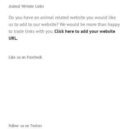
Animal Website Links
Do you have an animal related website you would like
us to add to our website? We would be more than happy
to trade links with you.
Click here to add your website
URL.
Like us on Facebook
Follow us on Twitter