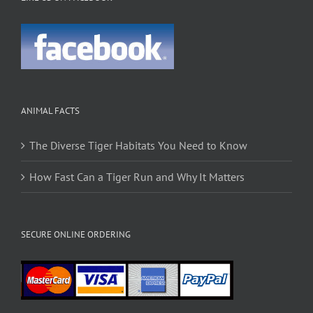
ANIMAL FACTS
The Diverse Tiger Habitats You Need to Know
How Fast Can a Tiger Run and Why It Matters
SECURE ONLINE ORDERING