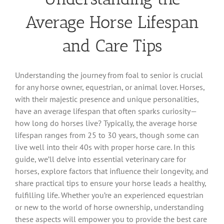
Average Horse Lifespan
and Care Tips
Understanding the journey from foal to senior is crucial
for any horse owner, equestrian, or animal lover. Horses,
with their majestic presence and unique personalities,
have an average lifespan that often sparks curiosity—
how long do horses live? Typically, the average horse
lifespan ranges from 25 to 30 years, though some can
live well into their 40s with proper horse care. In this
guide, we’ll delve into essential veterinary care for
horses, explore factors that influence their longevity, and
share practical tips to ensure your horse leads a healthy,
fulfilling life. Whether you’re an experienced equestrian
or new to the world of horse ownership, understanding
these aspects will empower you to provide the best care