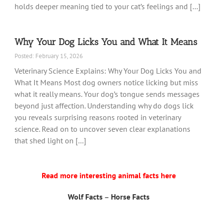
holds deeper meaning tied to your cat’s feelings and […]
Why Your Dog Licks You and What It Means
Posted: February 15, 2026
Veterinary Science Explains: Why Your Dog Licks You and
What It Means Most dog owners notice licking but miss
what it really means. Your dog’s tongue sends messages
beyond just affection. Understanding why do dogs lick
you reveals surprising reasons rooted in veterinary
science. Read on to uncover seven clear explanations
that shed light on […]
Read more interesting animal facts here
Wolf Facts
–
Horse Facts