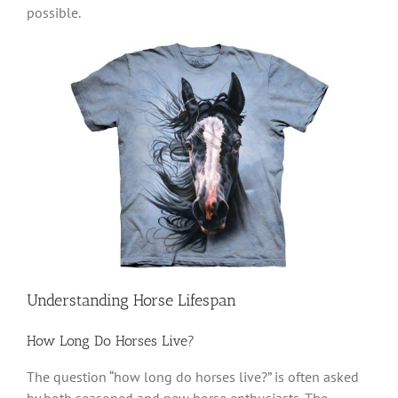
possible.
Understanding Horse Lifespan
How Long Do Horses Live?
The question “how long do horses live?” is often asked
by both seasoned and new horse enthusiasts. The