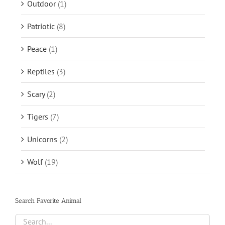
Outdoor
(1)
Patriotic
(8)
Peace
(1)
Reptiles
(3)
Scary
(2)
Tigers
(7)
Unicorns
(2)
Wolf
(19)
Search Favorite Animal