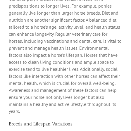
predispositions to longer lives. For example, ponies
generally live longer than larger horse breeds. Diet and
nutrition are another significant factor. A balanced diet
tailored to a horse’s age, activity level, and health status
can enhance longevity. Regular veterinary care for
horses, including vaccinations and dental care, is vital to
prevent and manage health issues. Environmental
factors also impact a horse’s lifespan. Horses that have
access to clean living conditions and ample space to
exercise tend to live healthier lives. Additionally, social
factors like interaction with other horses can affect their
mental health, which is crucial for overall well-being.
Awareness and management of these factors can help
ensure your horse not only lives longer but also
maintains a healthy and active lifestyle throughout its
years.
Breeds and Lifespan Variations