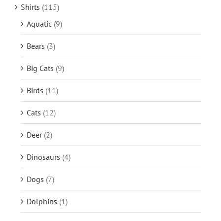
Shirts
(115)
Aquatic
(9)
Bears
(3)
Big Cats
(9)
Birds
(11)
Cats
(12)
Deer
(2)
Dinosaurs
(4)
Dogs
(7)
Dolphins
(1)