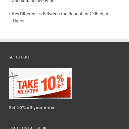
and Aquatic Behavior
Key Differences Between the Bengal and Siberian
Tigers
GET 10% OFF
Get 10% off your order
LIKE US ON FACEBOOK