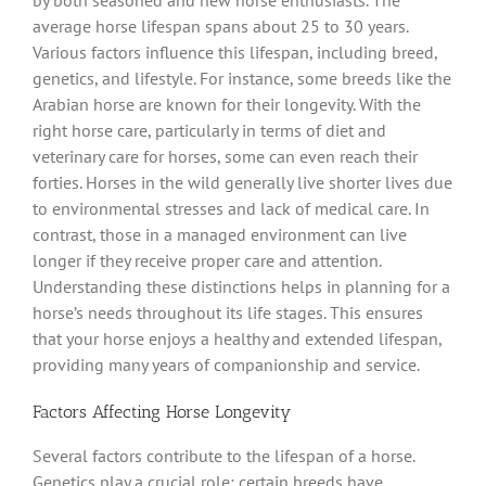
average horse lifespan spans about 25 to 30 years.
Various factors influence this lifespan, including breed,
genetics, and lifestyle. For instance, some breeds like the
Arabian horse are known for their longevity. With the
right horse care, particularly in terms of diet and
veterinary care for horses, some can even reach their
forties. Horses in the wild generally live shorter lives due
to environmental stresses and lack of medical care. In
contrast, those in a managed environment can live
longer if they receive proper care and attention.
Understanding these distinctions helps in planning for a
horse’s needs throughout its life stages. This ensures
that your horse enjoys a healthy and extended lifespan,
providing many years of companionship and service.
Factors Affecting Horse Longevity
Several factors contribute to the lifespan of a horse.
Genetics play a crucial role; certain breeds have