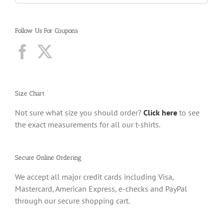
Follow Us For Coupons
Size Chart
Not sure what size you should order?
Click here
to see
the exact measurements for all our t-shirts.
Secure Online Ordering
We accept all major credit cards including Visa,
Mastercard, American Express, e-checks and PayPal
through our secure shopping cart.