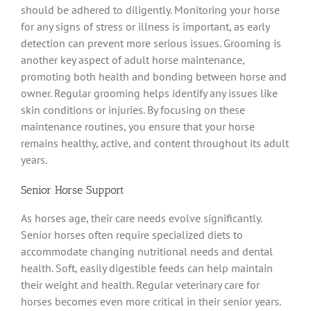
should be adhered to diligently. Monitoring your horse
for any signs of stress or illness is important, as early
detection can prevent more serious issues. Grooming is
another key aspect of adult horse maintenance,
promoting both health and bonding between horse and
owner. Regular grooming helps identify any issues like
skin conditions or injuries. By focusing on these
maintenance routines, you ensure that your horse
remains healthy, active, and content throughout its adult
years.
Senior Horse Support
As horses age, their care needs evolve significantly.
Senior horses often require specialized diets to
accommodate changing nutritional needs and dental
health. Soft, easily digestible feeds can help maintain
their weight and health. Regular veterinary care for
horses becomes even more critical in their senior years.