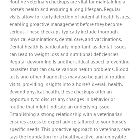
Routine veterinary checkups are vital for maintaining a
horse’s health and ensuring a long lifespan. Regular
visits allow for early detection of potential health issues,
enabling proactive management before they become
serious. These checkups typically include thorough
physical examinations, dental care, and vaccinations.
Dental health is particularly important, as dental issues
can lead to weight loss and nutritional deficiencies.
Regular deworming is another critical aspect, preventing
parasites that can cause various health problems. Blood
tests and other diagnostics may also be part of routine
visits, providing insights into a horse’s overall health.
Beyond physical health, these checkups offer an
opportunity to discuss any changes in behavior or
routine that might indicate an underlying issue.
Establishing a strong relationship with a veterinarian
ensures access to expert advice tailored to your horse’s
specific needs. This proactive approach to veterinary care
lays the foundation for a healthy, active, and enjoyable