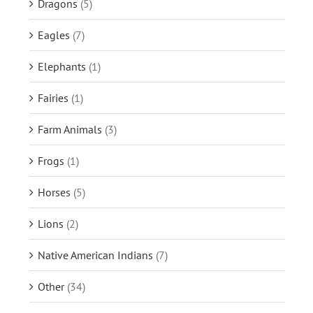
Dragons
(5)
Eagles
(7)
Elephants
(1)
Fairies
(1)
Farm Animals
(3)
Frogs
(1)
Horses
(5)
Lions
(2)
Native American Indians
(7)
Other
(34)