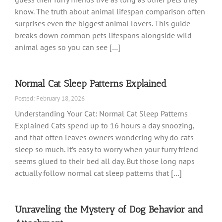
know. The truth about animal lifespan comparison often
surprises even the biggest animal lovers. This guide
breaks down common pets lifespans alongside wild
animal ages so you can see […]
Normal Cat Sleep Patterns Explained
Posted: February 18, 2026
Understanding Your Cat: Normal Cat Sleep Patterns
Explained Cats spend up to 16 hours a day snoozing,
and that often leaves owners wondering why do cats
sleep so much. It’s easy to worry when your furry friend
seems glued to their bed all day. But those long naps
actually follow normal cat sleep patterns that […]
Unraveling the Mystery of Dog Behavior and