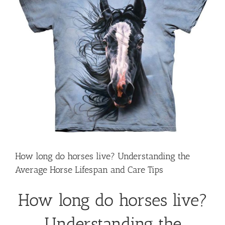
How long do horses live? Understanding the
Average Horse Lifespan and Care Tips
How long do horses live?
Understanding the