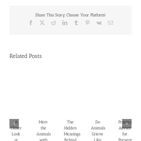
Share This Story, Choose Your Platform!
Facebook
X
Reddit
LinkedIn
Tumblr
Pinterest
Vk
Email
Related Posts
A
Meet
The
Do
Practical
Closer
the
Hidden
Animals
Advice
Look
Animals
Meanings
Grieve
for
at
with
Behind
Like
Preventing