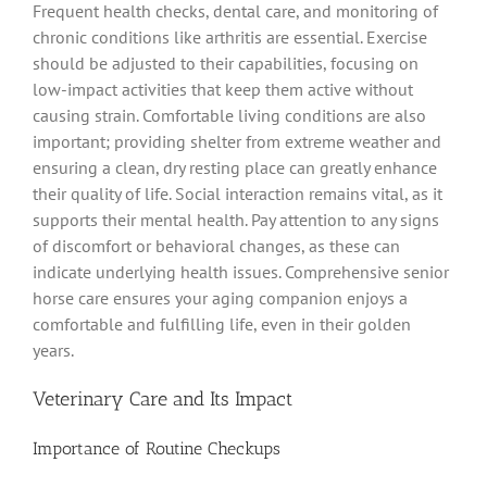
Frequent health checks, dental care, and monitoring of
chronic conditions like arthritis are essential. Exercise
should be adjusted to their capabilities, focusing on
low-impact activities that keep them active without
causing strain. Comfortable living conditions are also
important; providing shelter from extreme weather and
ensuring a clean, dry resting place can greatly enhance
their quality of life. Social interaction remains vital, as it
supports their mental health. Pay attention to any signs
of discomfort or behavioral changes, as these can
indicate underlying health issues. Comprehensive senior
horse care ensures your aging companion enjoys a
comfortable and fulfilling life, even in their golden
years.
Veterinary Care and Its Impact
Importance of Routine Checkups