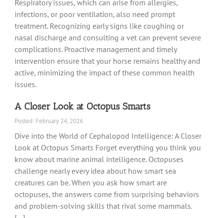
Respiratory issues, which can arise from allergies,
infections, or poor ventilation, also need prompt
treatment. Recognizing early signs like coughing or
nasal discharge and consulting a vet can prevent severe
complications. Proactive management and timely
intervention ensure that your horse remains healthy and
active, minimizing the impact of these common health
issues.
A Closer Look at Octopus Smarts
Posted: February 24, 2026
Dive into the World of Cephalopod Intelligence: A Closer
Look at Octopus Smarts Forget everything you think you
know about marine animal intelligence. Octopuses
challenge nearly every idea about how smart sea
creatures can be. When you ask how smart are
octopuses, the answers come from surprising behaviors
and problem-solving skills that rival some mammals.
[…]