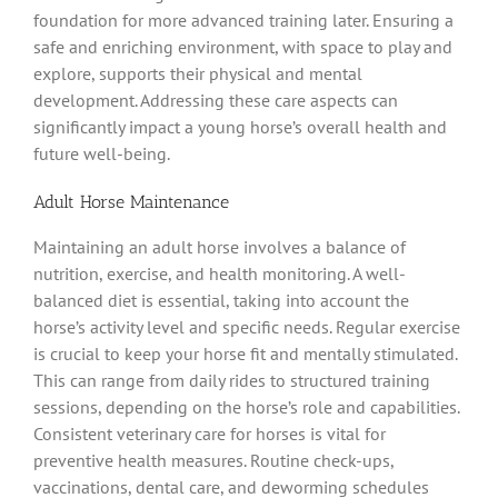
foundation for more advanced training later. Ensuring a
safe and enriching environment, with space to play and
explore, supports their physical and mental
development. Addressing these care aspects can
significantly impact a young horse’s overall health and
future well-being.
Adult Horse Maintenance
Maintaining an adult horse involves a balance of
nutrition, exercise, and health monitoring. A well-
balanced diet is essential, taking into account the
horse’s activity level and specific needs. Regular exercise
is crucial to keep your horse fit and mentally stimulated.
This can range from daily rides to structured training
sessions, depending on the horse’s role and capabilities.
Consistent veterinary care for horses is vital for
preventive health measures. Routine check-ups,
vaccinations, dental care, and deworming schedules