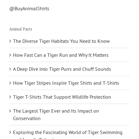
@BuyAnimalShirts
Animal Facts
The Diverse Tiger Habitats You Need to Know
How Fast Can a Tiger Run and Why It Matters
A Deep Dive into Tiger Purrs and Chuff Sounds
How Tiger Stripes Inspire Tiger Shirts and T-Shirts
Tiger T-Shirts That Support Wildlife Protection
The Largest Tiger Ever and Its Impact on
Conservation
Exploring the Fascinating World of Tiger Swimming