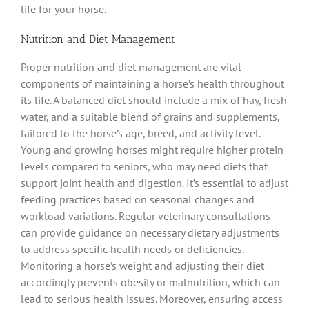
life for your horse.
Nutrition and Diet Management
Proper nutrition and diet management are vital
components of maintaining a horse’s health throughout
its life. A balanced diet should include a mix of hay, fresh
water, and a suitable blend of grains and supplements,
tailored to the horse’s age, breed, and activity level.
Young and growing horses might require higher protein
levels compared to seniors, who may need diets that
support joint health and digestion. It’s essential to adjust
feeding practices based on seasonal changes and
workload variations. Regular veterinary consultations
can provide guidance on necessary dietary adjustments
to address specific health needs or deficiencies.
Monitoring a horse’s weight and adjusting their diet
accordingly prevents obesity or malnutrition, which can
lead to serious health issues. Moreover, ensuring access