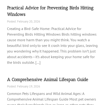
Practical Advice for Preventing Birds Hitting
Windows
Posted: February 20, 2026
Creating a Bird-Safe Home: Practical Advice for
Preventing Birds Hitting Windows Birds hitting windows
cause more harm than you might think. You watch a
beautiful bird only to see it crash into your glass, leaving
you wondering why it happened. This problem isn’t just
about accidents—it’s about keeping your home safe for
the birds outside. […]
A Comprehensive Animal Lifespan Guide
Posted: February 19, 2026
Common Pets Lifespans and Wild Animal Ages: A
Comprehensive Animal Lifespan Guide Most pet owners
guess their furry friends live as long as other pets they