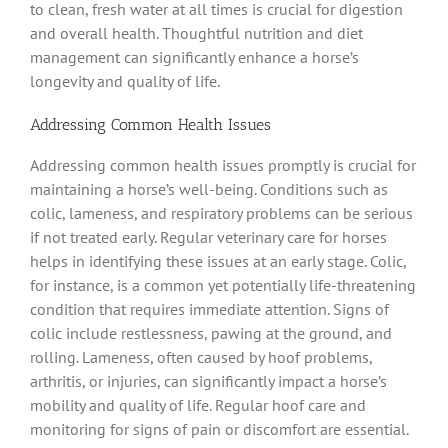
to clean, fresh water at all times is crucial for digestion
and overall health. Thoughtful nutrition and diet
management can significantly enhance a horse’s
longevity and quality of life.
Addressing Common Health Issues
Addressing common health issues promptly is crucial for
maintaining a horse’s well-being. Conditions such as
colic, lameness, and respiratory problems can be serious
if not treated early. Regular veterinary care for horses
helps in identifying these issues at an early stage. Colic,
for instance, is a common yet potentially life-threatening
condition that requires immediate attention. Signs of
colic include restlessness, pawing at the ground, and
rolling. Lameness, often caused by hoof problems,
arthritis, or injuries, can significantly impact a horse’s
mobility and quality of life. Regular hoof care and
monitoring for signs of pain or discomfort are essential.