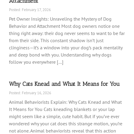
Attachment
Posted: February 17, 2026
Pet Owner Insights: Unraveling the Mystery of Dog
Behavior and Attachment Most dog owners notice one
thing right away: their dog never seems to want to be far
from their side. This constant shadow isn’t just
clinginess—it’s a window into your dog’s pack mentality
and deep bond with you. Understanding why dogs
follow you everywhere […]
Why Cats Knead and What It Means for You
Posted: February 16, 2026
Animal Behaviorists Explain: Why Cats Knead and What
It Means for You Cats kneading blankets or your lap
might seem like a simple, cute habit. But if you’ve ever
wondered why your cat does this strange motion, you’re
not alone. Animal behaviorists reveal that this action