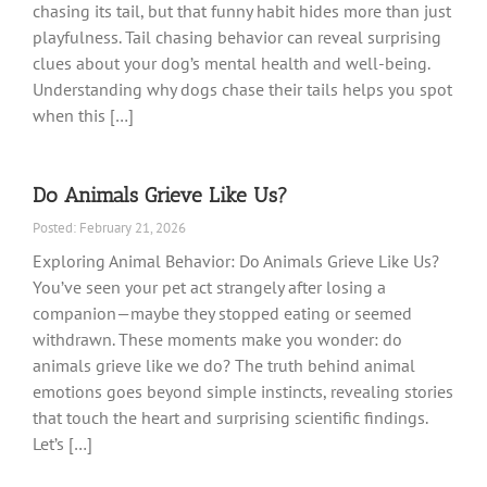
chasing its tail, but that funny habit hides more than just
playfulness. Tail chasing behavior can reveal surprising
clues about your dog’s mental health and well-being.
Understanding why dogs chase their tails helps you spot
when this […]
Do Animals Grieve Like Us?
Posted: February 21, 2026
Exploring Animal Behavior: Do Animals Grieve Like Us?
You’ve seen your pet act strangely after losing a
companion—maybe they stopped eating or seemed
withdrawn. These moments make you wonder: do
animals grieve like we do? The truth behind animal
emotions goes beyond simple instincts, revealing stories
that touch the heart and surprising scientific findings.
Let’s […]