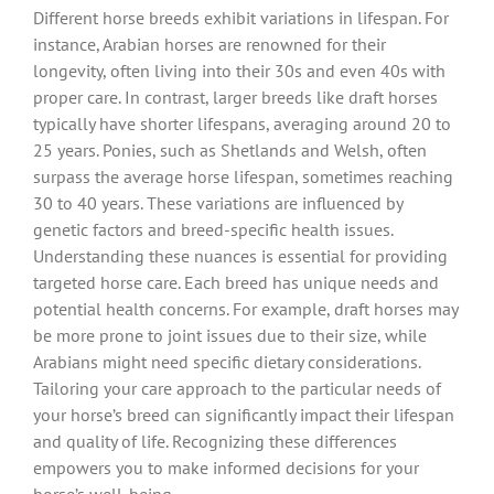
Different horse breeds exhibit variations in lifespan. For
instance, Arabian horses are renowned for their
longevity, often living into their 30s and even 40s with
proper care. In contrast, larger breeds like draft horses
typically have shorter lifespans, averaging around 20 to
25 years. Ponies, such as Shetlands and Welsh, often
surpass the average horse lifespan, sometimes reaching
30 to 40 years. These variations are influenced by
genetic factors and breed-specific health issues.
Understanding these nuances is essential for providing
targeted horse care. Each breed has unique needs and
potential health concerns. For example, draft horses may
be more prone to joint issues due to their size, while
Arabians might need specific dietary considerations.
Tailoring your care approach to the particular needs of
your horse’s breed can significantly impact their lifespan
and quality of life. Recognizing these differences
empowers you to make informed decisions for your
horse’s well-being.