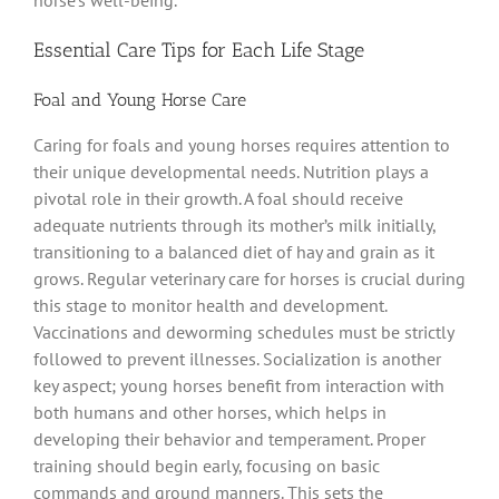
Essential Care Tips for Each Life Stage
Foal and Young Horse Care
Caring for foals and young horses requires attention to
their unique developmental needs. Nutrition plays a
pivotal role in their growth. A foal should receive
adequate nutrients through its mother’s milk initially,
transitioning to a balanced diet of hay and grain as it
grows. Regular veterinary care for horses is crucial during
this stage to monitor health and development.
Vaccinations and deworming schedules must be strictly
followed to prevent illnesses. Socialization is another
key aspect; young horses benefit from interaction with
both humans and other horses, which helps in
developing their behavior and temperament. Proper
training should begin early, focusing on basic
commands and ground manners. This sets the