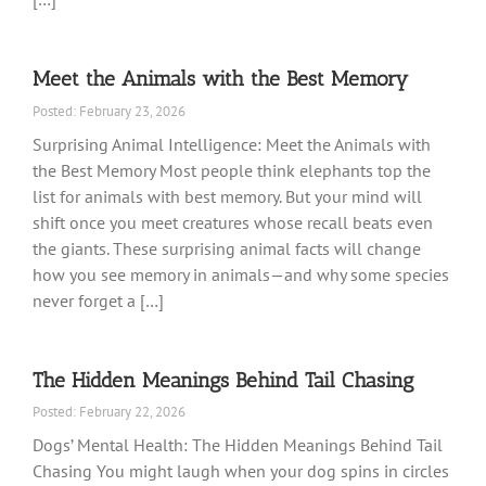
Meet the Animals with the Best Memory
Posted: February 23, 2026
Surprising Animal Intelligence: Meet the Animals with
the Best Memory Most people think elephants top the
list for animals with best memory. But your mind will
shift once you meet creatures whose recall beats even
the giants. These surprising animal facts will change
how you see memory in animals—and why some species
never forget a […]
The Hidden Meanings Behind Tail Chasing
Posted: February 22, 2026
Dogs’ Mental Health: The Hidden Meanings Behind Tail
Chasing You might laugh when your dog spins in circles