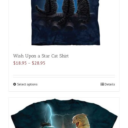
chosen
on
the
product
page
Wish Upon a Star Cat Shirt
Price
$
18.95
–
$
28.95
range:
$18.95
through
Select options
This
Details
$28.95
product
has
multiple
variants.
The
options