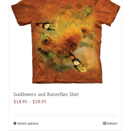
variants.
The
options
may
be
chosen
on
the
product
page
Sunflowers and Butterflies Shirt
Price
$
18.95
–
$
28.95
range:
$18.95
through
Select options
This
Details
$28.95
product