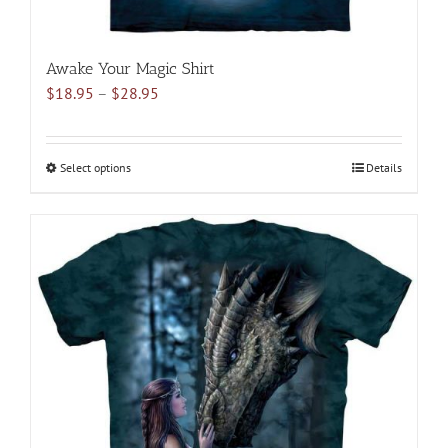
Awake Your Magic Shirt
Price
$
18.95
–
$
28.95
range:
$18.95
through
Select options
This
Details
$28.95
product
has
multiple
variants.
The
options
may
be
chosen
on
the