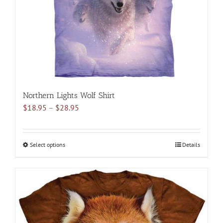
on
the
product
page
Northern Lights Wolf Shirt
Price
$
18.95
–
$
28.95
range:
$18.95
through
Select options
This
Details
$28.95
product
has
multiple
variants.
The
options