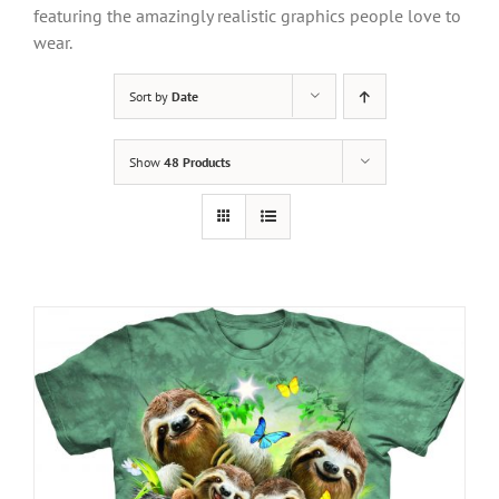
featuring the amazingly realistic graphics people love to
wear.
Sort by
Date
Show
48 Products