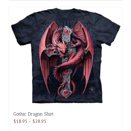
product
has
multiple
variants.
The
options
may
be
chosen
on
the
product
page
Gothic Dragon Shirt
Price
$
18.95
–
$
28.95
range: