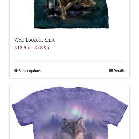
product
page
Wolf Lookout Shirt
Price
$
18.95
–
$
28.95
range:
$18.95
through
Select options
This
Details
$28.95
product
has
multiple
variants.
The
options
may
be
chosen