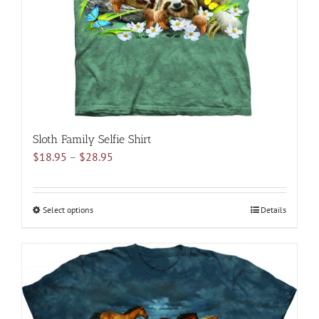
Sloth Family Selfie Shirt
Price
$
18.95
–
$
28.95
range:
$18.95
through
Select options
This
Details
$28.95
product
has
multiple
variants.
The
options