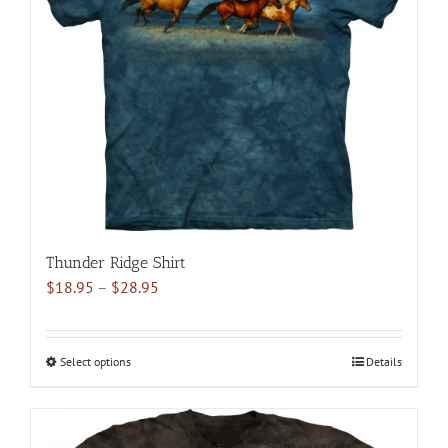
may
be
chosen
on
the
product
page
Thunder Ridge Shirt
Price
$
18.95
–
$
28.95
range:
$18.95
through
Select options
This
Details
$28.95
product
has
multiple