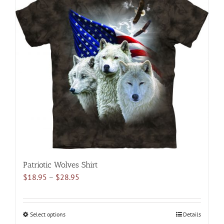
variants.
The
options
may
be
chosen
on
the
product
page
Patriotic Wolves Shirt
Price
$
18.95
–
$
28.95
range:
$18.95
through
Select options
This
Details