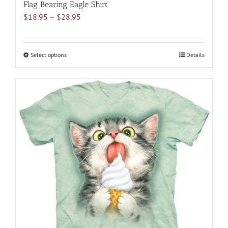
Flag Bearing Eagle Shirt
Price
$
18.95
–
$
28.95
range:
$18.95
through
Select options
This
Details
$28.95
product
has
multiple
variants.
The
options
may
be
chosen
on
the
product
page