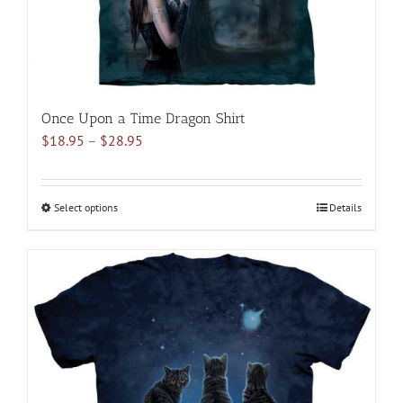
product
page
Once Upon a Time Dragon Shirt
Price
$
18.95
–
$
28.95
range:
$18.95
through
Select options
This
Details
$28.95
product
has
multiple
variants.
The
options
may
be