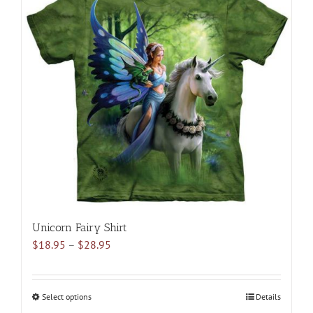
variants.
The
options
may
be
chosen
on
the
product
page
Unicorn Fairy Shirt
Price
$
18.95
–
$
28.95
range:
$18.95
through
Select options
This
Details
$28.95