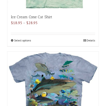
Ice Cream Cone Cat Shirt
Price
$
18.95
–
$
28.95
range:
$18.95
through
Select options
This
Details
$28.95
product
has
multiple
variants.
The
options
may
be
chosen
on
the