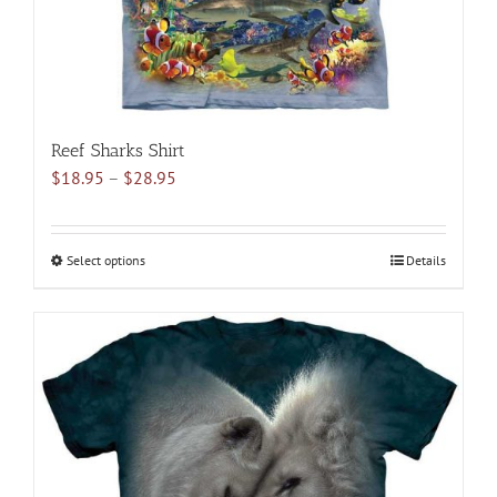
product
page
Reef Sharks Shirt
Price
$
18.95
–
$
28.95
range:
$18.95
through
Select options
This
Details
$28.95
product
has
multiple
variants.
The
options
may
be