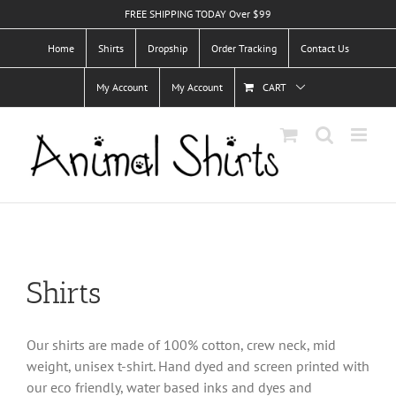
Skip
FREE SHIPPING TODAY Over $99
to
Home
Shirts
Dropship
Order Tracking
Contact Us
content
My Account
My Account
CART
Shirts
Our shirts are made of 100% cotton, crew neck, mid
weight, unisex t-shirt. Hand dyed and screen printed with
our eco friendly, water based inks and dyes and