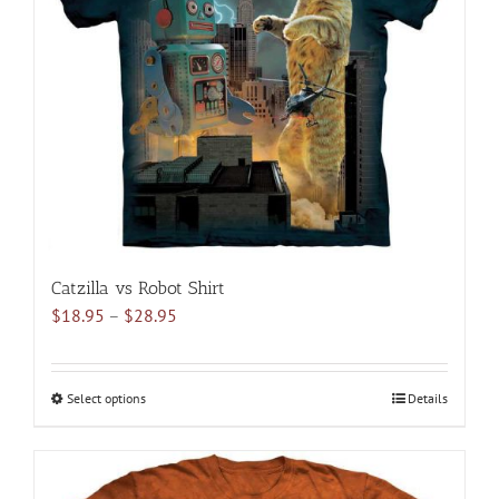
may
be
chosen
on
the
product
page
Catzilla vs Robot Shirt
Price
$
18.95
–
$
28.95
range:
$18.95
through
Select options
This
Details
$28.95
product
has
multiple