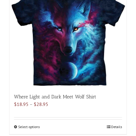
variants.
The
options
may
be
chosen
on
the
product
page
Where Light and Dark Meet Wolf Shirt
Price
$
18.95
–
$
28.95
range:
$18.95
through
Select options
This
Details
$28.95
product