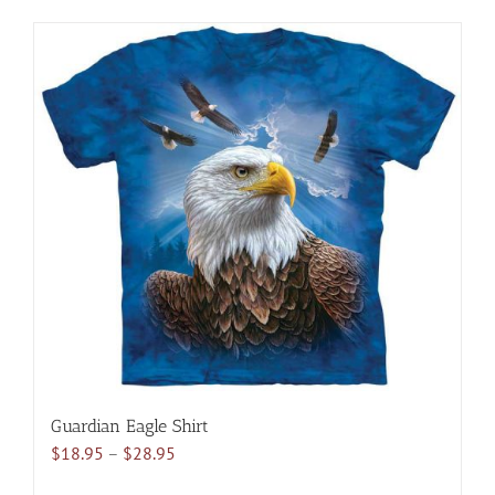
has
multiple
variants.
The
options
may
be
chosen
on
the
product
page
Guardian Eagle Shirt
Price
$
18.95
–
$
28.95
range: