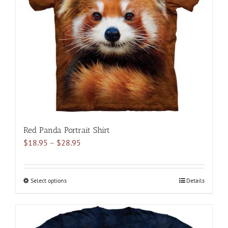
may
be
chosen
on
the
product
page
Red Panda Portrait Shirt
Price
$
18.95
–
$
28.95
range:
$18.95
through
Select options
This
Details
$28.95
product
has
multiple