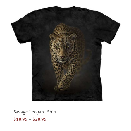
has
multiple
variants.
The
options
may
be
chosen
on
the
product
page
Savage Leopard Shirt
Price
$
18.95
–
$
28.95
range: