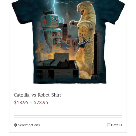
The
options
may
be
chosen
on
the
product
page
Catzilla vs Robot Shirt
Price
$
18.95
–
$
28.95
range:
$18.95
through
Select options
This
Details
$28.95
product