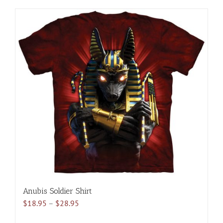
has
multiple
variants.
The
options
may
be
chosen
on
the
product
page
Anubis Soldier Shirt
Price
$
18.95
–
$
28.95
range: