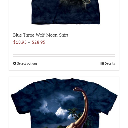
product
page
Blue Three Wolf Moon Shirt
Price
$
18.95
–
$
28.95
range:
$18.95
through
Select options
This
Details
$28.95
product
has
multiple
variants.
The
options
may
be
chosen