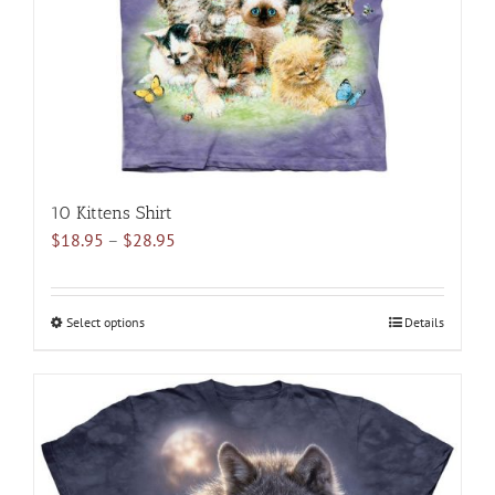
10 Kittens Shirt
Price
$
18.95
–
$
28.95
range:
$18.95
through
Select options
This
Details
$28.95
product
has
multiple
variants.
The
options