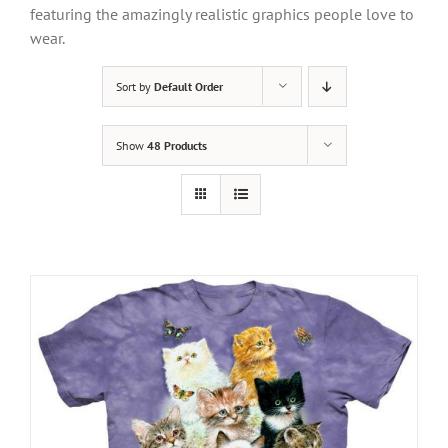
featuring the amazingly realistic graphics people love to
wear.
Sort by
Default Order
Show
48 Products