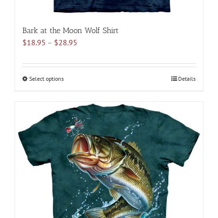
Bark at the Moon Wolf Shirt
Price
$
18.95
–
$
28.95
range:
$18.95
through
Select options
This
Details
$28.95
product
has
multiple
variants.
The
options
may
be
chosen
on
the