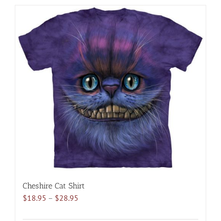
has
multiple
variants.
The
options
may
be
chosen
on
the
product
page
Cheshire Cat Shirt
Price
$
18.95
–
$
28.95
range:
$18.95