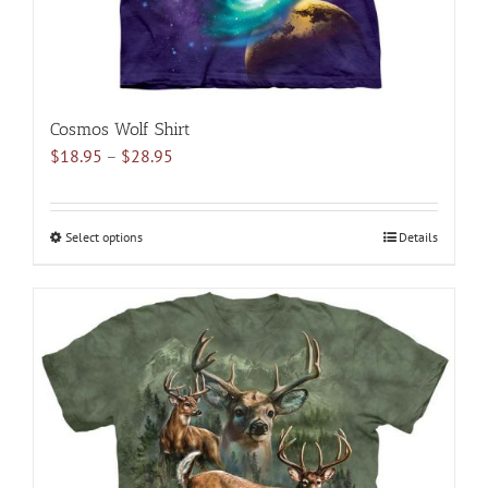
page
Cosmos Wolf Shirt
Price
$
18.95
–
$
28.95
range:
$18.95
through
Select options
This
Details
$28.95
product
has
multiple
variants.
The
options
may
be
chosen