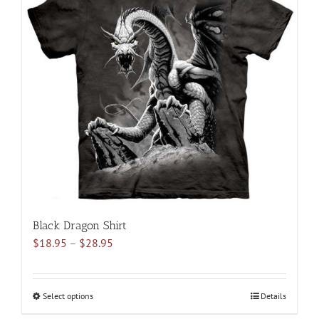
variants.
The
options
may
be
chosen
on
the
product
page
Black Dragon Shirt
Price
$
18.95
–
$
28.95
range:
$18.95
through
Select options
This
Details
$28.95
product