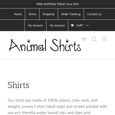
Skip
FREE SHIPPING TODAY Over $99
to
Home
Shirts
Dropship
Order Tracking
Contact Us
content
My Account
My Account
CART
Shirts
Our shirts are made of 100% cotton, crew neck, mid
weight, unisex t-shirt. Hand dyed and screen printed with
our eco friendly, water based inks and dyes and