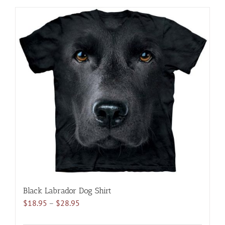
has
multiple
variants.
The
options
may
be
chosen
on
the
product
page
Black Labrador Dog Shirt
Price
$
18.95
–
$
28.95
range: