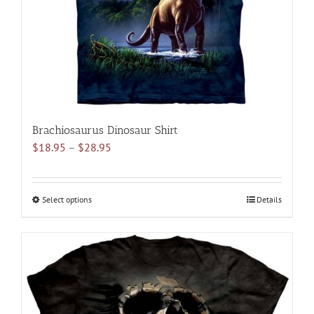
on
the
product
page
Brachiosaurus Dinosaur Shirt
Price
$
18.95
–
$
28.95
range:
$18.95
through
Select options
This
Details
$28.95
product
has
multiple
variants.
The
options