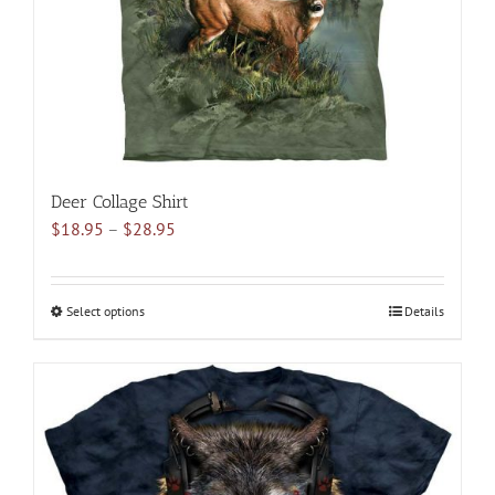
on
the
product
page
Deer Collage Shirt
Price
$
18.95
–
$
28.95
range:
$18.95
through
Select options
This
Details
$28.95
product
has
multiple
variants.
The
options