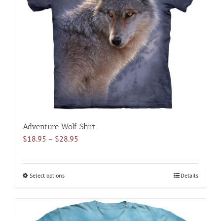
may
be
chosen
on
the
product
page
Adventure Wolf Shirt
Price
$
18.95
–
$
28.95
range:
$18.95
through
Select options
This
Details
$28.95
product
has
multiple