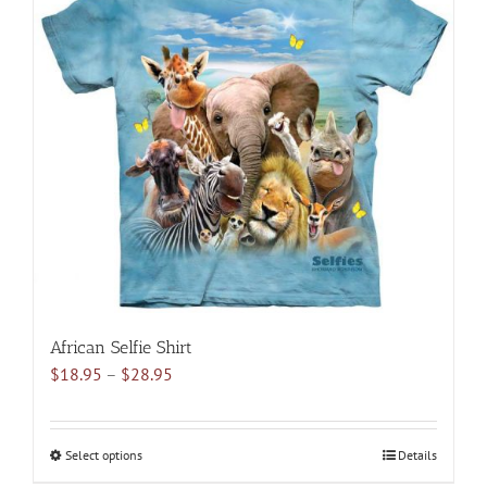
variants.
The
options
may
be
chosen
on
the
product
page
African Selfie Shirt
Price
$
18.95
–
$
28.95
range:
$18.95
through
Select options
This
Details
$28.95
product