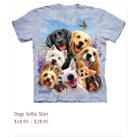
has
multiple
variants.
The
options
may
be
chosen
on
the
product
page
Dogs Selfie Shirt
Price
$
18.95
–
$
28.95
range:
$18.95