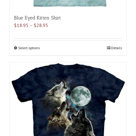
Blue Eyed Kitten Shirt
Price
$
18.95
–
$
28.95
range:
$18.95
through
Select options
This
Details
$28.95
product
has
multiple
variants.
The
options
may
be
chosen
on
the