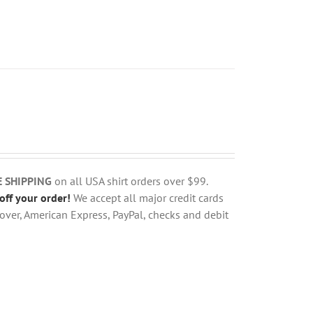
E SHIPPING
on all USA shirt orders over $99.
off your order!
We accept all major credit cards
over, American Express, PayPal, checks and debit