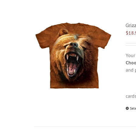
Griz
$
18.
Your
Choo
and 
card
Sel