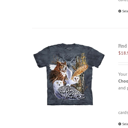
Sel
Find
$
18.
Your
Choo
and 
card
Sel