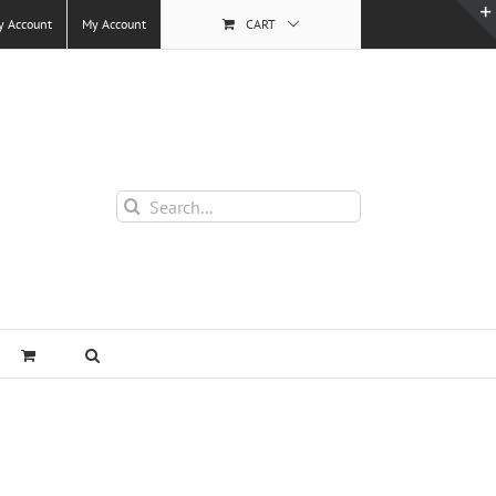
y Account
My Account
CART
Search
for: