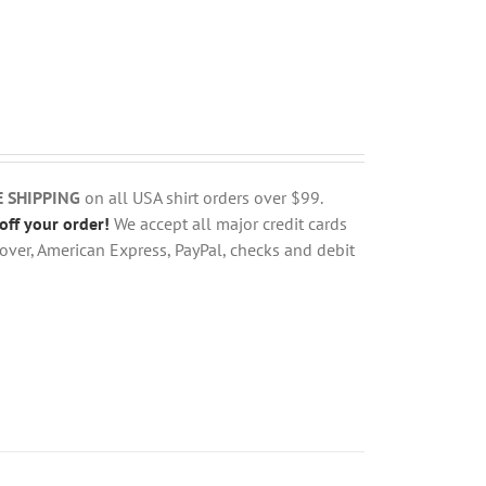
E SHIPPING
on all USA shirt orders over $99.
off your order!
We accept all major credit cards
over, American Express, PayPal, checks and debit