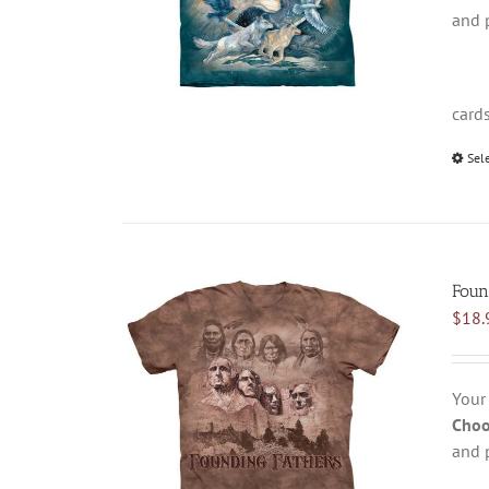
and 
card
Sel
Foun
$
18.
Your
Choo
and 