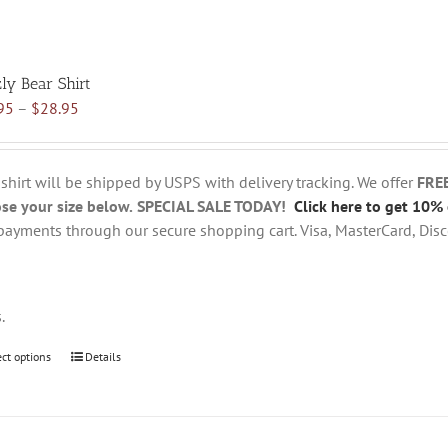
zly Bear Shirt
Price
95
–
$
28.95
range:
$18.95
through
 shirt will be shipped by USPS with delivery tracking. We offer
FRE
$28.95
se your size below.
SPECIAL SALE TODAY!
Click here to get 10% 
payments through our secure shopping cart. Visa, MasterCard, Disc
s.
ect options
This
Details
product
has
multiple