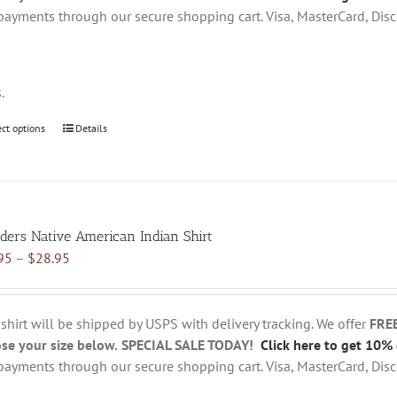
the
payments through our secure shopping cart. Visa, MasterCard, Disc
product
page
s.
ect options
This
Details
product
has
multiple
variants.
ders Native American Indian Shirt
The
Price
95
–
$
28.95
options
range:
may
$18.95
be
through
chosen
 shirt will be shipped by USPS with delivery tracking. We offer
FRE
$28.95
on
se your size below.
SPECIAL SALE TODAY!
Click here to get 10% 
the
payments through our secure shopping cart. Visa, MasterCard, Disc
product