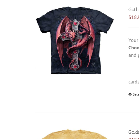
Goth
$
18.
Your
Choo
and 
card
Sel
Gold