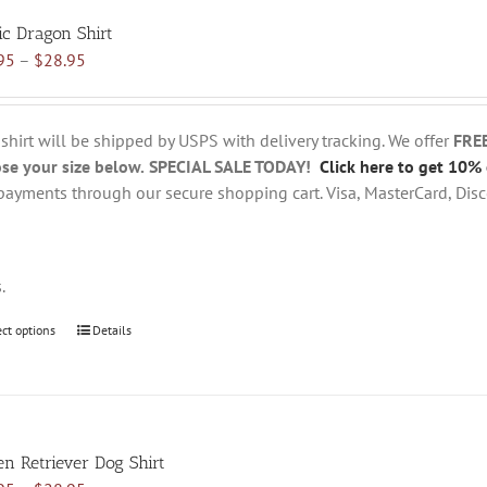
variants.
ic Dragon Shirt
The
Price
95
–
$
28.95
options
range:
may
$18.95
be
through
chosen
 shirt will be shipped by USPS with delivery tracking. We offer
FRE
$28.95
on
se your size below.
SPECIAL SALE TODAY!
Click here to get 10% 
the
payments through our secure shopping cart. Visa, MasterCard, Disc
product
page
s.
ect options
This
Details
product
has
multiple
variants.
en Retriever Dog Shirt
The