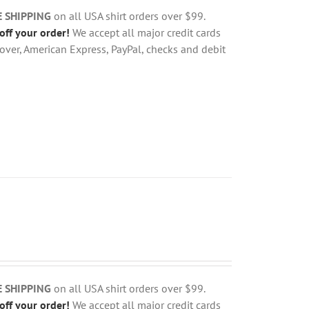
E SHIPPING
on all USA shirt orders over $99.
off your order!
We accept all major credit cards
over, American Express, PayPal, checks and debit
E SHIPPING
on all USA shirt orders over $99.
off your order!
We accept all major credit cards