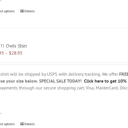
ect options
This
Details
product
has
multiple
variants.
 11 Owls Shirt
The
Price
95
–
$
28.95
options
range:
may
$18.95
be
through
chosen
 shirt will be shipped by USPS with delivery tracking. We offer
FRE
$28.95
on
se your size below.
SPECIAL SALE TODAY!
Click here to get 10% 
the
payments through our secure shopping cart. Visa, MasterCard, Disc
product
page
s.
ect options
This
Details