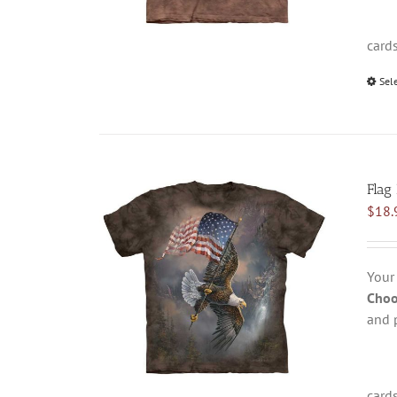
card
Sel
Flag
$
18.
Your
Choo
and 
card