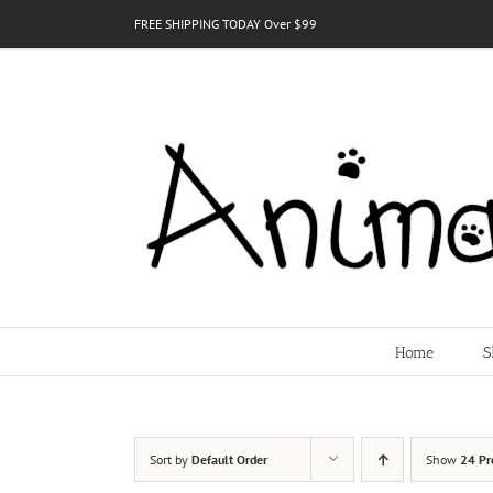
Skip
FREE SHIPPING TODAY Over $99
to
content
Home
S
Sort by
Default Order
Show
24 Pr