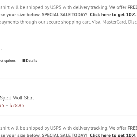
through
chosen
 shirt will be shipped by USPS with delivery tracking. We offer
FRE
$28.95
on
se your size below.
SPECIAL SALE TODAY!
Click here to get 10% 
the
payments through our secure shopping cart. Visa, MasterCard, Disc
product
page
s.
ect options
This
Details
product
has
multiple
variants.
Spirit Wolf Shirt
The
Price
95
–
$
28.95
options
range:
may
$18.95
be
through
chosen
 shirt will be shipped by USPS with delivery tracking. We offer
FRE
$28.95
on
se your size below.
SPECIAL SALE TODAY!
Click here to get 10% 