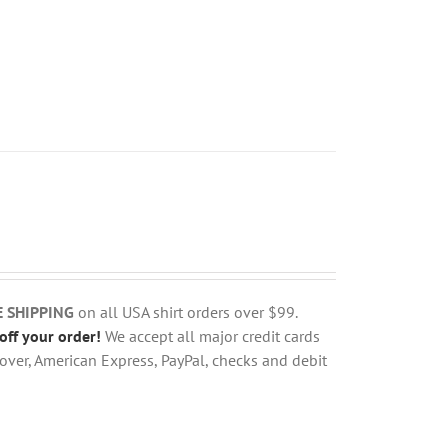
E SHIPPING
on all USA shirt orders over $99.
off your order!
We accept all major credit cards
over, American Express, PayPal, checks and debit