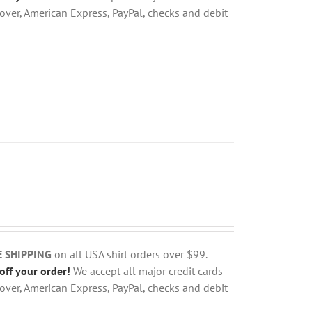
over, American Express, PayPal, checks and debit
E SHIPPING
on all USA shirt orders over $99.
off your order!
We accept all major credit cards
over, American Express, PayPal, checks and debit