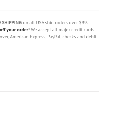
E SHIPPING
on all USA shirt orders over $99.
off your order!
We accept all major credit cards
over, American Express, PayPal, checks and debit