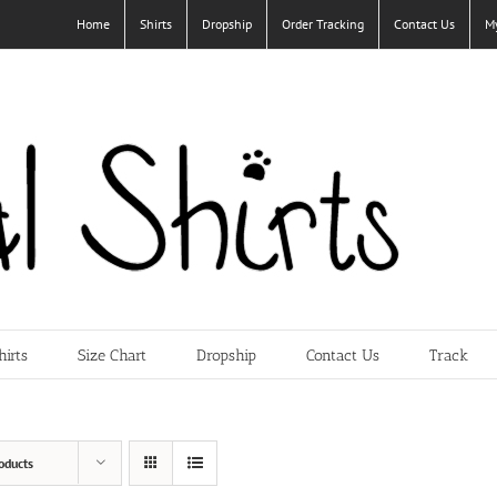
Home
Shirts
Dropship
Order Tracking
Contact Us
M
hirts
Size Chart
Dropship
Contact Us
Track
oducts