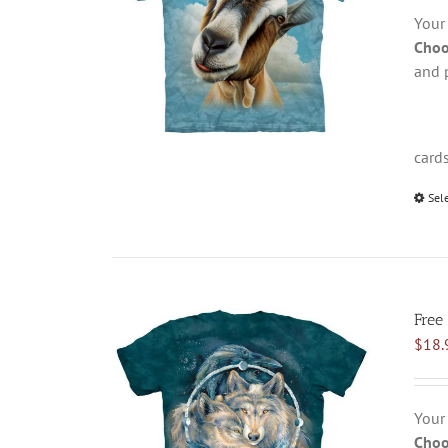
Your
Choo
and 
card
Sel
Free 
$
18.
Your
Choo