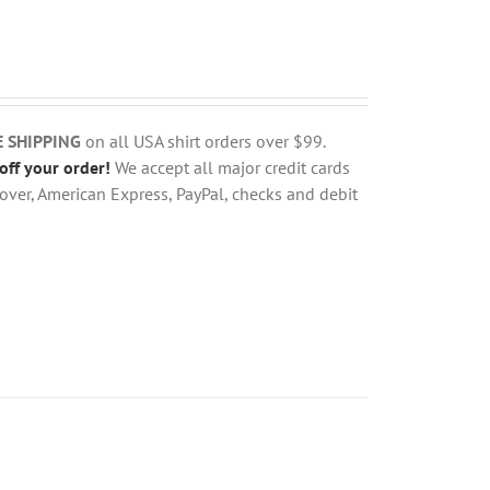
E SHIPPING
on all USA shirt orders over $99.
off your order!
We accept all major credit cards
over, American Express, PayPal, checks and debit