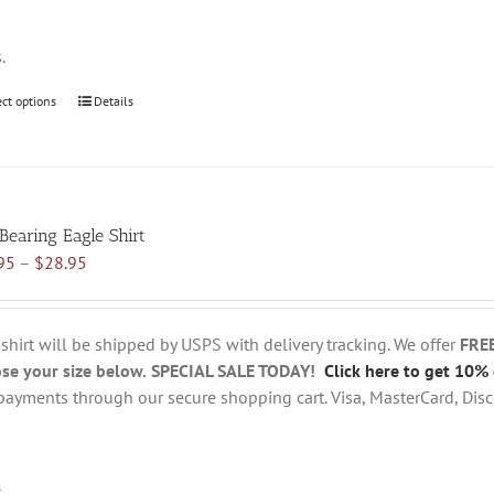
page
s.
ect options
This
Details
product
has
multiple
variants.
 Bearing Eagle Shirt
The
Price
95
–
$
28.95
options
range:
may
$18.95
be
through
chosen
 shirt will be shipped by USPS with delivery tracking. We offer
FRE
$28.95
on
se your size below.
SPECIAL SALE TODAY!
Click here to get 10% 
the
payments through our secure shopping cart. Visa, MasterCard, Disc
product
page
s.