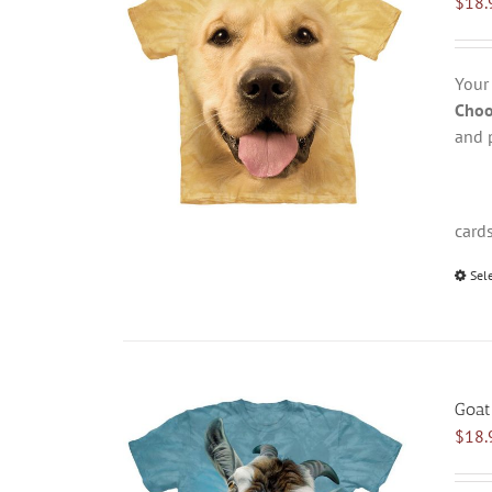
$
18.
Your
Choo
and 
card
Sel
Goat
$
18.