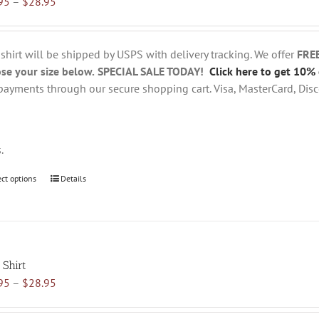
Price
95
–
$
28.95
options
range:
may
$18.95
be
through
chosen
 shirt will be shipped by USPS with delivery tracking. We offer
FRE
$28.95
on
se your size below.
SPECIAL SALE TODAY!
Click here to get 10% 
the
payments through our secure shopping cart. Visa, MasterCard, Disc
product
page
s.
ect options
This
Details
product
has
multiple
variants.
 Shirt
The
Price
95
–
$
28.95
options
range:
may
$18.95
be