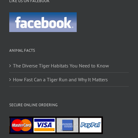
LIKE US ON FACEBOOK
ANIMAL FACTS
The Diverse Tiger Habitats You Need to Know
How Fast Can a Tiger Run and Why It Matters
SECURE ONLINE ORDERING