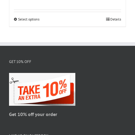
range:
$18.95
through
Select options
This
Details
$28.95
product
has
multiple
variants.
The
GET 10% OFF
options
may
be
chosen
on
the
product
page
Get 10% off your order