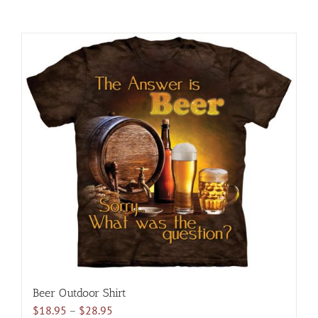
Beer Outdoor Shirt
Price
$
18.95
–
$
28.95