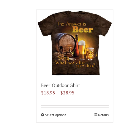
Beer Outdoor Shirt
Price
$
18.95
–
$
28.95
range:
$18.95
through
Select options
This
Details
$28.95
product
has