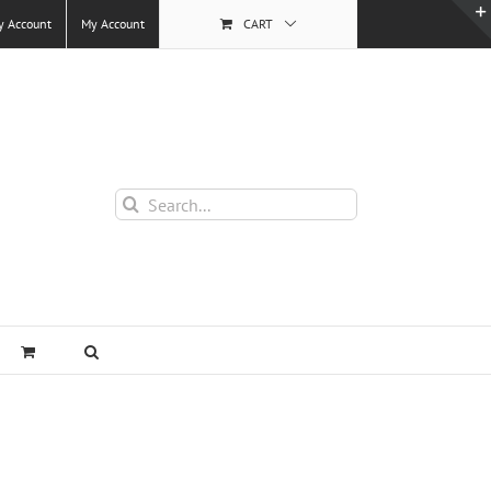
y Account
My Account
CART
Search
for: