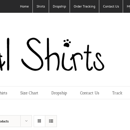
Home
Shirts
Dropship
Order Tracking
Contact Us
M
hirts
Size Chart
Dropship
Contact Us
Track
oducts