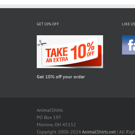
multiple
variants.
The
GET 10% OFF
LIKE U
options
may
be
chosen
on
the
product
page
Get 10% off your order
AnimalShirts
PO Box 197
Morrow, OH 45152
Copyright 2000-2024
AnimalShirts.net
| All Rig