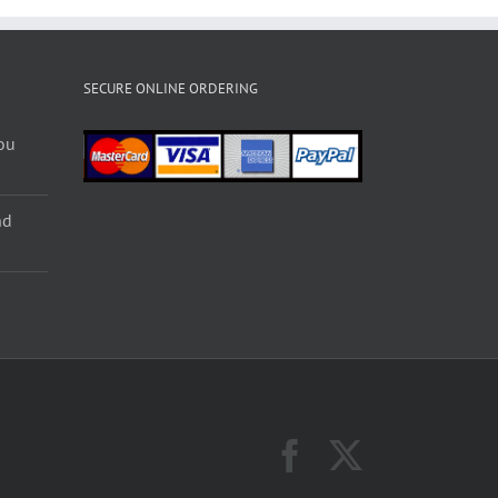
SECURE ONLINE ORDERING
ou
nd
Facebook
X