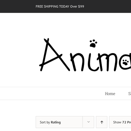
Skip
FREE SHIPPING TODAY Over $99
to
content
Home
S
Sort by
Rating
Show
72 Pr