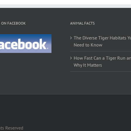
S ON FACEBOOK
ANIMAL FACTS
The Diverse Tiger Habitats Y
Need to Know
How Fast Can a Tiger Run a
Why It Matters
hts Reserved