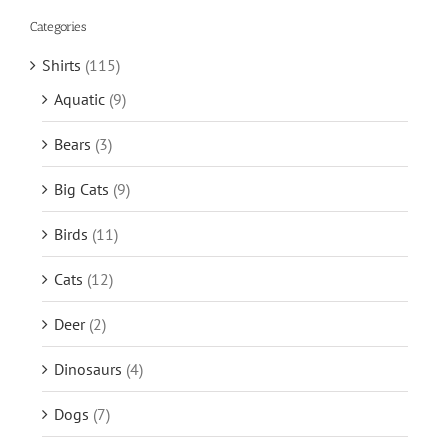
Categories
Shirts
(115)
Aquatic
(9)
Bears
(3)
Big Cats
(9)
Birds
(11)
Cats
(12)
Deer
(2)
Dinosaurs
(4)
Dogs
(7)