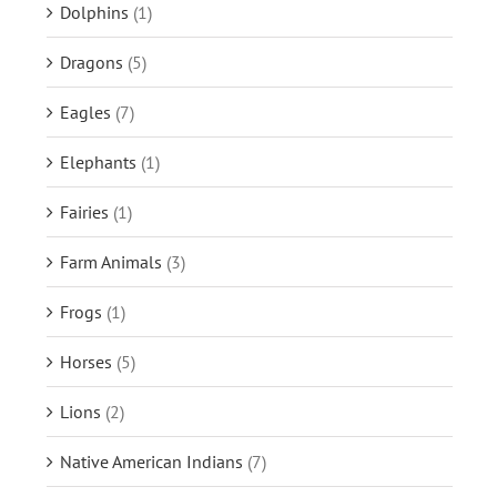
Dolphins
(1)
Dragons
(5)
Eagles
(7)
Elephants
(1)
Fairies
(1)
Farm Animals
(3)
Frogs
(1)
Horses
(5)
Lions
(2)
Native American Indians
(7)