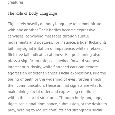
creatures.
The Role of Body Language
Tigers rely heavily on body language to communicate
with one another. Their bodies become expressive
canvases, conveying messages through subtle
movements and postures. For instance, a tiger flicking its
tail may signal irritation or impatience, while a relaxed,
flick-free tail indicates calmness. Ear positioning also
plays a significant role; ears perked forward suggest
interest or curiosity, while flattened ears can denote
aggression or defensiveness. Facial expressions, like the
baring of teeth or the widening of eyes, further enrich
their communication. These animal signals are vital for
maintaining social order and expressing emotions
within their social structures. Through body language,
tigers can signal dominance, submission, or the desire to
play, helping to reduce conflicts and strengthen social