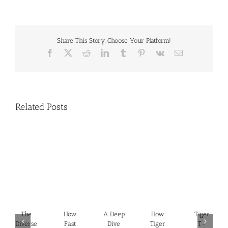
Share This Story, Choose Your Platform!
Facebook
X
Reddit
LinkedIn
Tumblr
Pinterest
Vk
Email
Related Posts
The
How
A Deep
How
Tiger
Diverse
Fast
Dive
Tiger
T-