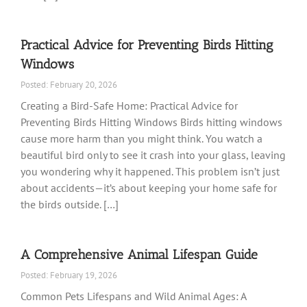
Practical Advice for Preventing Birds Hitting
Windows
Posted: February 20, 2026
Creating a Bird-Safe Home: Practical Advice for
Preventing Birds Hitting Windows Birds hitting windows
cause more harm than you might think. You watch a
beautiful bird only to see it crash into your glass, leaving
you wondering why it happened. This problem isn’t just
about accidents—it’s about keeping your home safe for
the birds outside. […]
A Comprehensive Animal Lifespan Guide
Posted: February 19, 2026
Common Pets Lifespans and Wild Animal Ages: A