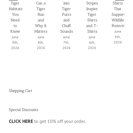
Tiger
Can a
into
Stripes
Shirts
Habitats
Tiger
Tiger
Inspire
That
You
Run
Purrs
Tiger
Support
Need
and
and
Shirts
Wildlife
to
Why It
Chuff
and T-
Protection
Know
Matters
Sounds
Shirts
June
5th,
June
June
June
June
2026
9th,
8th,
7th,
6th,
2026
2026
2026
2026
Shopping Cart
Special Discounts
CLICK HERE
to get 10% off your order.