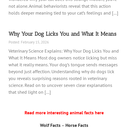
not alone. Animal behaviorists reveal that this action
holds deeper meaning tied to your cat’s feelings and […]
Why Your Dog Licks You and What It Means
Posted: February 15, 2026
Veterinary Science Explains: Why Your Dog Licks You and
What It Means Most dog owners notice licking but miss
what it really means. Your dog’s tongue sends messages
beyond just affection. Understanding why do dogs lick
you reveals surprising reasons rooted in veterinary
science. Read on to uncover seven clear explanations
that shed light on […]
Read more interesting animal facts here
Wolf Facts
–
Horse Facts