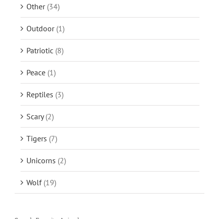
Other
(34)
Outdoor
(1)
Patriotic
(8)
Peace
(1)
Reptiles
(3)
Scary
(2)
Tigers
(7)
Unicorns
(2)
Wolf
(19)