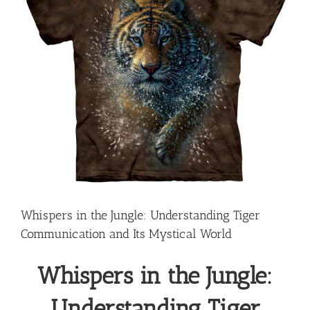
Whispers in the Jungle: Understanding Tiger
Communication and Its Mystical World
Whispers in the Jungle:
Understanding Tiger