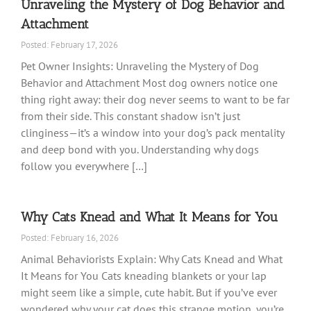
Unraveling the Mystery of Dog Behavior and
Attachment
Posted: February 17, 2026
Pet Owner Insights: Unraveling the Mystery of Dog
Behavior and Attachment Most dog owners notice one
thing right away: their dog never seems to want to be far
from their side. This constant shadow isn’t just
clinginess—it’s a window into your dog’s pack mentality
and deep bond with you. Understanding why dogs
follow you everywhere […]
Why Cats Knead and What It Means for You
Posted: February 16, 2026
Animal Behaviorists Explain: Why Cats Knead and What
It Means for You Cats kneading blankets or your lap
might seem like a simple, cute habit. But if you’ve ever
wondered why your cat does this strange motion, you’re