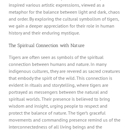
inspired various artistic expressions, viewed as a
metaphor for the balance between light and dark, chaos
and order. By exploring the cultural symbolism of tigers,
we gain a deeper appreciation for their role in human
history and their enduring mystique.
The Spiritual Connection with Nature
Tigers are often seen as symbols of the spiritual
connection between humans and nature. In many
indigenous cultures, they are revered as sacred creatures
that embody the spirit of the wild. This connection is
evident in rituals and storytelling, where tigers are
portrayed as messengers between the natural and
spiritual worlds. Their presence is believed to bring
wisdom and insight, urging people to respect and
protect the balance of nature. The tiger’s graceful
movements and commanding presence remind us of the
interconnectedness of all living beings and the