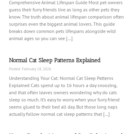
Comprehensive Animal Lifespan Guide Most pet owners
guess their furry friends live as long as other pets they
know. The truth about animal lifespan comparison often
surprises even the biggest animal lovers. This guide
breaks down common pets lifespans alongside wild
animal ages so you can see […]
Normal Cat Sleep Patterns Explained
Posted: February 18, 2026
Understanding Your Cat: Normal Cat Sleep Patterns
Explained Cats spend up to 16 hours a day snoozing,
and that often leaves owners wondering why do cats
sleep so much. It’s easy to worry when your furry friend
seems glued to their bed all day. But those long naps
actually follow normal cat sleep patterns that […]