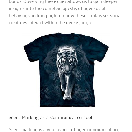
bonds. Observing these cues allows us to gain deeper
insights into the complex tapestry of tiger social
behavior, shedding light on how these solitary yet social
creatures interact within the dense jungle.
Scent Marking as a Communication Tool
Scent marking is a vital aspect of tiger communication,