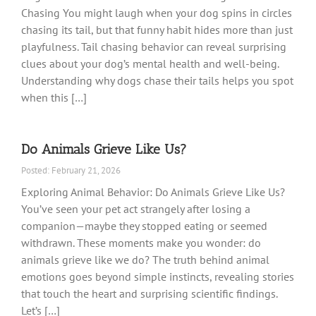
Chasing You might laugh when your dog spins in circles
chasing its tail, but that funny habit hides more than just
playfulness. Tail chasing behavior can reveal surprising
clues about your dog’s mental health and well-being.
Understanding why dogs chase their tails helps you spot
when this […]
Do Animals Grieve Like Us?
Posted: February 21, 2026
Exploring Animal Behavior: Do Animals Grieve Like Us?
You’ve seen your pet act strangely after losing a
companion—maybe they stopped eating or seemed
withdrawn. These moments make you wonder: do
animals grieve like we do? The truth behind animal
emotions goes beyond simple instincts, revealing stories
that touch the heart and surprising scientific findings.
Let’s […]