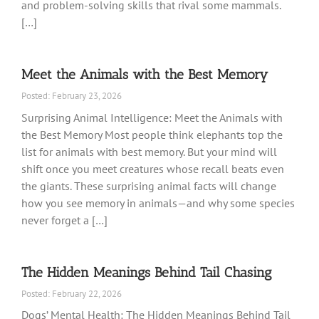
and problem-solving skills that rival some mammals.
[…]
Meet the Animals with the Best Memory
Posted: February 23, 2026
Surprising Animal Intelligence: Meet the Animals with
the Best Memory Most people think elephants top the
list for animals with best memory. But your mind will
shift once you meet creatures whose recall beats even
the giants. These surprising animal facts will change
how you see memory in animals—and why some species
never forget a […]
The Hidden Meanings Behind Tail Chasing
Posted: February 22, 2026
Dogs’ Mental Health: The Hidden Meanings Behind Tail