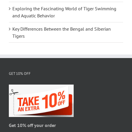
Exploring the Fascinating World of Tiger Swimming
and Aquatic Behavior
Key Differences Between the Bengal and Siberian
Tigers
GET 10% OFF
Get 10% off your order