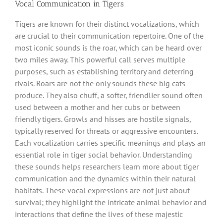
Vocal Communication in Tigers
Tigers are known for their distinct vocalizations, which
are crucial to their communication repertoire. One of the
most iconic sounds is the roar, which can be heard over
two miles away. This powerful call serves multiple
purposes, such as establishing territory and deterring
rivals. Roars are not the only sounds these big cats
produce. They also chuff, a softer, friendlier sound often
used between a mother and her cubs or between
friendly tigers. Growls and hisses are hostile signals,
typically reserved for threats or aggressive encounters.
Each vocalization carries specific meanings and plays an
essential role in tiger social behavior. Understanding
these sounds helps researchers learn more about tiger
communication and the dynamics within their natural
habitats. These vocal expressions are not just about
survival; they highlight the intricate animal behavior and
interactions that define the lives of these majestic