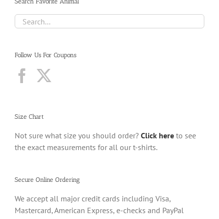
Search Favorite Animal
Follow Us For Coupons
Size Chart
Not sure what size you should order?
Click here
to see
the exact measurements for all our t-shirts.
Secure Online Ordering
We accept all major credit cards including Visa,
Mastercard, American Express, e-checks and PayPal