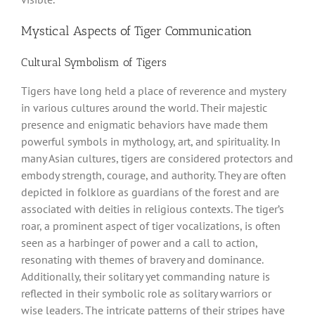
Mystical Aspects of Tiger Communication
Cultural Symbolism of Tigers
Tigers have long held a place of reverence and mystery
in various cultures around the world. Their majestic
presence and enigmatic behaviors have made them
powerful symbols in mythology, art, and spirituality. In
many Asian cultures, tigers are considered protectors and
embody strength, courage, and authority. They are often
depicted in folklore as guardians of the forest and are
associated with deities in religious contexts. The tiger’s
roar, a prominent aspect of tiger vocalizations, is often
seen as a harbinger of power and a call to action,
resonating with themes of bravery and dominance.
Additionally, their solitary yet commanding nature is
reflected in their symbolic role as solitary warriors or
wise leaders. The intricate patterns of their stripes have