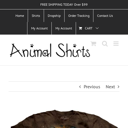
Skip
FREE SHIPPING TODAY Over $99
to
Home
Shirts
Dropship
Order Tracking
Contact Us
content
My Account
My Account
CART
Previous
Next
View
Larger
Image