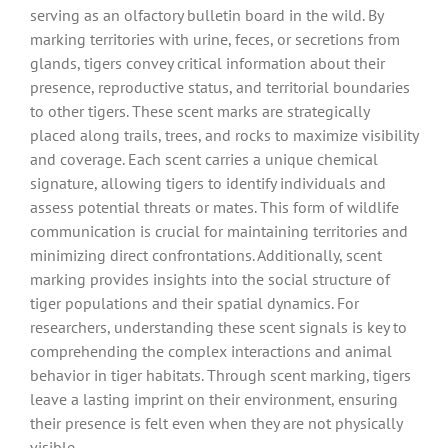
serving as an olfactory bulletin board in the wild. By
marking territories with urine, feces, or secretions from
glands, tigers convey critical information about their
presence, reproductive status, and territorial boundaries
to other tigers. These scent marks are strategically
placed along trails, trees, and rocks to maximize visibility
and coverage. Each scent carries a unique chemical
signature, allowing tigers to identify individuals and
assess potential threats or mates. This form of wildlife
communication is crucial for maintaining territories and
minimizing direct confrontations. Additionally, scent
marking provides insights into the social structure of
tiger populations and their spatial dynamics. For
researchers, understanding these scent signals is key to
comprehending the complex interactions and animal
behavior in tiger habitats. Through scent marking, tigers
leave a lasting imprint on their environment, ensuring
their presence is felt even when they are not physically
visible.