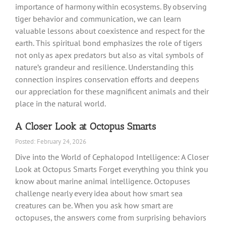
importance of harmony within ecosystems. By observing
tiger behavior and communication, we can learn
valuable lessons about coexistence and respect for the
earth. This spiritual bond emphasizes the role of tigers
not only as apex predators but also as vital symbols of
nature’s grandeur and resilience. Understanding this
connection inspires conservation efforts and deepens
our appreciation for these magnificent animals and their
place in the natural world.
A Closer Look at Octopus Smarts
Posted: February 24, 2026
Dive into the World of Cephalopod Intelligence: A Closer
Look at Octopus Smarts Forget everything you think you
know about marine animal intelligence. Octopuses
challenge nearly every idea about how smart sea
creatures can be. When you ask how smart are
octopuses, the answers come from surprising behaviors