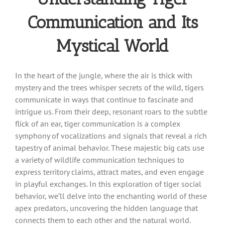
Communication and Its
Mystical World
In the heart of the jungle, where the air is thick with
mystery and the trees whisper secrets of the wild, tigers
communicate in ways that continue to fascinate and
intrigue us. From their deep, resonant roars to the subtle
flick of an ear, tiger communication is a complex
symphony of vocalizations and signals that reveal a rich
tapestry of animal behavior. These majestic big cats use
a variety of wildlife communication techniques to
express territory claims, attract mates, and even engage
in playful exchanges. In this exploration of tiger social
behavior, we’ll delve into the enchanting world of these
apex predators, uncovering the hidden language that
connects them to each other and the natural world.