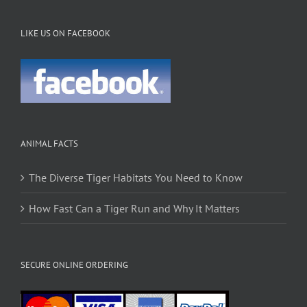
LIKE US ON FACEBOOK
ANIMAL FACTS
The Diverse Tiger Habitats You Need to Know
How Fast Can a Tiger Run and Why It Matters
SECURE ONLINE ORDERING