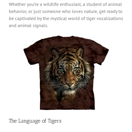
Whether you’re a wildlife enthusiast, a student of animal
behavior, or just someone who loves nature, get ready to
be captivated by the mystical world of tiger vocalizations
and animal signals.
The Language of Tigers