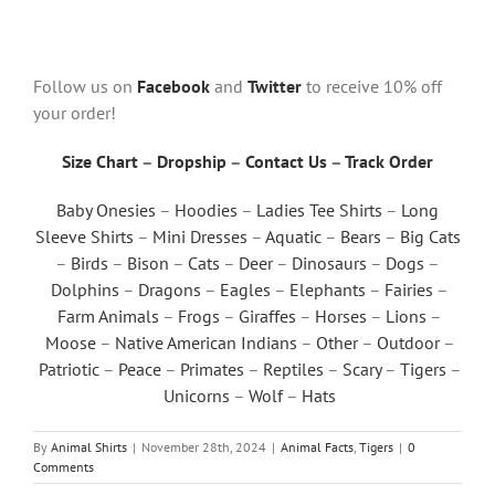
Follow us on
Facebook
and
Twitter
to receive 10% off
your order!
Size Chart
–
Dropship
–
Contact Us
–
Track Order
Baby Onesies
–
Hoodies
–
Ladies Tee Shirts
–
Long
Sleeve Shirts
–
Mini Dresses
–
Aquatic
–
Bears
–
Big Cats
–
Birds
–
Bison
–
Cats
–
Deer
–
Dinosaurs
–
Dogs
–
Dolphins
–
Dragons
–
Eagles
–
Elephants
–
Fairies
–
Farm Animals
–
Frogs
–
Giraffes
–
Horses
–
Lions
–
Moose
–
Native American Indians
–
Other
–
Outdoor
–
Patriotic
–
Peace
–
Primates
–
Reptiles
–
Scary
–
Tigers
–
Unicorns
–
Wolf
–
Hats
By
Animal Shirts
|
November 28th, 2024
|
Animal Facts
,
Tigers
|
0
Comments