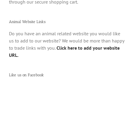
through our secure shopping cart.
Animal Website Links
Do you have an animal related website you would like
us to add to our website? We would be more than happy
to trade links with you.
Click here to add your website
URL.
Like us on Facebook