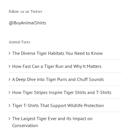
Follow us on Twitter
@BuyAnimalShirts
Animal Facts
The Diverse Tiger Habitats You Need to Know
How Fast Can a Tiger Run and Why It Matters
A Deep Dive into Tiger Purrs and Chuff Sounds
How Tiger Stripes Inspire Tiger Shirts and T-Shirts
Tiger T-Shirts That Support Wildlife Protection
The Largest Tiger Ever and Its Impact on
Conservation